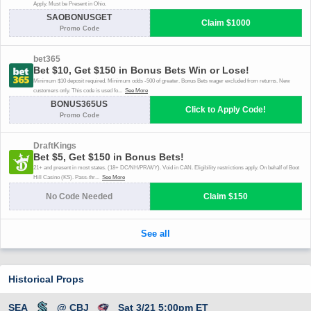
Historical Props
SEA
@ CBJ
Sat 3/21 5:00pm ET