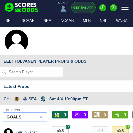
SIGN IN
$
$
GET THE APP
NFL
NCAAF
NBA
NCAAB
MLB
NHL
WNBA
Eeli Tolvanen
EELI TOLVANEN PLAYER PROPS & ODDS
Latest Props
CHI
@ SEA
Sat 4/4 10:00pm ET
BET TYPE
›
›
›
›
GOALS
+
+
o0.5
o0.5
o0.5
Eeli Tolvanen