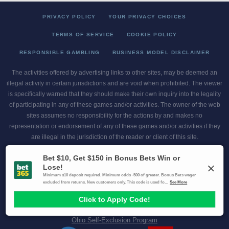
PRIVACY POLICY
YOUR PRIVACY CHOICES
TERMS OF SERVICE
COOKIE POLICY
RESPONSIBLE GAMBLING
BUSINESS MODEL DISCLAIMER
The activities offered by advertising links to other sites, may be deemed an
illegal activity in certain jurisdictions and are void when prohibited. The viewer
is specifically warned that they should make their own inquiry into the legality
of participating in any of these games and/or activities. The owner of the web
sites assumes no responsibility for the actions by and makes no
representation or endorsement of any of these games and/or activities if they
are illegal in the jurisdiction of the reader or client of this site.
This site contains commercial content.
Scores and Odds 2026 Copyright. All Rights Reserved
Gambling Problem? Call
1-800-MY-RESET or 1-800-GAMBLER
.
Availability varies by state or jurisdiction.
Ohio Self-Exclusion Program