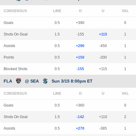
CONSENSUS
LINE
Goals
0.5
+390
0
Shots On Goal
1.5
-155
+115
1
Assists
0.5
+290
-450
1
Points
0.5
+150
-200
1
Blocked Shots
0.5
-155
+115
1
FLA
@ SEA
Sun 3/15 8:00pm ET
CONSENSUS
LINE
Goals
0.5
+360
0
Shots On Goal
1.5
-142
+110
2
Assists
0.5
+270
-385
1