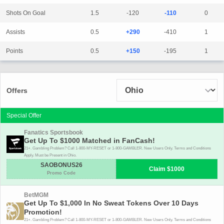
Shots On Goal
1.5
-120
-110
0
Assists
0.5
+290
-410
1
Points
0.5
+150
-195
1