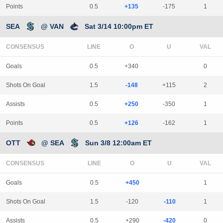
Points
0.5
+135
-175
1
SEA
@ VAN
Sat 3/14 10:00pm ET
CONSENSUS
LINE
Goals
0.5
+340
0
Shots On Goal
1.5
-148
+115
2
Assists
0.5
+250
-350
1
Points
0.5
+126
-162
1
OTT
@ SEA
Sun 3/8 12:00am ET
CONSENSUS
LINE
Goals
0.5
+450
1
Shots On Goal
1.5
-120
-110
1
Assists
0.5
+290
-420
0