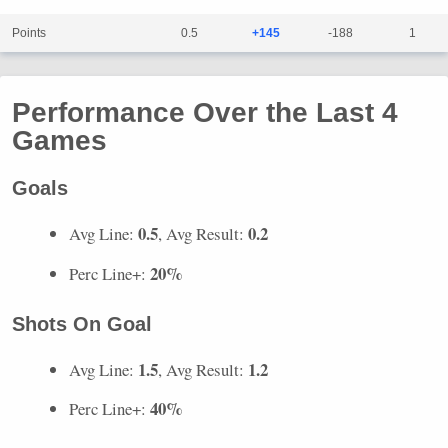
Points
0.5
+145
-188
1
Performance Over the Last 4
Games
Goals
0.5
0.2
Avg Line:
, Avg Result:
20%
Perc Line+:
Shots On Goal
1.5
1.2
Avg Line:
, Avg Result:
40%
Perc Line+: