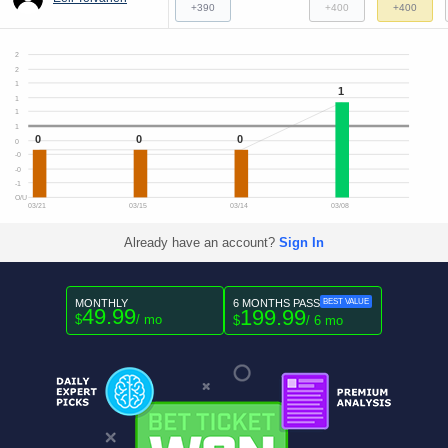
+390
+400
+400
2
2
1
1
1
1
1
0
0
0
0
-0
-0
-1
O/U
03/21
03/15
03/14
03/08
Already have an account?
Sign In
MONTHLY
6 MONTHS PASS
BEST VALUE
49.99
199.99
$
/ mo
$
/ 6 mo