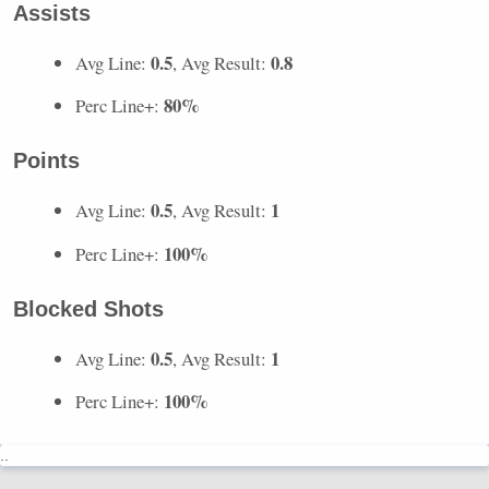
Assists
0.5
0.8
Avg Line:
, Avg Result:
80%
Perc Line+:
Points
0.5
1
Avg Line:
, Avg Result:
100%
Perc Line+:
Blocked Shots
0.5
1
Avg Line:
, Avg Result:
100%
Perc Line+:
..