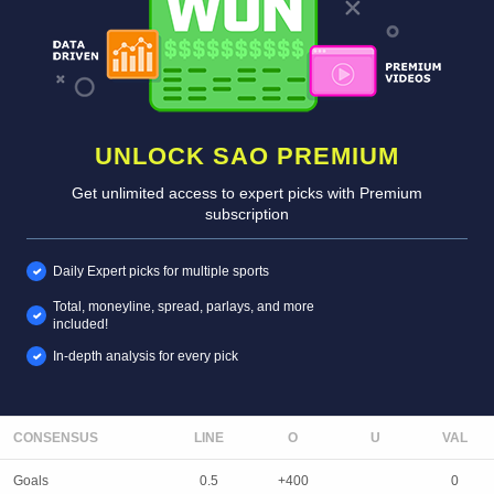
UNLOCK SAO PREMIUM
Get unlimited access to expert picks with Premium
subscription
Daily Expert picks for multiple sports
Total, moneyline, spread, parlays, and more
included!
In-depth analysis for every pick
CONSENSUS
LINE
Goals
0.5
+400
0