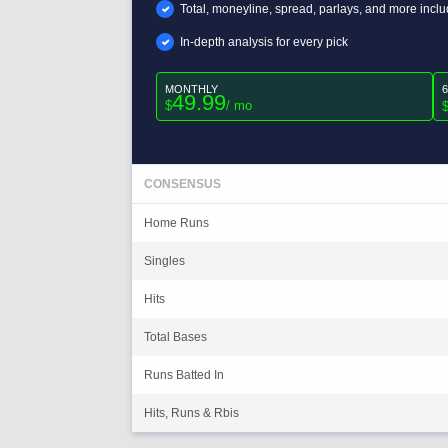
Total, moneyline, spread, parlays, and more incl
In-depth analysis for every pick
MONTHLY
49.99
$
/ mo
CONSENSUS
Home Runs
Singles
Hits
Total Bases
Runs Batted In
Hits, Runs & Rbis