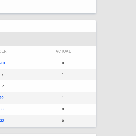
DER
ACTUAL
400
0
57
1
12
1
90
1
00
0
32
0