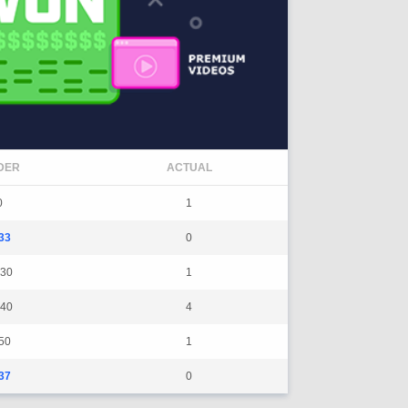
DER
ACTUAL
0
1
33
0
30
1
40
4
50
1
37
0