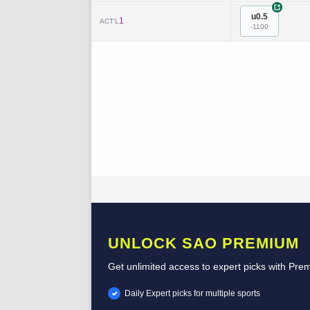
+
u0.5
1
ACT'L
-1100
UNLOCK SAO PREMIUM
Get unlimited access to expert picks with Pre
Daily Expert picks for multiple sports