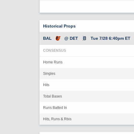
Historical Props
BAL
@ DET
Tue 7/28 6:40pm ET
CONSENSUS
Home Runs
Singles
Hits
Total Bases
Runs Batted In
Hits, Runs & Rbis