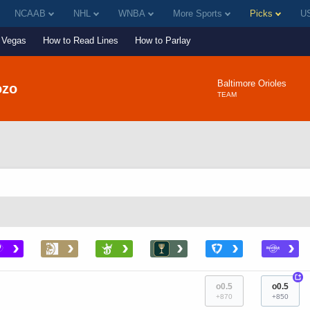
NCAAB
NHL
WNBA
More Sports
Picks
US
Vegas
How to Read Lines
How to Parlay
Baltimore Orioles
ozo
TEAM
›
›
›
›
›
›
+
o0.5
o0.5
+870
+850