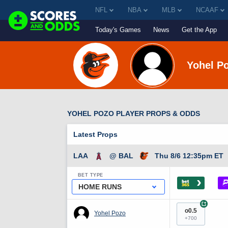
NFL
NBA
MLB
NCAAF
Today's Games
News
Get the App
Yohel P
YOHEL POZO PLAYER PROPS & ODDS
Latest Props
LAA
@ BAL
Thu 8/6 12:35pm ET
BET TYPE
›
HOME RUNS
+
o0.5
Yohel Pozo
+700