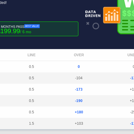
uded!
6 MONTHS PASS
BEST VALUE
199.99
$
/ 6 mo
LINE
OVER
UN
0.5
0
0.5
-104
-1
0.5
-173
+1
0.5
-190
+1
0.5
+180
-2
1.5
+103
-1