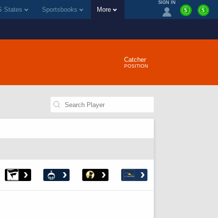
SIGN IN
 States
Sportsbooks
More
$
$
Catcher
POSITION
›
›
›
›