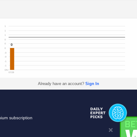
1
1
1
0
0
0
0
-0
-0
-1
-1
O/U
07/28
Already have an account?
Sign In
mium subscription