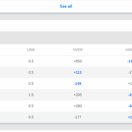
LINE
OVER
UN
0.5
+850
-1
0.5
+113
-1
0.5
-149
+1
1.5
+205
-2
0.5
+280
-4
0.5
-177
+1