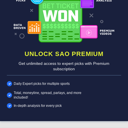
UNLOCK SAO PREMIUM
Get unlimited access to expert picks with Premium
subscription
Daily Expert picks for multiple sports
Total, moneyline, spread, parlays, and more
included!
In-depth analysis for every pick