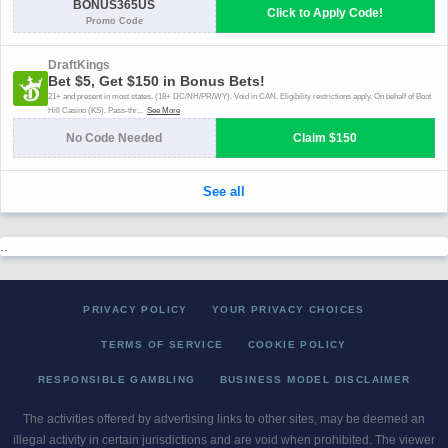
..
PRIVACY POLICY
YOUR PRIVACY CHOICES
TERMS OF SERVICE
COOKIE POLICY
RESPONSIBLE GAMBLING
BUSINESS MODEL DISCLAIMER
The activities offered by advertising links to other sites, may be deemed an
illegal activity in certain jurisdictions and are void when prohibited. The viewer