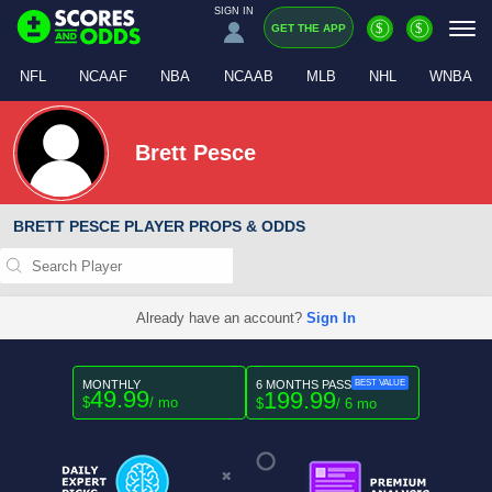
SIGN IN
$
$
GET THE APP
NFL
NCAAF
NBA
NCAAB
MLB
NHL
WNBA
Brett Pesce
BRETT PESCE PLAYER PROPS & ODDS
Already have an account?
Sign In
MONTHLY
6 MONTHS PASS
BEST VALUE
49.99
199.99
$
/ mo
$
/ 6 mo