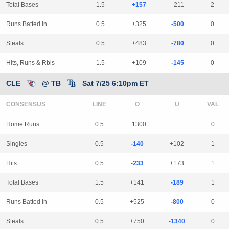
Total Bases
1.5
+157
-211
2
Runs Batted In
0.5
+325
-500
0
Steals
0.5
+483
-780
0
Hits, Runs & Rbis
1.5
+109
-145
0
CLE
@ TB
Sat 7/25 6:10pm ET
CONSENSUS
LINE
Home Runs
0.5
+1300
0
Singles
0.5
-140
+102
1
Hits
0.5
-233
+173
1
Total Bases
1.5
+141
-189
1
Runs Batted In
0.5
+525
-800
0
Steals
0.5
+750
-1340
0