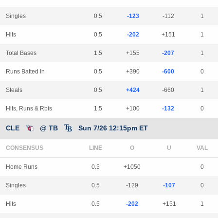
Singles
0.5
-123
-112
1
Hits
0.5
-202
+151
1
Total Bases
1.5
+155
-207
1
Runs Batted In
0.5
+390
-600
0
Steals
0.5
+424
-660
1
Hits, Runs & Rbis
1.5
+100
-132
0
CLE
@ TB
Sun 7/26 12:15pm ET
CONSENSUS
LINE
Home Runs
0.5
+1050
0
Singles
0.5
-129
-107
0
Hits
0.5
-202
+151
1