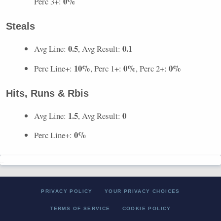
0%
Perc 3+:
Steals
0.5
0.1
Avg Line:
, Avg Result:
10%
0%
0%
Perc Line+:
, Perc 1+:
, Perc 2+:
Hits, Runs & Rbis
1.5
0
Avg Line:
, Avg Result:
0%
Perc Line+:
..
PRIVACY POLICY
YOUR PRIVACY CHOICES
TERMS OF SERVICE
COOKIE POLICY