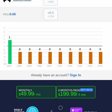
+950
u0.5
0.08
PROJ
-1700
2
2
1
1
1
1
1
0
0
0
0
0
0
0
0
0
0
-0
-0
-1
O/U
08/07
08/05
08/04
08/02
08/01
07/31
07/29
07/28
07/26
07/25
Already have an account?
Sign In
MONTHLY
6 MONTHS PASS
BEST VALUE
49.99
199.99
$
/ mo
$
/ 6 mo