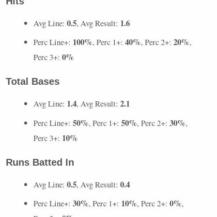
Hits
0.5
1.6
Avg Line:
, Avg Result:
100%
40%
20%
Perc Line+:
, Perc 1+:
, Perc 2+:
,
0%
Perc 3+:
Total Bases
1.4
2.1
Avg Line:
, Avg Result:
50%
50%
30%
Perc Line+:
, Perc 1+:
, Perc 2+:
,
10%
Perc 3+:
Runs Batted In
0.5
0.4
Avg Line:
, Avg Result:
30%
10%
0%
Perc Line+:
, Perc 1+:
, Perc 2+:
,