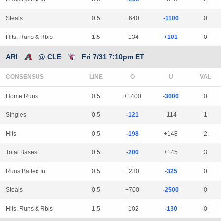
Steals
0.5
+640
-1100
0
Hits, Runs & Rbis
1.5
-134
+101
0
ARI
@ CLE
Fri 7/31 7:10pm ET
CONSENSUS
LINE
Home Runs
0.5
+1400
-3000
0
Singles
0.5
-121
-114
1
Hits
0.5
-198
+148
2
Total Bases
0.5
-200
+145
3
Runs Batted In
0.5
+230
-325
0
Steals
0.5
+700
-2500
0
Hits, Runs & Rbis
1.5
-102
-130
0