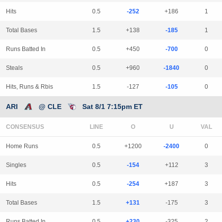
Hits
0.5
-252
+186
1
Total Bases
1.5
+138
-185
1
Runs Batted In
0.5
+450
-700
0
Steals
0.5
+960
-1840
0
Hits, Runs & Rbis
1.5
-127
-105
0
ARI
@ CLE
Sat 8/1 7:15pm ET
CONSENSUS
LINE
Home Runs
0.5
+1200
-2400
0
Singles
0.5
-154
+112
3
Hits
0.5
-254
+187
3
Total Bases
1.5
+131
-175
3
Runs Batted In
0.5
+230
-325
2