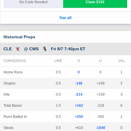
Historical Props
CLE
@ CWS
Fri 8/7 7:40pm ET
CONSENSUS
LINE
Home Runs
0.5
0
0
1
Singles
0.5
-146
+106
2
Hits
0.5
-214
+159
3
Total Bases
1.5
+162
-218
6
Runs Batted In
0.5
+250
-350
1
Steals
0.5
+610
-1040
0