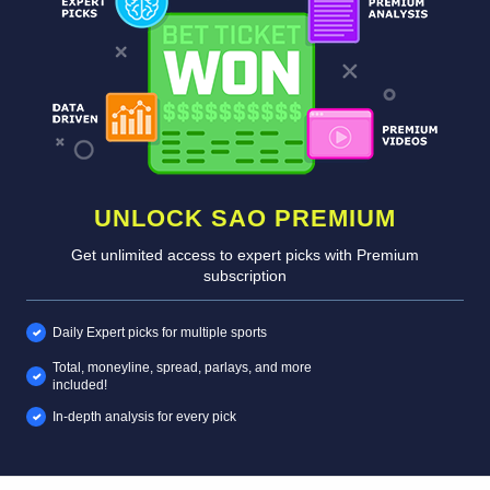
UNLOCK SAO PREMIUM
Get unlimited access to expert picks with Premium
subscription
Daily Expert picks for multiple sports
Total, moneyline, spread, parlays, and more
included!
In-depth analysis for every pick