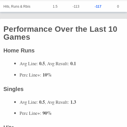
Hits, Runs & Rbis
1.5
-113
-117
0
Performance Over the Last 10
Games
Home Runs
0.5
0.1
Avg Line:
, Avg Result:
10%
Perc Line+:
Singles
0.5
1.3
Avg Line:
, Avg Result:
90%
Perc Line+: