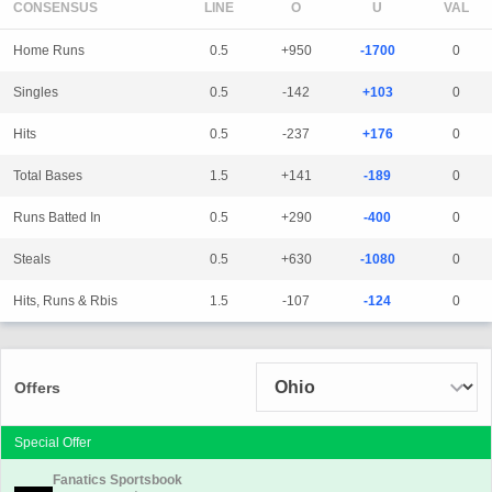
CONSENSUS
LINE
Home Runs
0.5
+950
-1700
0
Singles
0.5
-142
+103
0
Hits
0.5
-237
+176
0
Total Bases
1.5
+141
-189
0
Runs Batted In
0.5
+290
-400
0
Steals
0.5
+630
-1080
0
Hits, Runs & Rbis
1.5
-107
-124
0