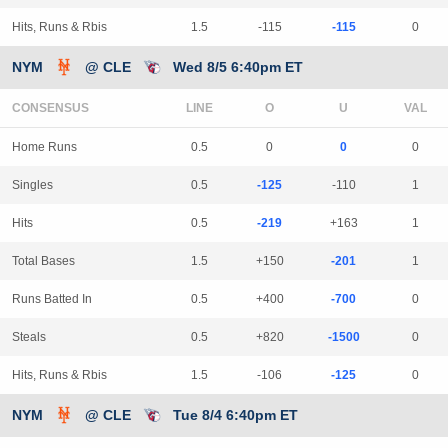
Hits, Runs & Rbis
1.5
-115
-115
0
NYM
@ CLE
Wed 8/5 6:40pm ET
CONSENSUS
LINE
Home Runs
0.5
0
0
0
Singles
0.5
-125
-110
1
Hits
0.5
-219
+163
1
Total Bases
1.5
+150
-201
1
Runs Batted In
0.5
+400
-700
0
Steals
0.5
+820
-1500
0
Hits, Runs & Rbis
1.5
-106
-125
0
NYM
@ CLE
Tue 8/4 6:40pm ET