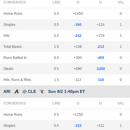
CONSENSUS
LINE
Home Runs
0.5
+1450
0
Singles
0.5
-160
+116
1
Hits
0.5
-242
+179
1
Total Bases
1.5
+158
-212
1
Runs Batted In
0.5
+300
-450
0
Steals
0.5
+690
-1200
0
Hits, Runs & Rbis
1.5
-112
-118
0
ARI
@ CLE
Sun 8/2 1:40pm ET
CONSENSUS
LINE
Home Runs
0.5
+1250
0
Singles
0.5
-153
+111
1