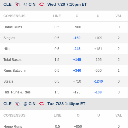
CLE
@ CIN
Wed 7/29 7:10pm ET
CONSENSUS
LINE
Home Runs
0.5
+900
0
Singles
0.5
-150
+109
2
Hits
0.5
-245
+181
2
Total Bases
1.5
+145
-195
2
Runs Batted In
0.5
+340
-550
1
Steals
0.5
+710
-1240
0
Hits, Runs & Rbis
1.5
-123
-108
0
CLE
@ CIN
Tue 7/28 1:40pm ET
CONSENSUS
LINE
Home Runs
0.5
+850
0