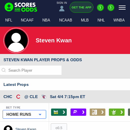
SIGN IN
$
$
GET THE APP
NFL
NCAAF
NBA
NCAAB
MLB
NHL
WNBA
Steven Kwan
STEVEN KWAN PLAYER PROPS & ODDS
Latest Props
CHC
@ CLE
Sat 4/4 7:15pm ET
BET TYPE
›
›
›
›
HOME RUNS
o0.5
Steven Kwan