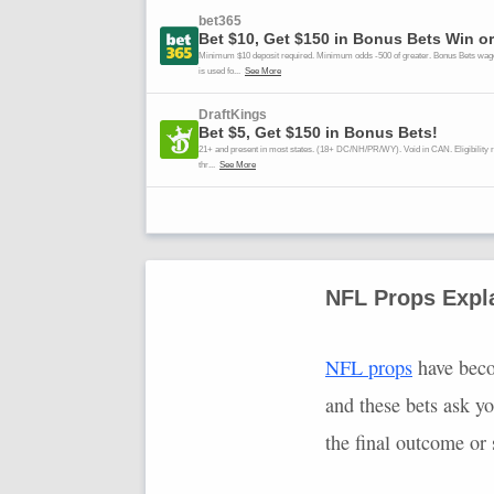
NFL Props Expl
NFL props
have becom
and these bets ask y
the final outcome or 