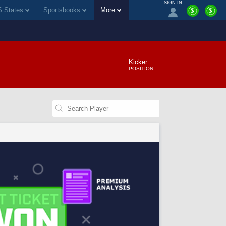
SIGN IN
 States
Sportsbooks
More
$
$
Kicker
POSITION