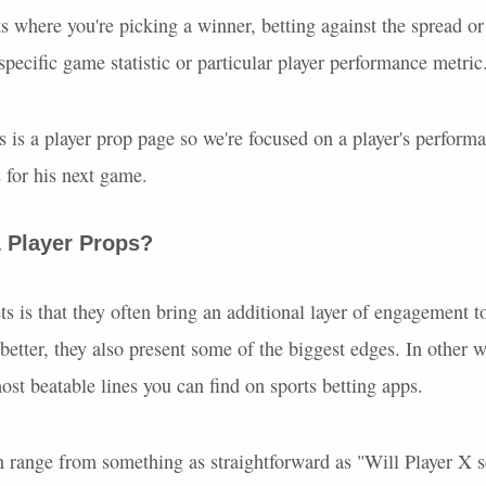
ts where you're picking a winner, betting against the spread or 
specific game statistic or particular player performance metric
s is a player prop page so we're focused on a player's performa
 for his next game.
 Player Props?
ts is that they often bring an additional layer of engagement
better, they also present some of the biggest edges. In other 
ost beatable lines you can find on sports betting apps.
 range from something as straightforward as "Will Player X 