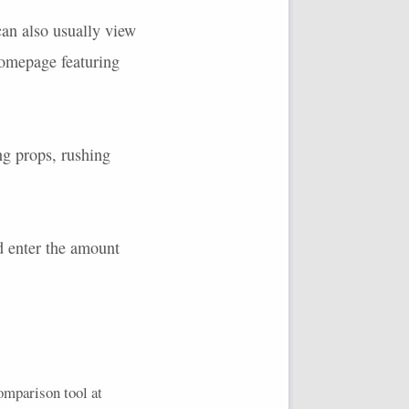
can also usually view
homepage featuring
ng props, rushing
nd enter the amount
omparison tool at