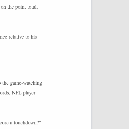
on the point total,
.
nce relative to his
 to the game-watching
words, NFL player
score a touchdown?"