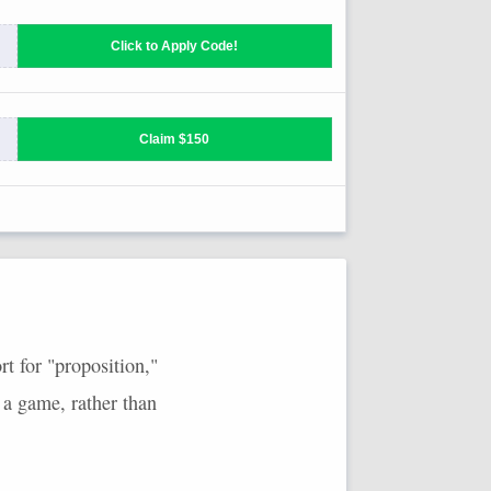
t for "proposition,"
 a game, rather than