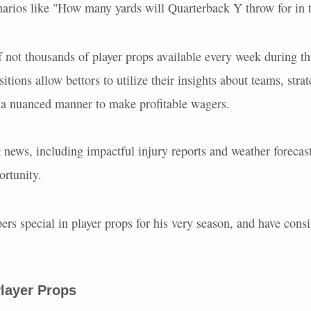
narios like "How many yards will Quarterback Y throw for in th
f not thousands of player props available every week during t
itions allow bettors to utilize their insights about teams, stra
in a nuanced manner to make profitable wagers.
 news, including impactful injury reports and weather forecast
ortunity.
rs special in player props for his very season, and have cons
layer Props