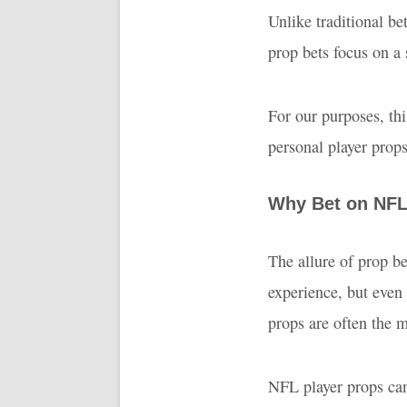
Unlike traditional be
prop bets focus on a 
For our purposes, thi
personal player props
Why Bet on NFL
The allure of prop be
experience, but even 
props are often the m
NFL player props can