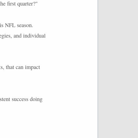
e first quarter?"
his NFL season.
tegies, and individual
s, that can impact
istent success doing