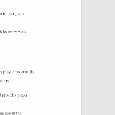
an impact game
picks every week
h player prop at the
 apps:
d provides player
ng app in the