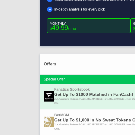
In-depth analysis for every pick
MONTHLY
49.99
$
/ mo