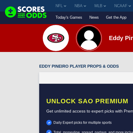
NFL
NBA
MLB
NCAAF
Today's Games
News
Get the App
Eddy Pi
EDDY PINEIRO PLAYER PROPS & ODDS
UNLOCK SAO PREMIUM
Get unlimited access to expert picks with Pre
Daily Expert picks for multiple sports
Total, moneyline, spread, parlays, and more incl