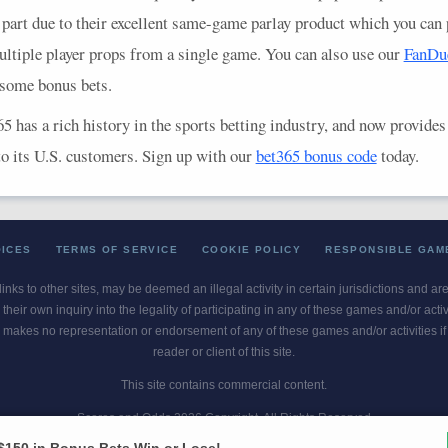
e part due to their excellent same-game parlay product which you can 
ltiple player props from a single game. You can also use our
FanDu
 some bonus bets.
65 has a rich history in the sports betting industry, and now provide
to its U.S. customers. Sign up with our
bet365 bonus code
today.
OICES
TERMS OF SERVICE
COOKIE POLICY
RESPONSIBLE GAM
 links to other sites, may be deemed an illegal activity in certain jurisdictions and a
their own inquiry into the legality of participating in any of these games and/or act
 makes no representation or endorsement of any of these games and/or activities if th
reader or client of this site.
This site contains commercial content.
Scores and Odds 2026 Copyright. All Rights Reserved