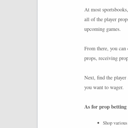
At most sportsbooks,
all of the player pr
upcoming games.
From there, you can 
props, receiving prop
Next, find the player
you want to wager.
As for prop betting 
Shop various 