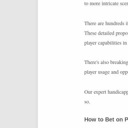
to more intricate sce
There are hundreds i
These detailed propos
player capabilities 
There's also breaking
player usage and opp
Our expert handicappe
so.
How to Bet on P