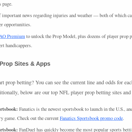
s page.
of important news regarding injuries and weather — both of which c
er opportunities.
 SAO Premium
to unlock the Prop Model, plus dozens of player prop 
rt handicappers.
Prop Sites & Apps
art prop betting? You can see the current line and odds for eac
itionally, below are our top NFL player prop betting sites and
ortsbook:
Fanatics is the newest sportsbook to launch in the U.S., an
ry game. Check out the current
Fanatics Sportsbook promo code
.
rtsbook:
FanDuel has quickly become the most popular sports betti