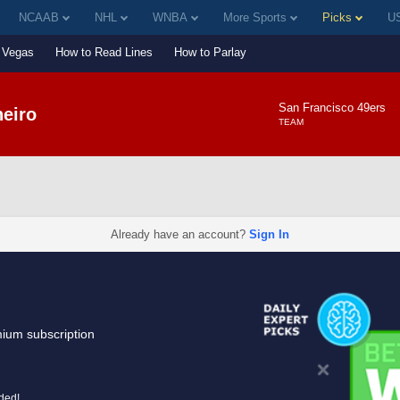
NCAAB
NHL
WNBA
More Sports
Picks
US
Vegas
How to Read Lines
How to Parlay
San Francisco 49ers
neiro
TEAM
Already have an account?
Sign In
mium subscription
uded!