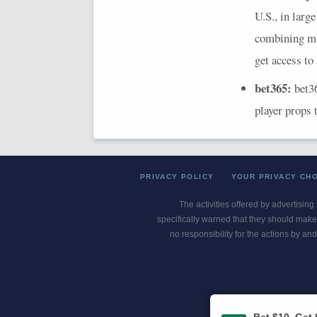
U.S., in larg
combining mu
get access to
bet365:
bet3
player props 
PRIVACY POLICY
YOUR PRIVACY CH
The activities offered by advertising
specifically warned that they should make 
no responsibility for the actions by and