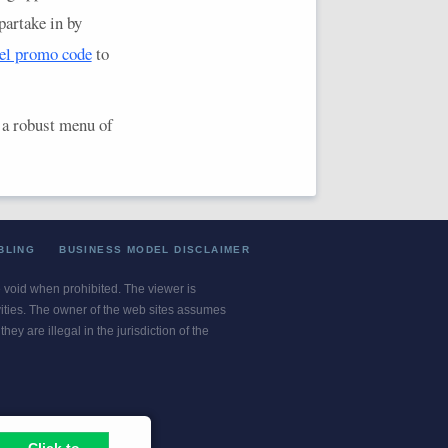
partake in by
el promo code
to
s a robust menu of
BLING
BUSINESS MODEL DISCLAIMER
re void when prohibited. The viewer is
ivities. The owner of the web sites assumes
ey are illegal in the jurisdiction of the