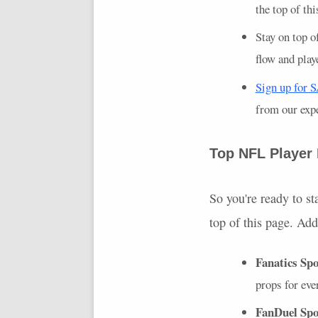
the top of thi
Stay on top 
flow and play
Sign up for
from our expe
Top NFL Player 
So you're ready to st
top of this page. Add
Fanatics Sp
props for eve
FanDuel Spo