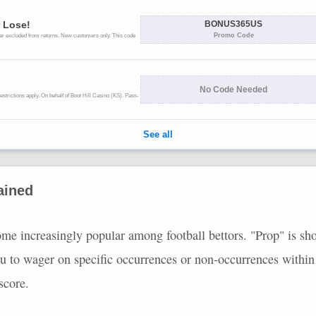
ained
e increasingly popular among football bettors. "Prop" is shor
ou to wager on specific occurrences or non-occurrences within
score.