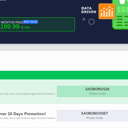
6 MONTHS PASS
BEST VALUE
199.99
$
/ 6 mo