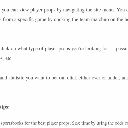
 you can view player props by navigating the site menu. You 
ops from a specific game by clicking the team matchup on the 
click on what type of player props you're looking for — passi
s, etc.
 and statistic you want to bet on, click either over or under, a
tips:
sportsbooks for the best player props. Save time by using the odds c