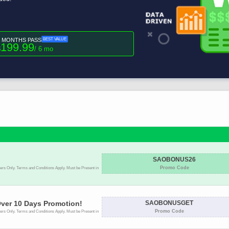
6 MONTHS PASS
BEST VALUE
199.99
$
/ 6 mo