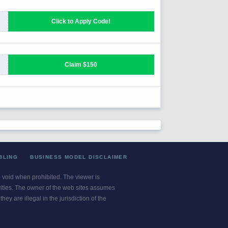
BLING
BUSINESS MODEL DISCLAIMER
re void when prohibited. The viewer is
ivities. The owner of the web sites assumes
ey are illegal in the jurisdiction of the