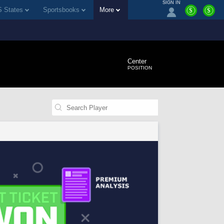
SIGN IN
 States
Sportsbooks
More
$
$
Center
POSITION