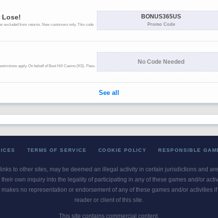
OICES
TERMS OF SERVICE
COOKIE POLICY
RESPONSIBLE GAM
 links to other sites, may be deemed an illegal activity in certain jurisdictions and a
their own inquiry into the legality of participating in any of these games and/or act
 makes no representation or endorsement of any of these games and/or activities if th
reader or client of this site.
This site contains commercial content.