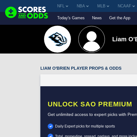
NFL
NBA
MLB
NCAAF
Today's Games
News
Get the App
Liam O'
LIAM O'BRIEN PLAYER PROPS & ODDS
UNLOCK SAO PREMIUM
Get unlimited access to expert picks with Pre
Daily Expert picks for multiple sports
Total, moneyline, spread, parlays, and more incl