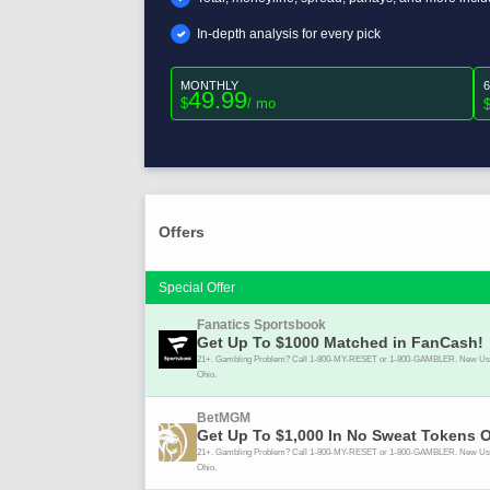
In-depth analysis for every pick
MONTHLY
49.99
$
/ mo