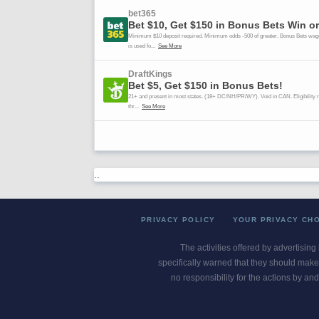
..
PRIVACY POLICY
YOUR PRIVACY CH
The activities offered by advertising
specifically warned that they should make 
no responsibility for the actions by and