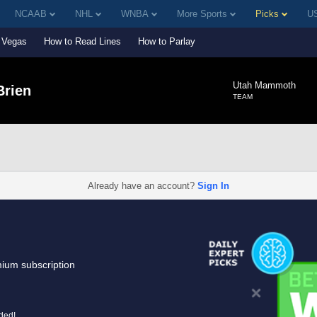
NCAAB
NHL
WNBA
More Sports
Picks
US
Vegas
How to Read Lines
How to Parlay
Utah Mammoth
Brien
TEAM
Already have an account?
Sign In
mium subscription
uded!