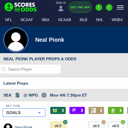
SIGN IN
$
$
GET THE APP
NFL
NCAAF
NBA
NCAAB
MLB
NHL
WNBA
Neal Pionk
NEAL PIONK PLAYER PROPS & ODDS
Latest Props
SEA
@ WPG
Mon 4/6 7:30pm ET
BET TYPE
›
›
›
›
GOALS
+
+
+
o0.5
o0.5
o0.5
Neal Pionk