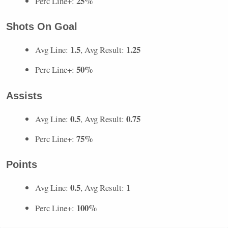
25%
Perc Line+:
Shots On Goal
1.5
1.25
Avg Line:
, Avg Result:
50%
Perc Line+:
Assists
0.5
0.75
Avg Line:
, Avg Result:
75%
Perc Line+:
Points
0.5
1
Avg Line:
, Avg Result:
100%
Perc Line+: