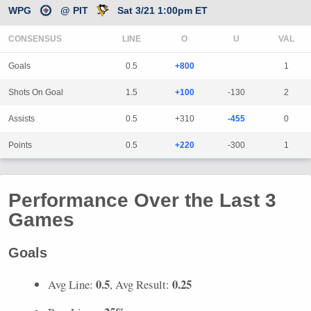
WPG
@ PIT
Sat 3/21 1:00pm ET
CONSENSUS
LINE
Goals
0.5
+800
1
Shots On Goal
1.5
+100
-130
2
Assists
0.5
+310
-455
0
Points
0.5
+220
-300
1
Performance Over the Last 3
Games
Goals
0.5
0.25
Avg Line:
, Avg Result: