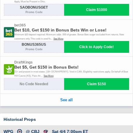
Historical Props
WPG
@ CBJ
Sat 4/4 7:00pm ET