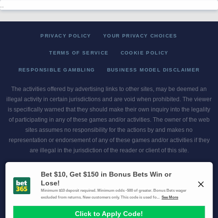
..
PRIVACY POLICY
YOUR PRIVACY CHOICES
TERMS OF SERVICE
COOKIE POLICY
RESPONSIBLE GAMBLING
BUSINESS MODEL DISCLAIMER
The activities offered by advertising links to other sites, may be deemed an
illegal activity in certain jurisdictions and are void when prohibited. The viewer
is specifically warned that they should make their own inquiry into the legality
of participating in any of these games and/or activities. The owner of the web
sites assumes no responsibility for the actions by and makes no
representation or endorsement of any of these games and/or activities if they
are illegal in the jurisdiction of the reader or client of this site.
This site contains commercial content.
Scores and Odds 2026 Copyright. All Rights Reserved
Gambling Problem? Call
1-800-MY-RESET or 1-800-GAMBLER
.