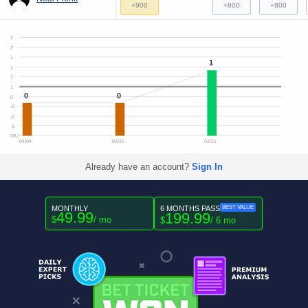
+900
+800
+800
2
2
1
1
1
1
1
0
0
0
-0
-0
-1
O/U
04/04
03/31
03/21
Already have an account?
Sign In
MONTHLY
6 MONTHS PASS
BEST VALUE
49.99
199.99
$
/ mo
$
/ 6 mo