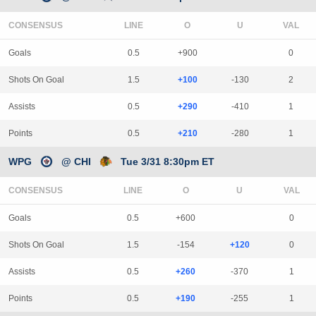
CONSENSUS
LINE
Goals
0.5
+900
0
Shots On Goal
1.5
+100
-130
2
Assists
0.5
+290
-410
1
Points
0.5
+210
-280
1
WPG
@ CHI
Tue 3/31 8:30pm ET
CONSENSUS
LINE
Goals
0.5
+600
0
Shots On Goal
1.5
-154
+120
0
Assists
0.5
+260
-370
1
Points
0.5
+190
-255
1