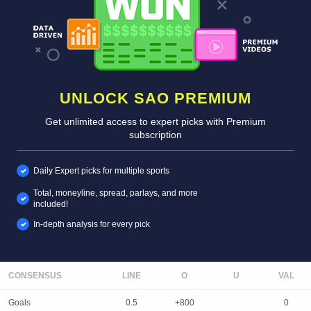
UNLOCK SAO PREMIUM
Get unlimited access to expert picks with Premium
subscription
Daily Expert picks for multiple sports
Total, moneyline, spread, parlays, and more
included!
In-depth analysis for every pick
CONSENSUS
LINE
Goals
0.5
+800
0