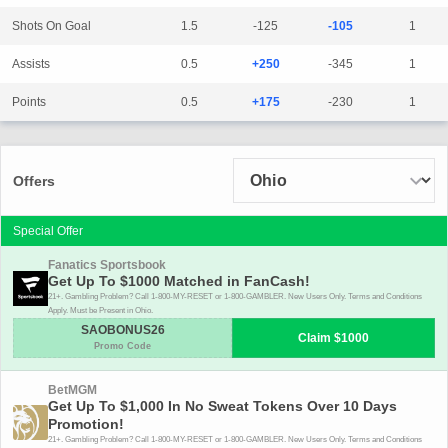
Shots On Goal
1.5
-125
-105
1
Assists
0.5
+250
-345
1
Points
0.5
+175
-230
1