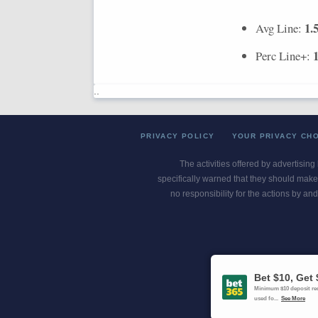
1.
Avg Line:
Perc Line+:
..
PRIVACY POLICY
YOUR PRIVACY CH
The activities offered by advertising
specifically warned that they should make 
no responsibility for the actions by and
Gambling Pro