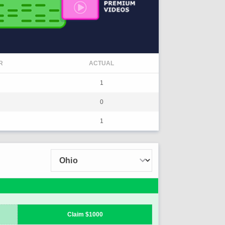
R
ACTUAL
1
0
1