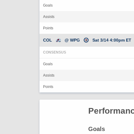
Goals
Assists
Points
COL
@ WPG
Sat 3/14 4:00pm ET
CONSENSUS
Goals
Assists
Points
Performanc
Goals