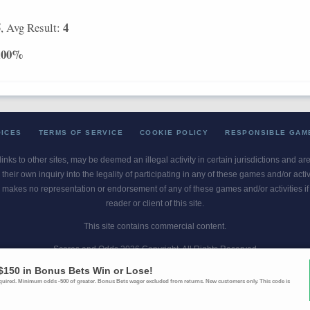
5
4
, Avg Result:
100%
OICES
TERMS OF SERVICE
COOKIE POLICY
RESPONSIBLE GAM
 links to other sites, may be deemed an illegal activity in certain jurisdictions and a
their own inquiry into the legality of participating in any of these games and/or act
 makes no representation or endorsement of any of these games and/or activities if th
reader or client of this site.
This site contains commercial content.
Scores and Odds 2026 Copyright. All Rights Reserved
blem? Call
1-800-MY-RESET or 1-800-GAMBLER
. Availability varies by state 
Ohio Self-Exclusion Program