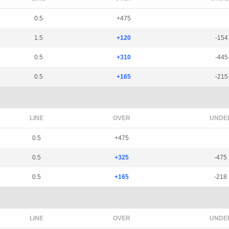
0.5
+475
1.5
+120
-154
0.5
+310
-445
0.5
+165
-215
LINE
OVER
UNDE
0.5
+475
0.5
+325
-475
0.5
+165
-218
LINE
OVER
UNDE