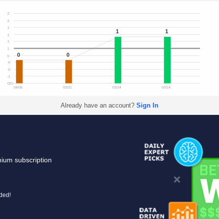
2
2
1
1
1
1
1
1
0
0
0
-0
-0
-1
O/U
04/06
03/31
03/24
03/14
Already have an account?
Sign In
mium subscription
uded!