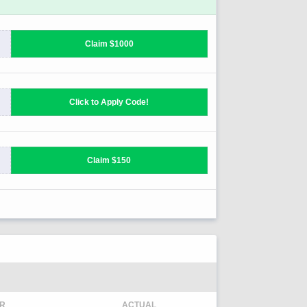
R
ACTUAL