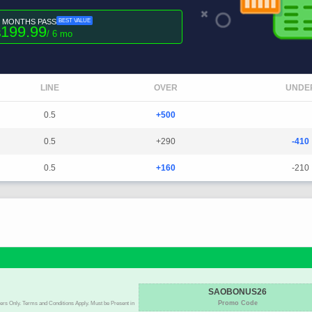
6 MONTHS PASS
BEST VALUE
199.99
$
/ 6 mo
LINE
OVER
UNDE
0.5
+500
0.5
+290
-410
0.5
+160
-210