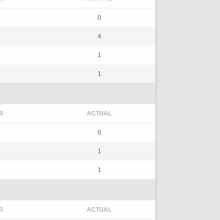
0
4
1
1
R
ACTUAL
0
1
1
R
ACTUAL