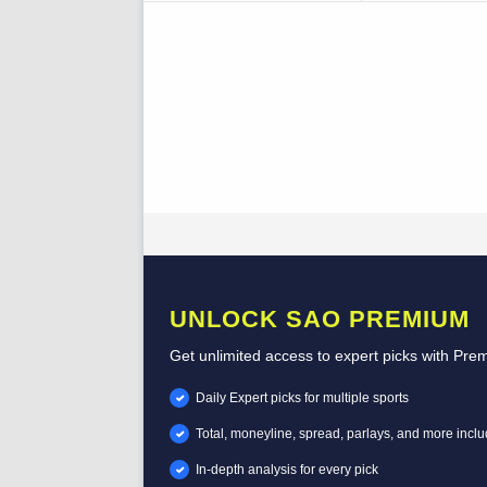
UNLOCK SAO PREMIUM
Get unlimited access to expert picks with Pre
Daily Expert picks for multiple sports
Total, moneyline, spread, parlays, and more incl
In-depth analysis for every pick