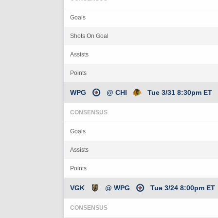
Goals
Shots On Goal
Assists
Points
WPG
@ CHI
Tue 3/31 8:30pm ET
CONSENSUS
Goals
Assists
Points
VGK
@ WPG
Tue 3/24 8:00pm ET
CONSENSUS