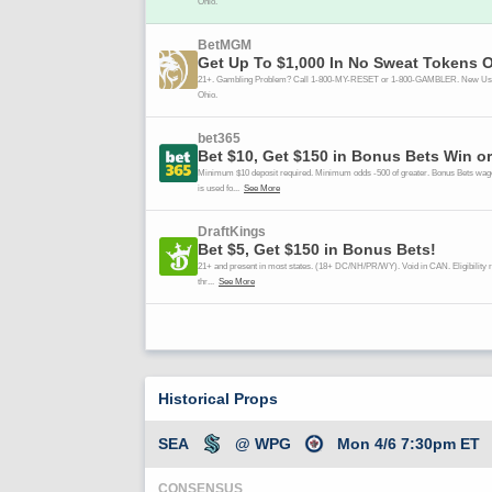
Historical Props
SEA
@ WPG
Mon 4/6 7:30pm ET
CONSENSUS