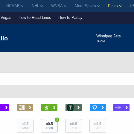
NCAAB
NHL
WNBA
More Sports
Picks
US
Vegas
How to Read Lines
How to Parlay
Winnipeg Jets
llo
TEAM
›
›
›
›
›
›
+
o0.5
o0.5
o0.5
o0.5
+450
+500
+450
+430