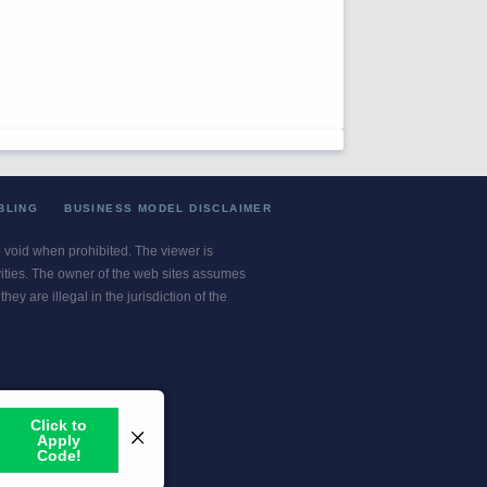
BLING
BUSINESS MODEL DISCLAIMER
re void when prohibited. The viewer is
ivities. The owner of the web sites assumes
ey are illegal in the jurisdiction of the
or jurisdiction.