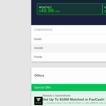
MONTHLY
49.99
$
/ mo
CONSENSUS
Goals
Assists
Points