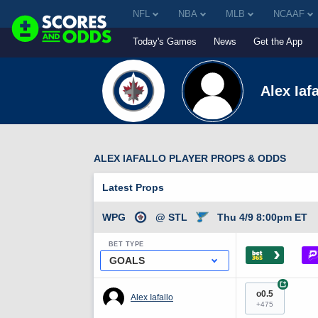
NFL
NBA
MLB
NCAAF
Today's Games
News
Get the App
Alex Iafa
ALEX IAFALLO PLAYER PROPS & ODDS
Latest Props
WPG
@ STL
Thu 4/9 8:00pm ET
BET TYPE
›
GOALS
+
o0.5
Alex Iafallo
+475