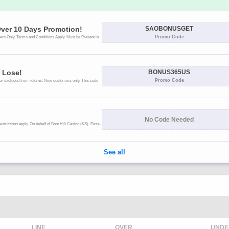
LINE
OVER
UNDE