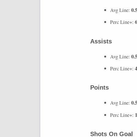
0.
Avg Line:
Perc Line+:
Assists
0.
Avg Line:
Perc Line+:
Points
0.
Avg Line:
Perc Line+:
Shots On Goal