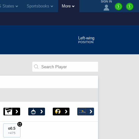
SIGN IN
 States
Sportsbooks
More
$
$
Left-wing
POSITION
›
›
›
›
+
o0.5
+475