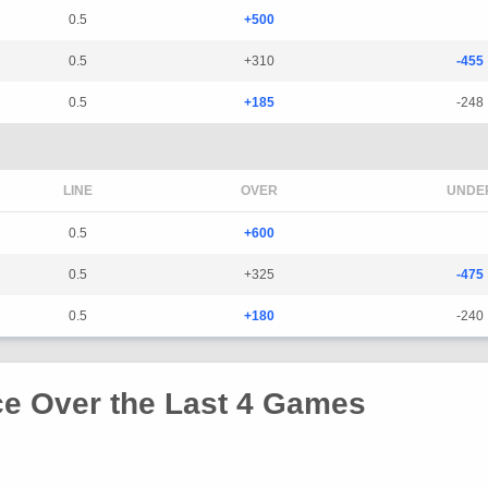
0.5
+500
0.5
+310
-455
0.5
+185
-248
LINE
OVER
UNDE
0.5
+600
0.5
+325
-475
0.5
+180
-240
e Over the Last 4 Games