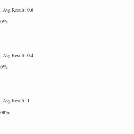
5
0.6
, Avg Result:
60%
5
0.4
, Avg Result:
40%
5
1
, Avg Result:
100%