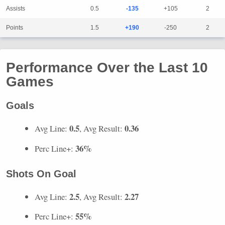
Assists
0.5
-135
+105
2
Points
1.5
+190
-250
2
Performance Over the Last 10
Games
Goals
0.5
0.36
Avg Line:
, Avg Result:
36%
Perc Line+:
Shots On Goal
2.5
2.27
Avg Line:
, Avg Result:
55%
Perc Line+: