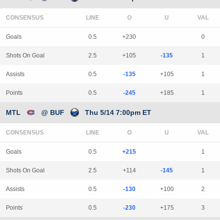
CONSENSUS
LINE
Goals
0.5
+230
0
Shots On Goal
2.5
+105
-135
1
Assists
0.5
-135
+105
1
Points
0.5
-245
+185
1
MTL
@ BUF
Thu 5/14 7:00pm ET
CONSENSUS
LINE
Goals
0.5
+215
1
Shots On Goal
2.5
+114
-145
1
Assists
0.5
-130
+100
2
Points
0.5
-230
+175
3