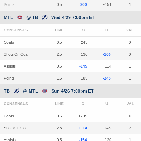
Points
0.5
-200
+154
1
MTL
@ TB
Wed 4/29 7:00pm ET
CONSENSUS
LINE
Goals
0.5
+245
0
Shots On Goal
2.5
+130
-166
0
Assists
0.5
-145
+114
1
Points
1.5
+185
-245
1
TB
@ MTL
Sun 4/26 7:00pm ET
CONSENSUS
LINE
Goals
0.5
+205
0
Shots On Goal
2.5
+114
-145
3
Assists
0.5
-154
+120
1