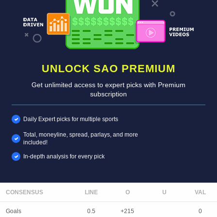
UNLOCK SAO PREMIUM
Get unlimited access to expert picks with Premium
subscription
Daily Expert picks for multiple sports
Total, moneyline, spread, parlays, and more
included!
In-depth analysis for every pick
CONSENSUS
LINE
Goals
0.5
+215
0