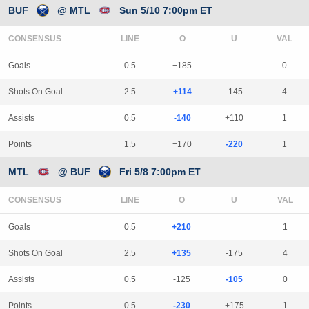
BUF
@ MTL
Sun 5/10 7:00pm ET
CONSENSUS
LINE
Goals
0.5
+185
0
Shots On Goal
2.5
+114
-145
4
Assists
0.5
-140
+110
1
Points
1.5
+170
-220
1
MTL
@ BUF
Fri 5/8 7:00pm ET
CONSENSUS
LINE
Goals
0.5
+210
1
Shots On Goal
2.5
+135
-175
4
Assists
0.5
-125
-105
0
Points
0.5
-230
+175
1