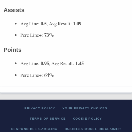
Assists
0.5
1.09
Avg Line:
, Avg Result:
73%
Perc Line+:
Points
0.95
1.45
Avg Line:
, Avg Result:
64%
Perc Line+:
..
PRIVACY POLICY
YOUR PRIVACY CHOICES
TERMS OF SERVICE
COOKIE POLICY
RESPONSIBLE GAMBLING
BUSINESS MODEL DISCLAIMER