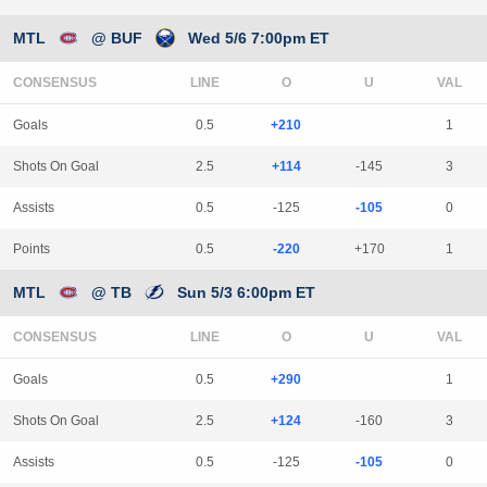
MTL
@ BUF
Wed 5/6 7:00pm ET
CONSENSUS
LINE
Goals
0.5
+210
1
Shots On Goal
2.5
+114
-145
3
Assists
0.5
-125
-105
0
Points
0.5
-220
+170
1
MTL
@ TB
Sun 5/3 6:00pm ET
CONSENSUS
LINE
Goals
0.5
+290
1
Shots On Goal
2.5
+124
-160
3
Assists
0.5
-125
-105
0