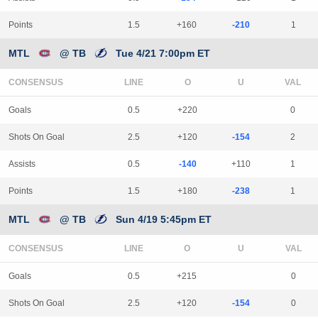
Points
1.5
+160
-210
1
MTL
@ TB
Tue 4/21 7:00pm ET
CONSENSUS
LINE
Goals
0.5
+220
0
Shots On Goal
2.5
+120
-154
2
Assists
0.5
-140
+110
1
Points
1.5
+180
-238
1
MTL
@ TB
Sun 4/19 5:45pm ET
CONSENSUS
LINE
Goals
0.5
+215
0
Shots On Goal
2.5
+120
-154
0