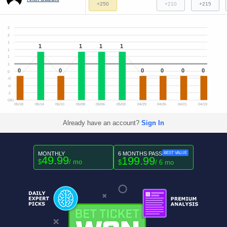
+250
+210
+215
2
2
1
1
1
1
1
1
1
1
0
0
0
0
0
0
0
-0
-0
-1
O/U
05/18
05/14
05/10
05/08
05/06
05/03
04/29
04/26
04/21
04/19
Already have an account?
Sign In
MONTHLY
6 MONTHS PASS
BEST VALUE
49.99
199.99
$
/ mo
$
/ 6 mo