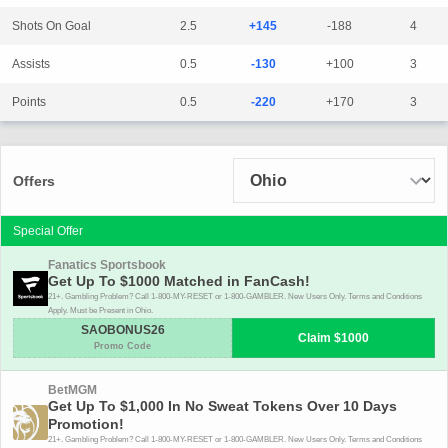
Shots On Goal
2.5
+145
-188
4
Assists
0.5
-130
+100
3
Points
0.5
-220
+170
3