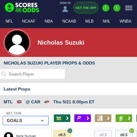
SIGN IN
$
$
GET THE APP
NFL
NCAAF
NBA
NCAAB
MLB
NHL
WNBA
Nicholas Suzuki
NICHOLAS SUZUKI PLAYER PROPS & ODDS
Latest Props
MTL
@ CAR
Thu 5/21 8:00pm ET
BET TYPE
›
›
›
›
GOALS
+
+
o0.5
o0.5
o0.5
Nick Suzuki