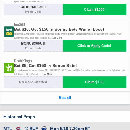
Historical Props
MTL
@ BUF
Mon 5/18 7:30pm ET