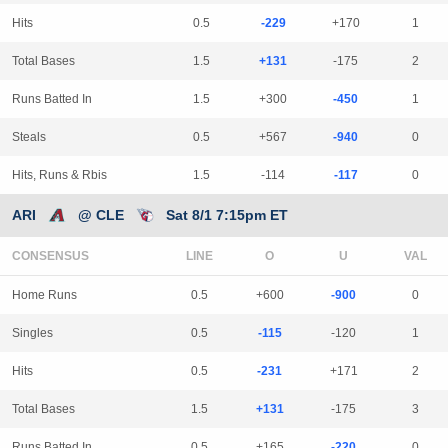
Hits
0.5
-229
+170
1
Total Bases
1.5
+131
-175
2
Runs Batted In
1.5
+300
-450
1
Steals
0.5
+567
-940
0
Hits, Runs & Rbis
1.5
-114
-117
0
ARI
@ CLE
Sat 8/1 7:15pm ET
CONSENSUS
LINE
Home Runs
0.5
+600
-900
0
Singles
0.5
-115
-120
1
Hits
0.5
-231
+171
2
Total Bases
1.5
+131
-175
3
Runs Batted In
0.5
+165
-220
0