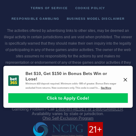
TERMS OF SERVICE
COOKIE POLICY
RESPONSIBLE GAMBLING
BUSINESS MODEL DISCLAIMER
The activities offered by advertising links to other sites, may be deemed an
illegal activity in certain jurisdictions and are void when prohibited. The viewer
is specifically warned that they should make their own inquiry into the legality
of participating in any of these games and/or activities. The owner of the web
sites assumes no responsibility for the actions by and makes no
representation or endorsement of any of these games and/or activities if they
are illegal in the jurisdiction of the reader or client of this site.
This site contains commercial content.
Scores and Odds 2026 Copyright. All Rights Reserved
Gambling Problem? Call
1-800-MY-RESET or 1-800-GAMBLER
.
Availability varies by state or jurisdiction.
Ohio Self-Exclusion Program