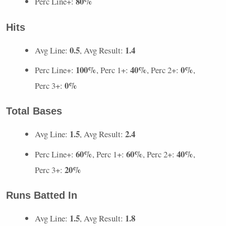
80%
Perc Line+:
Hits
0.5
1.4
Avg Line:
, Avg Result:
100%
40%
0%
Perc Line+:
, Perc 1+:
, Perc 2+:
,
0%
Perc 3+:
Total Bases
1.5
2.4
Avg Line:
, Avg Result:
60%
60%
40%
Perc Line+:
, Perc 1+:
, Perc 2+:
,
20%
Perc 3+:
Runs Batted In
1.5
1.8
Avg Line:
, Avg Result: