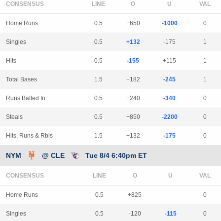
CONSENSUS
LINE
Home Runs
0.5
+650
-1000
0
Singles
0.5
+132
-175
1
Hits
0.5
-155
+115
1
Total Bases
1.5
+182
-245
1
Runs Batted In
0.5
+240
-340
0
Steals
0.5
+850
-2200
0
Hits, Runs & Rbis
1.5
+132
-175
0
NYM
@ CLE
Tue 8/4 6:40pm ET
CONSENSUS
LINE
Home Runs
0.5
+825
0
Singles
0.5
-120
-115
0