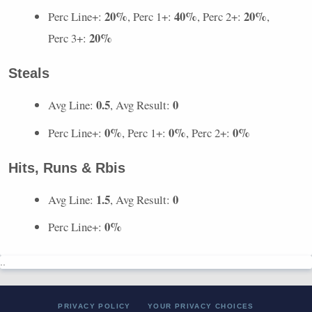
20%
40%
20%
Perc Line+:
, Perc 1+:
, Perc 2+:
,
20%
Perc 3+:
Steals
0.5
0
Avg Line:
, Avg Result:
0%
0%
0%
Perc Line+:
, Perc 1+:
, Perc 2+:
Hits, Runs & Rbis
1.5
0
Avg Line:
, Avg Result:
0%
Perc Line+:
..
PRIVACY POLICY
YOUR PRIVACY CHOICES