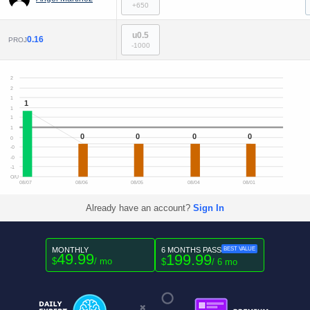
+650
u0.5
0.16
PROJ
-1000
2
2
1
1
1
1
1
0
0
0
0
0
-0
-0
-1
O/U
08/07
08/06
08/05
08/04
08/01
Already have an account?
Sign In
MONTHLY
6 MONTHS PASS
BEST VALUE
49.99
199.99
$
/ mo
$
/ 6 mo