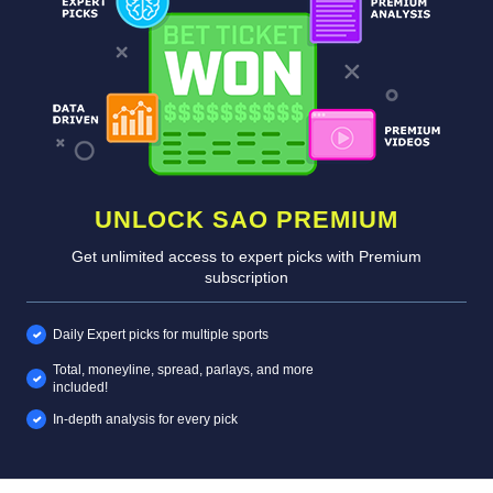
UNLOCK SAO PREMIUM
Get unlimited access to expert picks with Premium
subscription
Daily Expert picks for multiple sports
Total, moneyline, spread, parlays, and more
included!
In-depth analysis for every pick