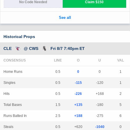
Historical Props
CLE
@ CWS
Fri 8/7 7:40pm ET
CONSENSUS
LINE
Home Runs
0.5
0
0
1
Singles
0.5
-115
-120
1
Hits
0.5
-226
+168
2
Total Bases
1.5
+135
-180
5
Runs Batted In
2.5
+188
-275
6
Steals
0.5
+620
-1040
0