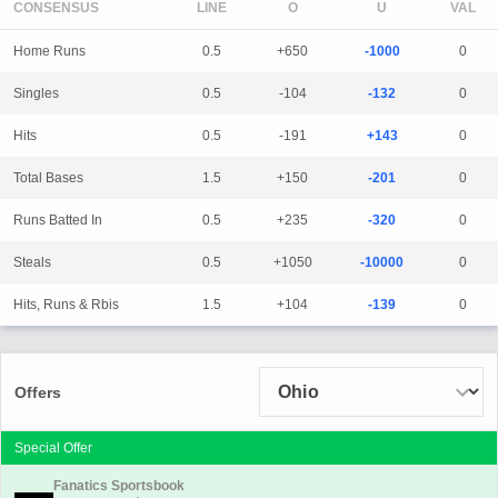
CONSENSUS
LINE
Home Runs
0.5
+650
-1000
0
Singles
0.5
-104
-132
0
Hits
0.5
-191
+143
0
Total Bases
1.5
+150
-201
0
Runs Batted In
0.5
+235
-320
0
Steals
0.5
+1050
-10000
0
Hits, Runs & Rbis
1.5
+104
-139
0