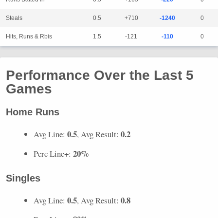
Steals
0.5
+710
-1240
0
Hits, Runs & Rbis
1.5
-121
-110
0
Performance Over the Last 5
Games
Home Runs
0.5
0.2
Avg Line:
, Avg Result:
20%
Perc Line+:
Singles
0.5
0.8
Avg Line:
, Avg Result: