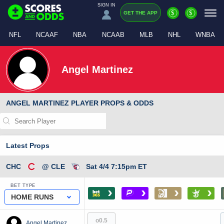
SIGN IN
$
$
GET THE APP
NFL
NCAAF
NBA
NCAAB
MLB
NHL
WNBA
Angel Martinez
ANGEL MARTINEZ PLAYER PROPS & ODDS
Latest Props
CHC
@ CLE
Sat 4/4 7:15pm ET
BET TYPE
›
›
›
›
HOME RUNS
o0.5
Angel Martinez