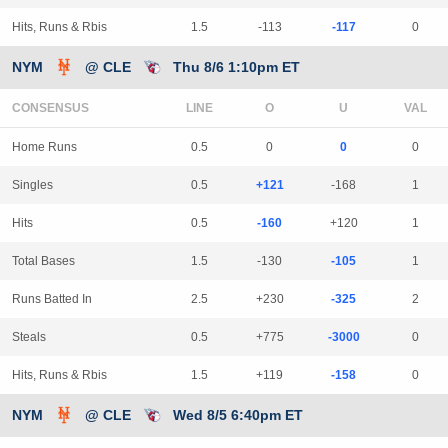
Hits, Runs & Rbis
1.5
-113
-117
0
NYM
@ CLE
Thu 8/6 1:10pm ET
CONSENSUS
LINE
Home Runs
0.5
0
0
0
Singles
0.5
+121
-168
1
Hits
0.5
-160
+120
1
Total Bases
1.5
-130
-105
1
Runs Batted In
2.5
+230
-325
2
Steals
0.5
+775
-3000
0
Hits, Runs & Rbis
1.5
+119
-158
0
NYM
@ CLE
Wed 8/5 6:40pm ET