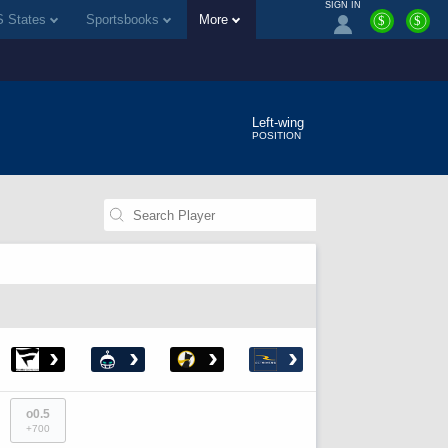
SIGN IN
 States
Sportsbooks
More
$
$
Left-wing
POSITION
›
›
›
›
o0.5
+700