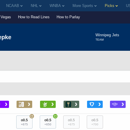
NCAAB
NHL
WNBA
More Sports
Picks
US
Vegas
How to Read Lines
How to Parlay
Winnipeg Jets
epke
TEAM
›
›
›
›
›
›
+
+
o0.5
o0.5
o0.5
o0.5
+675
+650
+675
+700