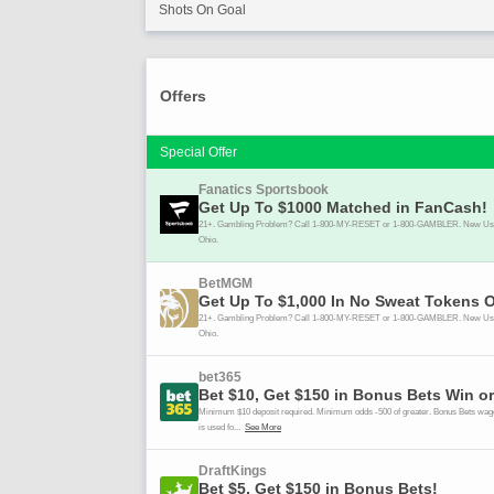
Shots On Goal