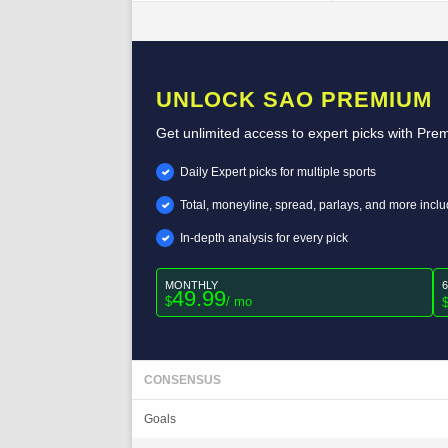
UNLOCK SAO PREMIUM
Get unlimited access to expert picks with Pre
Daily Expert picks for multiple sports
Total, moneyline, spread, parlays, and more incl
In-depth analysis for every pick
MONTHLY
49.99
$
/ mo
CONSENSUS
Goals