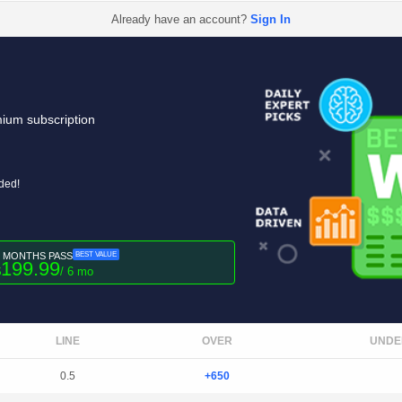
Already have an account?
Sign In
mium subscription
uded!
6 MONTHS PASS
BEST VALUE
199.99
$
/ 6 mo
LINE
OVER
UNDE
0.5
+650