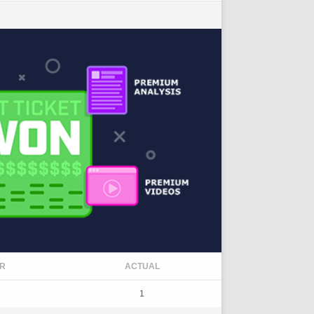
R
ACTUAL
1