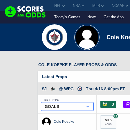
NFL
NBA
MLB
NCAAF
Today's Games
News
Get the App
Cole Ko
COLE KOEPKE PLAYER PROPS & ODDS
Latest Props
SJ
@ WPG
Thu 4/16 8:00pm ET
BET TYPE
›
GOALS
+
o0.5
Cole Koepke
+600