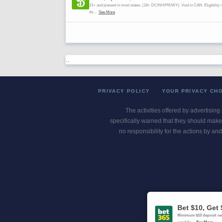
..
PRIVACY POLICY
YOUR PRIVACY CH
The activities offered by advertising
specifically warned that they should make 
no responsibility for the actions by and
Gambling Pro