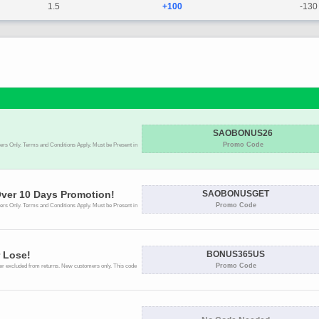
1.5
+100
-130