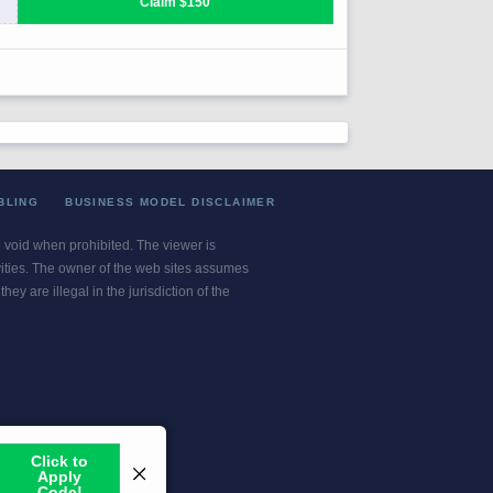
BLING
BUSINESS MODEL DISCLAIMER
re void when prohibited. The viewer is
ivities. The owner of the web sites assumes
ey are illegal in the jurisdiction of the
or jurisdiction.