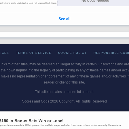
OICES
TERMS OF SERVICE
COOKIE POLICY
RESPONSIBLE GAM
 links to other sites, may be deemed an illegal activity in certain jurisdictions and a
their own inquiry into the legality of participating in any of these games and/or act
 makes no representation or endorsement of any of these games and/or activities if th
reader or client of this site.
This site contains commercial content.
Scores and Odds 2026 Copyright. All Rights Reserved
blem? Call
1-800-MY-RESET or 1-800-GAMBLER
. Availability varies by state 
Ohio Self-Exclusion Program