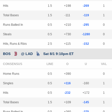
Hits
1.5
+198
-269
1
Total Bases
1.5
-111
-119
1
Runs Batted In
0.5
+210
-295
0
Steals
0.5
+730
-1280
0
Hits, Runs & Rbis
2.5
+115
-152
0
BOS
@ LAD
Sat 8/1 9:10pm ET
CONSENSUS
LINE
Home Runs
0.5
+390
0
Singles
0.5
+116
-160
1
Hits
0.5
-232
+172
1
Total Bases
1.5
+109
-145
1
Runs Batted In
0.5
+260
-375
0