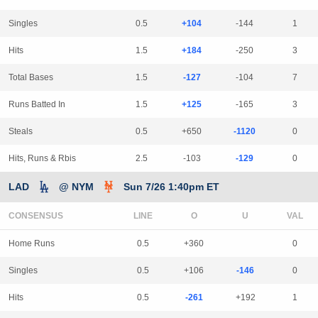
Singles
0.5
+104
-144
1
Hits
1.5
+184
-250
3
Total Bases
1.5
-127
-104
7
Runs Batted In
1.5
+125
-165
3
Steals
0.5
+650
-1120
0
Hits, Runs & Rbis
2.5
-103
-129
0
LAD
@ NYM
Sun 7/26 1:40pm ET
CONSENSUS
LINE
Home Runs
0.5
+360
0
Singles
0.5
+106
-146
0
Hits
0.5
-261
+192
1