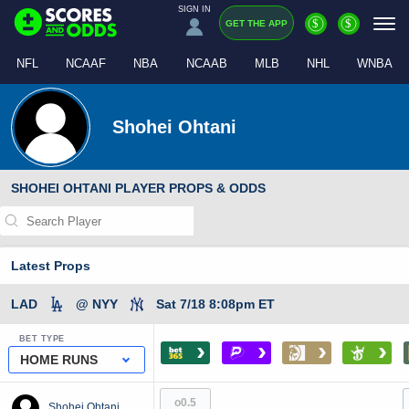
SIGN IN
$
$
GET THE APP
NFL
NCAAF
NBA
NCAAB
MLB
NHL
WNBA
Shohei Ohtani
SHOHEI OHTANI PLAYER PROPS & ODDS
Latest Props
LAD
@ NYY
Sat 7/18 8:08pm ET
BET TYPE
›
›
›
›
HOME RUNS
o0.5
Shohei Ohtani