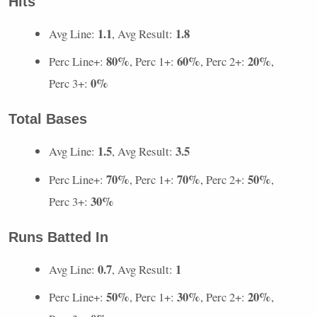
Hits
1.1
1.8
Avg Line:
, Avg Result:
80%
60%
20%
Perc Line+:
, Perc 1+:
, Perc 2+:
,
0%
Perc 3+:
Total Bases
1.5
3.5
Avg Line:
, Avg Result:
70%
70%
50%
Perc Line+:
, Perc 1+:
, Perc 2+:
,
30%
Perc 3+:
Runs Batted In
0.7
1
Avg Line:
, Avg Result:
50%
30%
20%
Perc Line+:
, Perc 1+:
, Perc 2+:
,