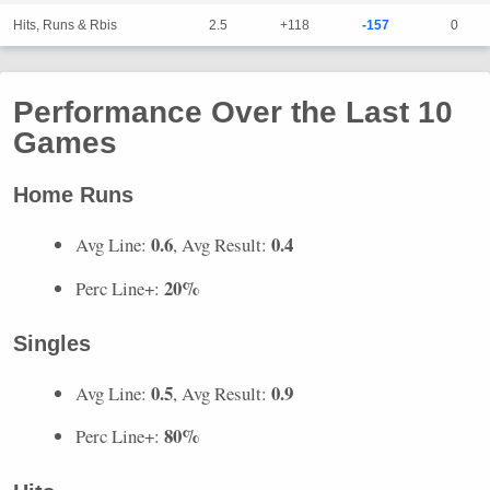
Hits, Runs & Rbis
2.5
+118
-157
0
Performance Over the Last 10
Games
Home Runs
0.6
0.4
Avg Line:
, Avg Result:
20%
Perc Line+:
Singles
0.5
0.9
Avg Line:
, Avg Result:
80%
Perc Line+: