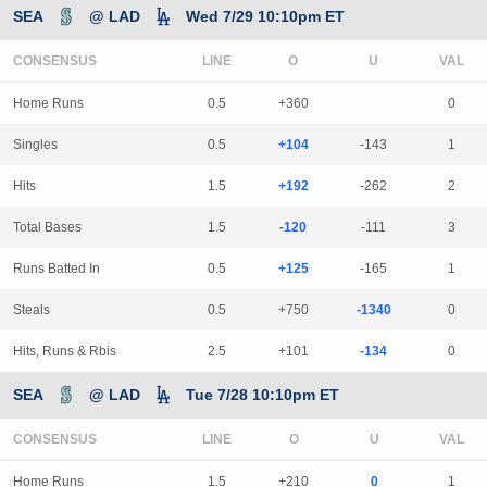
SEA
@ LAD
Wed 7/29 10:10pm ET
CONSENSUS
LINE
Home Runs
0.5
+360
0
Singles
0.5
+104
-143
1
Hits
1.5
+192
-262
2
Total Bases
1.5
-120
-111
3
Runs Batted In
0.5
+125
-165
1
Steals
0.5
+750
-1340
0
Hits, Runs & Rbis
2.5
+101
-134
0
SEA
@ LAD
Tue 7/28 10:10pm ET
CONSENSUS
LINE
Home Runs
1.5
+210
0
1