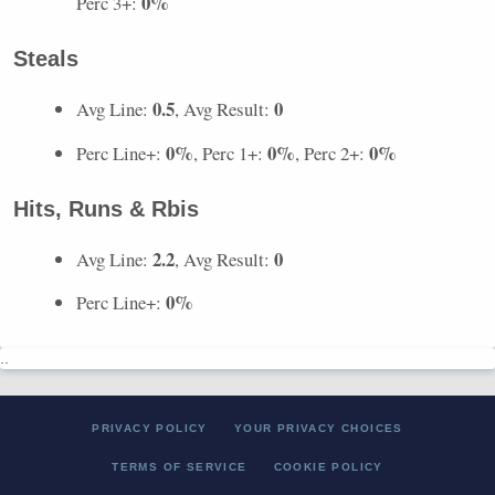
0%
Perc 3+:
Steals
0.5
0
Avg Line:
, Avg Result:
0%
0%
0%
Perc Line+:
, Perc 1+:
, Perc 2+:
Hits, Runs & Rbis
2.2
0
Avg Line:
, Avg Result:
0%
Perc Line+:
..
PRIVACY POLICY
YOUR PRIVACY CHOICES
TERMS OF SERVICE
COOKIE POLICY