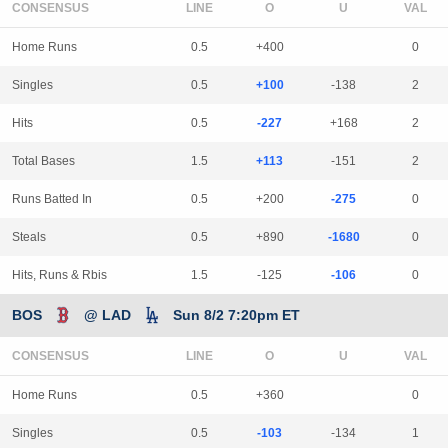
CONSENSUS
LINE
Home Runs
0.5
+400
0
Singles
0.5
+100
-138
2
Hits
0.5
-227
+168
2
Total Bases
1.5
+113
-151
2
Runs Batted In
0.5
+200
-275
0
Steals
0.5
+890
-1680
0
Hits, Runs & Rbis
1.5
-125
-106
0
BOS
@ LAD
Sun 8/2 7:20pm ET
CONSENSUS
LINE
Home Runs
0.5
+360
0
Singles
0.5
-103
-134
1