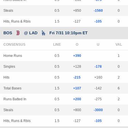
Steals
0.5
+850
-1560
0
Hits, Runs & Rbis
1.5
-127
-105
0
BOS
@ LAD
Fri 7/31 10:10pm ET
CONSENSUS
LINE
Home Runs
0.5
+390
1
Singles
0.5
+128
-178
0
Hits
0.5
-215
+160
2
Total Bases
1.5
+107
-142
6
Runs Batted In
0.5
+200
-275
2
Steals
0.5
+800
-3000
0
Hits, Runs & Rbis
1.5
-127
-105
0