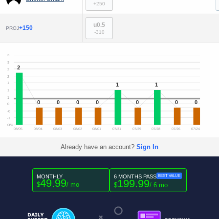
+250
u0.5
+150
PROJ
-310
3
3
2
2
2
1
1
1
1
1
0
0
0
0
0
0
0
0
-0
-1
O/U
08/05
08/04
08/03
08/02
08/01
07/31
07/29
07/28
07/26
07/24
Already have an account?
Sign In
MONTHLY
6 MONTHS PASS
BEST VALUE
49.99
199.99
$
/ mo
$
/ 6 mo