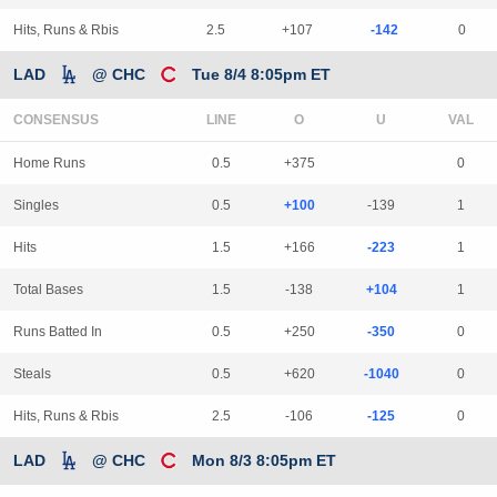
Hits, Runs & Rbis
2.5
+107
-142
0
LAD
@ CHC
Tue 8/4 8:05pm ET
CONSENSUS
LINE
Home Runs
0.5
+375
0
Singles
0.5
+100
-139
1
Hits
1.5
+166
-223
1
Total Bases
1.5
-138
+104
1
Runs Batted In
0.5
+250
-350
0
Steals
0.5
+620
-1040
0
Hits, Runs & Rbis
2.5
-106
-125
0
LAD
@ CHC
Mon 8/3 8:05pm ET