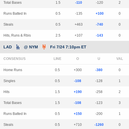
Total Bases
1.5
-110
-120
2
Runs Batted In
0.5
-135
+100
0
Steals
0.5
+463
-740
0
Hits, Runs & Rbis
2.5
+107
-143
0
LAD
@ NYM
Fri 7/24 7:10pm ET
CONSENSUS
LINE
Home Runs
0.5
+300
-380
0
Singles
0.5
-108
-128
1
Hits
1.5
+190
-258
2
Total Bases
1.5
-108
-123
3
Runs Batted In
0.5
+150
-200
1
Steals
0.5
+710
-1260
0