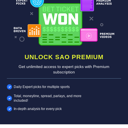
UNLOCK SAO PREMIUM
Get unlimited access to expert picks with Premium
subscription
Daily Expert picks for multiple sports
Total, moneyline, spread, parlays, and more
included!
In-depth analysis for every pick