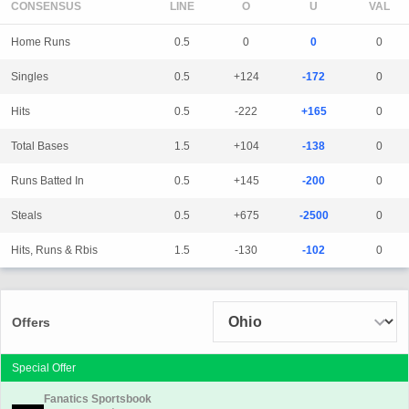
CONSENSUS
LINE
Home Runs
0.5
0
0
0
Singles
0.5
+124
-172
0
Hits
0.5
-222
+165
0
Total Bases
1.5
+104
-138
0
Runs Batted In
0.5
+145
-200
0
Steals
0.5
+675
-2500
0
Hits, Runs & Rbis
1.5
-130
-102
0