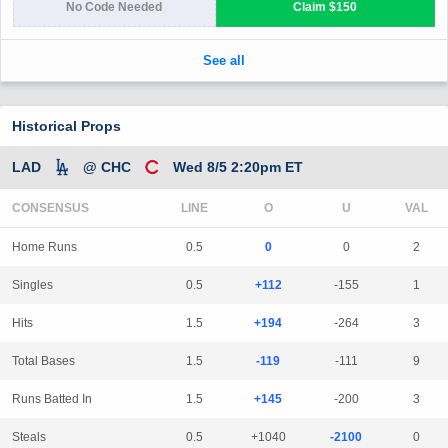
Historical Props
LAD
@ CHC
Wed 8/5 2:20pm ET
CONSENSUS
LINE
Home Runs
0.5
0
0
2
Singles
0.5
+112
-155
1
Hits
1.5
+194
-264
3
Total Bases
1.5
-119
-111
9
Runs Batted In
1.5
+145
-200
3
Steals
0.5
+1040
-2100
0