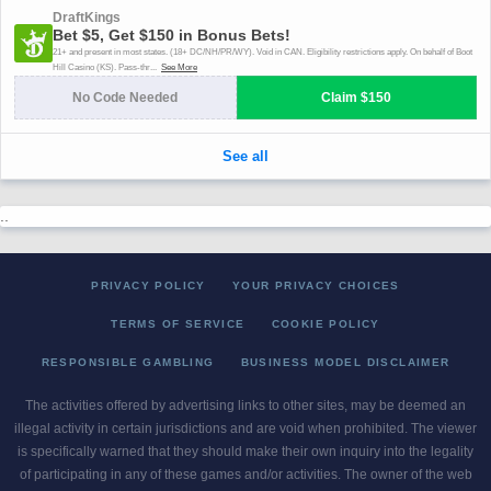
..
PRIVACY POLICY
YOUR PRIVACY CHOICES
TERMS OF SERVICE
COOKIE POLICY
RESPONSIBLE GAMBLING
BUSINESS MODEL DISCLAIMER
The activities offered by advertising links to other sites, may be deemed an
illegal activity in certain jurisdictions and are void when prohibited. The viewer
is specifically warned that they should make their own inquiry into the legality
of participating in any of these games and/or activities. The owner of the web