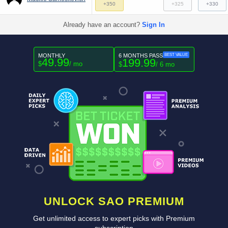
+350
+325
+330
Already have an account?
Sign In
MONTHLY
6 MONTHS PASS
BEST VALUE
49.99
199.99
$
/ mo
$
/ 6 mo
UNLOCK SAO PREMIUM
Get unlimited access to expert picks with Premium