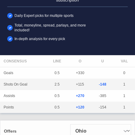
subscription
Daily Expert picks for multiple sports
Total, moneyline, spread, parlays, and more
included!
In-depth analysis for every pick
CONSENSUS
LINE
Goals
0.5
+330
0
Shots On Goal
2.5
+115
-148
1
Assists
0.5
+270
-385
1
Points
0.5
+120
-154
1