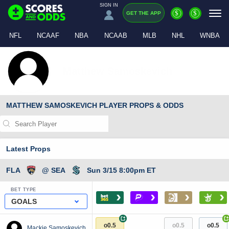
SIGN IN
$
$
GET THE APP
NFL
NCAAF
NBA
NCAAB
MLB
NHL
WNBA
Matthew Samoskevich
MATTHEW SAMOSKEVICH PLAYER PROPS & ODDS
Latest Props
FLA
@ SEA
Sun 3/15 8:00pm ET
BET TYPE
›
›
›
›
GOALS
+
+
o0.5
o0.5
o0.5
Mackie Samoskevich