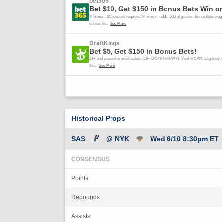
Historical Props
SAS
@ NYK
Wed 6/10 8:30pm ET
CONSENSUS
Points
Rebounds
Assists