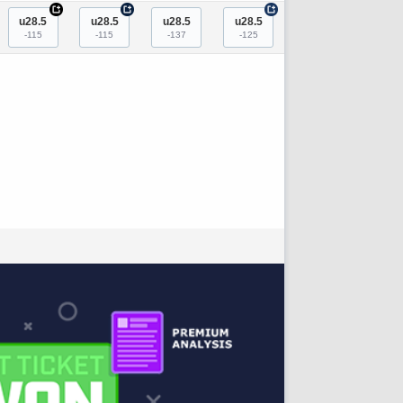
+
+
+
u28.5
u28.5
u28.5
u28.5
-115
-115
-137
-125