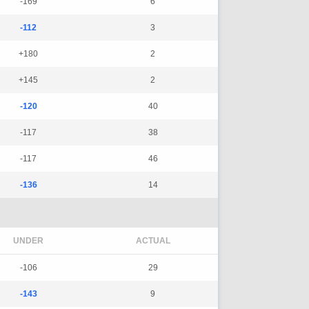
-169
6
-112
3
+180
2
+145
2
-120
40
-117
38
-117
46
-136
14
UNDER
ACTUAL
-106
29
-143
9