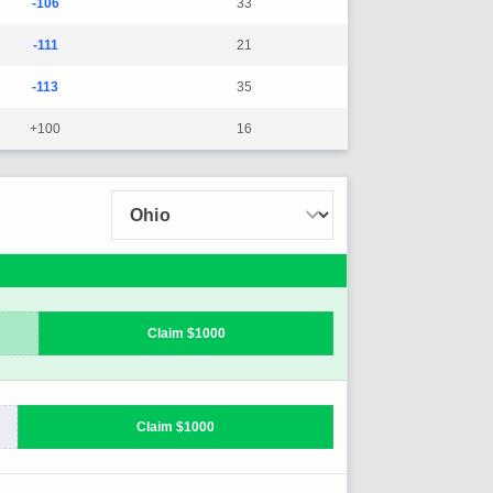
-106
33
-111
21
-113
35
+100
16