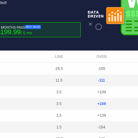
uded!
6 MONTHS PASS
BEST VALUE
199.99
$
/ 6 mo
LINE
OVER
29.5
-105
11.5
-111
3.5
+109
3.5
+109
1.5
+139
1.5
-164