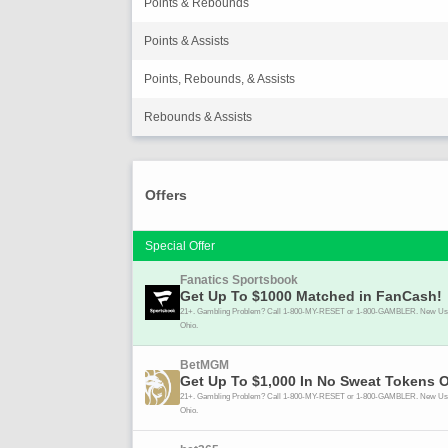
Points & Rebounds
Points & Assists
Points, Rebounds, & Assists
Rebounds & Assists