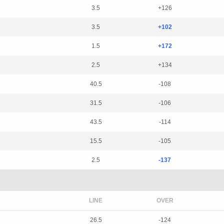
3.5
+126
3.5
+102
1.5
+172
2.5
+134
40.5
-108
31.5
-106
43.5
-114
15.5
-105
2.5
-137
LINE
OVER
26.5
-124