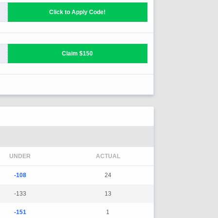
UNDER
ACTUAL
-108
24
-133
13
-151
1