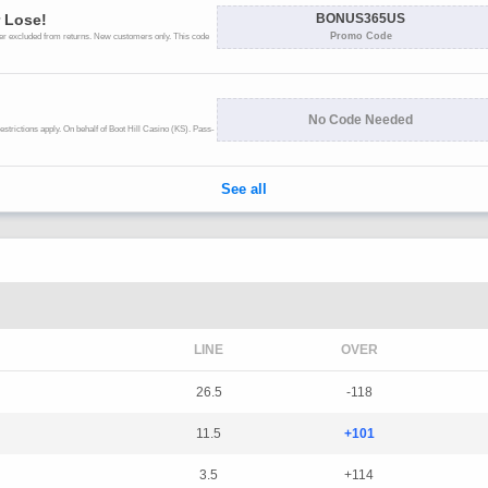
LINE
OVER
26.5
-118
11.5
+101
3.5
+114