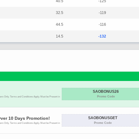
40.5
-125
32.5
-119
44.5
-116
14.5
-132