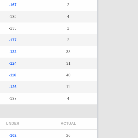
-167
2
-135
4
-233
2
-177
2
-122
38
-124
31
-116
40
-126
11
-137
4
UNDER
ACTUAL
-102
26