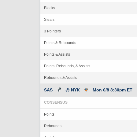
Blocks
Steals
3 Pointers
Points & Rebounds
Points & Assists
Points, Rebounds, & Assists
Rebounds & Assists
SAS
@ NYK
Mon 6/8 8:30pm ET
CONSENSUS
Points
Rebounds