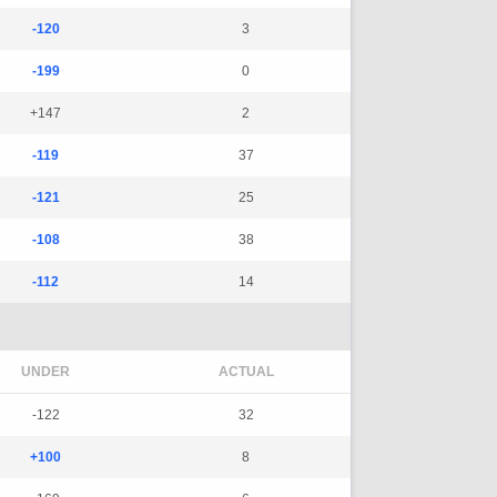
-120
3
-199
0
+147
2
-119
37
-121
25
-108
38
-112
14
UNDER
ACTUAL
-122
32
+100
8