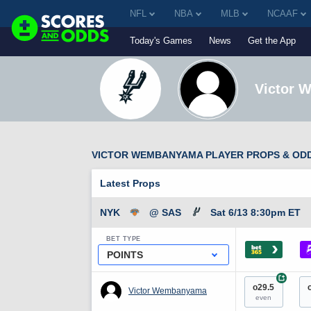
NFL
NBA
MLB
NCAAF
Today's Games
News
Get the App
Victor
VICTOR WEMBANYAMA PLAYER PROPS & OD
Latest Props
NYK
@ SAS
Sat 6/13 8:30pm ET
BET TYPE
›
POINTS
+
o29.5
Victor Wembanyama
even