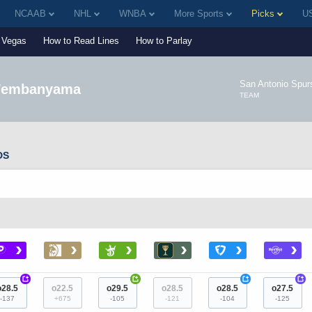
NCAAB
NHL
WNBA
More Sports
Picks
US
Vegas
How to Read Lines
How to Parlay
San Antonio Spur
 Wembanyama
TEAM
DS
›
›
›
›
›
›
+
+
+
+
o28.5
o22.5
o29.5
o28.5
o28.5
o27.5
-137
+675
-105
-121
-104
-125