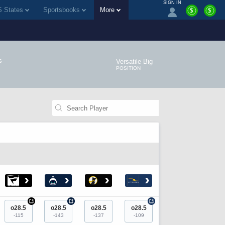
SIGN IN
 States
Sportsbooks
More
$
$
s
Versatile Big
POSITION
›
›
›
›
+
+
+
o28.5
o28.5
o28.5
o28.5
-115
-143
-137
-109