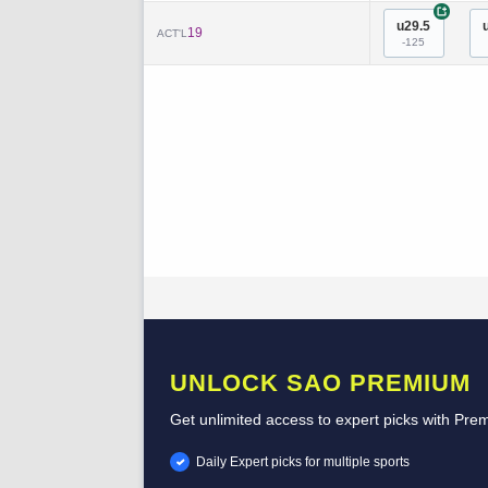
+
u29.5
19
ACT'L
-125
UNLOCK SAO PREMIUM
Get unlimited access to expert picks with Pre
Daily Expert picks for multiple sports