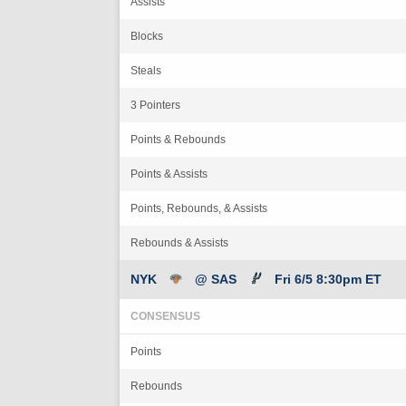
Assists
Blocks
Steals
3 Pointers
Points & Rebounds
Points & Assists
Points, Rebounds, & Assists
Rebounds & Assists
NYK
@ SAS
Fri 6/5 8:30pm ET
CONSENSUS
Points
Rebounds