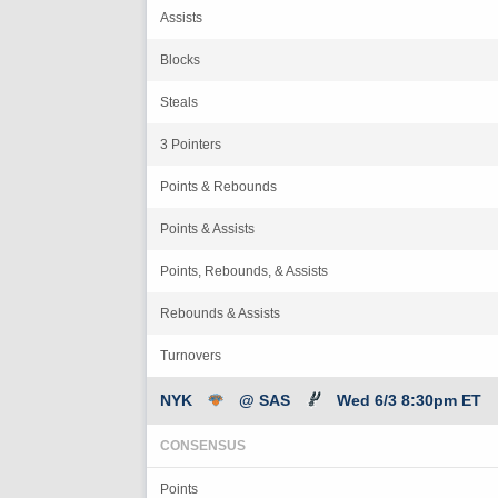
Assists
Blocks
Steals
3 Pointers
Points & Rebounds
Points & Assists
Points, Rebounds, & Assists
Rebounds & Assists
Turnovers
NYK
@ SAS
Wed 6/3 8:30pm ET
CONSENSUS
Points