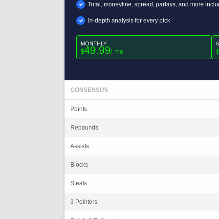
Total, moneyline, spread, parlays, and more incl
In-depth analysis for every pick
MONTHLY
49.99
$
/ mo
CONSENSUS
Points
Rebounds
Assists
Blocks
Steals
3 Pointers