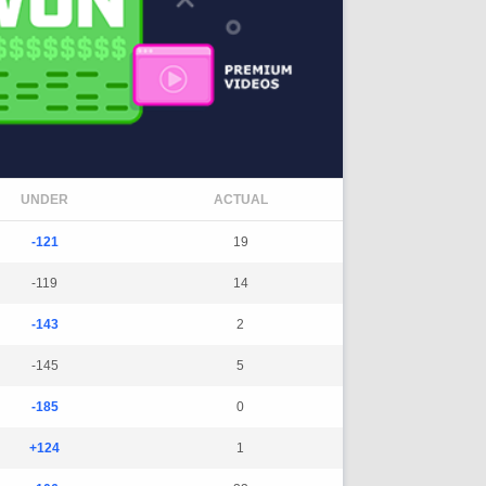
UNDER
ACTUAL
-121
19
-119
14
-143
2
-145
5
-185
0
+124
1