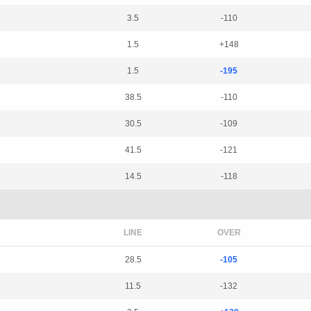
3.5
-110
1.5
+148
1.5
-195
38.5
-110
30.5
-109
41.5
-121
14.5
-118
LINE
OVER
28.5
-105
11.5
-132