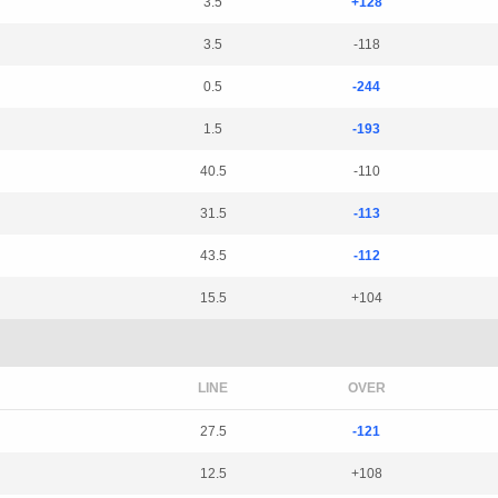
3.5
+128
3.5
-118
0.5
-244
1.5
-193
40.5
-110
31.5
-113
43.5
-112
15.5
+104
LINE
OVER
27.5
-121
12.5
+108