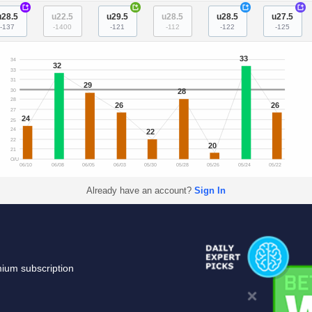
+
+
+
+
u28.5
u22.5
u29.5
u28.5
u28.5
u27.5
-137
-1400
-121
-112
-122
-125
33
34
32
33
31
29
28
30
28
26
26
27
24
25
24
22
22
20
21
O/U
06/10
06/08
06/05
06/03
05/30
05/28
05/26
05/24
05/22
Already have an account?
Sign In
mium subscription