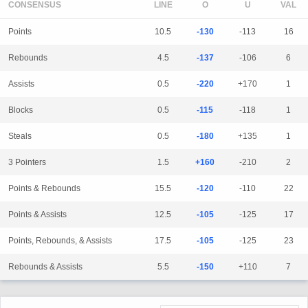
CONSENSUS
LINE
Points
10.5
-130
-113
16
Rebounds
4.5
-137
-106
6
Assists
0.5
-220
+170
1
Blocks
0.5
-115
-118
1
Steals
0.5
-180
+135
1
3 Pointers
1.5
+160
-210
2
Points & Rebounds
15.5
-120
-110
22
Points & Assists
12.5
-105
-125
17
Points, Rebounds, & Assists
17.5
-105
-125
23
Rebounds & Assists
5.5
-150
+110
7