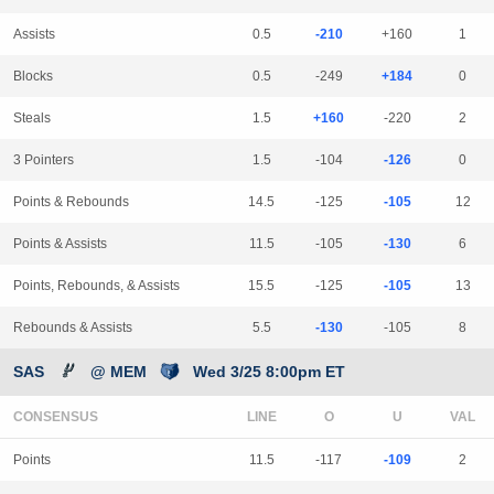
Assists
0.5
-210
+160
1
Blocks
0.5
-249
+184
0
Steals
1.5
+160
-220
2
3 Pointers
1.5
-104
-126
0
Points & Rebounds
14.5
-125
-105
12
Points & Assists
11.5
-105
-130
6
Points, Rebounds, & Assists
15.5
-125
-105
13
Rebounds & Assists
5.5
-130
-105
8
SAS
@ MEM
Wed 3/25 8:00pm ET
CONSENSUS
LINE
Points
11.5
-117
-109
2