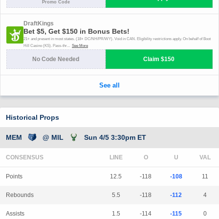
Historical Props
MEM
@ MIL
Sun 4/5 3:30pm ET
CONSENSUS
LINE
Points
12.5
-118
-108
11
Rebounds
5.5
-118
-112
4
Assists
1.5
-114
-115
0