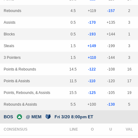
Rebounds
4.5
+119
-157
2
Assists
0.5
-170
+135
3
Blocks
0.5
-193
+144
1
Steals
1.5
+149
-199
3
3 Pointers
1.5
+110
-144
3
Points & Rebounds
14.5
-122
-108
16
Points & Assists
11.5
-110
-120
17
Points, Rebounds, & Assists
15.5
-125
-105
19
Rebounds & Assists
5.5
+100
-130
5
BOS
@ MEM
Fri 3/20 8:00pm ET
CONSENSUS
LINE