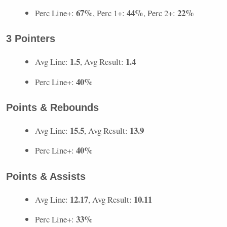
67%
44%
22%
Perc Line+:
, Perc 1+:
, Perc 2+:
3 Pointers
1.5
1.4
Avg Line:
, Avg Result:
40%
Perc Line+:
Points & Rebounds
15.5
13.9
Avg Line:
, Avg Result:
40%
Perc Line+:
Points & Assists
12.17
10.11
Avg Line:
, Avg Result:
33%
Perc Line+: