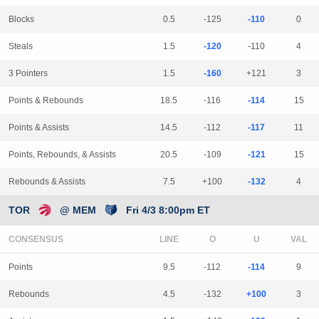
Blocks
0.5
-125
-110
0
Steals
1.5
-120
-110
4
3 Pointers
1.5
-160
+121
3
Points & Rebounds
18.5
-116
-114
15
Points & Assists
14.5
-112
-117
11
Points, Rebounds, & Assists
20.5
-109
-121
15
Rebounds & Assists
7.5
+100
-132
4
TOR
@ MEM
Fri 4/3 8:00pm ET
CONSENSUS
LINE
Points
9.5
-112
-114
9
Rebounds
4.5
-132
+100
3