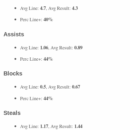
4.7
4.3
Avg Line:
, Avg Result:
40%
Perc Line+:
Assists
1.06
0.89
Avg Line:
, Avg Result:
44%
Perc Line+:
Blocks
0.5
0.67
Avg Line:
, Avg Result:
44%
Perc Line+:
Steals
1.17
1.44
Avg Line:
, Avg Result: