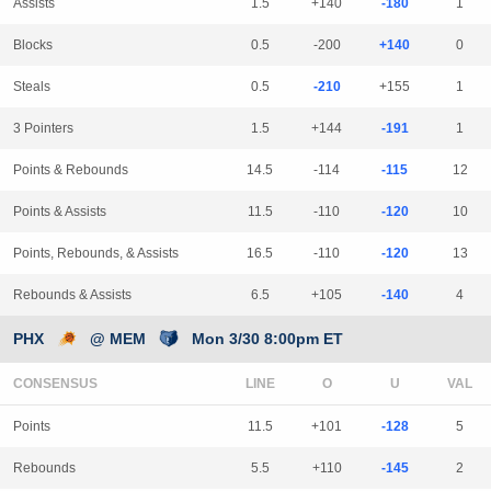
Assists
1.5
+140
-180
1
Blocks
0.5
-200
+140
0
Steals
0.5
-210
+155
1
3 Pointers
1.5
+144
-191
1
Points & Rebounds
14.5
-114
-115
12
Points & Assists
11.5
-110
-120
10
Points, Rebounds, & Assists
16.5
-110
-120
13
Rebounds & Assists
6.5
+105
-140
4
PHX
@ MEM
Mon 3/30 8:00pm ET
CONSENSUS
LINE
Points
11.5
+101
-128
5
Rebounds
5.5
+110
-145
2