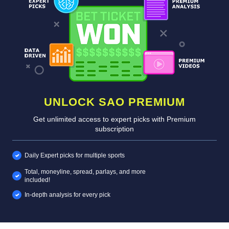
UNLOCK SAO PREMIUM
Get unlimited access to expert picks with Premium
subscription
Daily Expert picks for multiple sports
Total, moneyline, spread, parlays, and more
included!
In-depth analysis for every pick