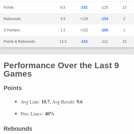
Points
8.5
-102
-125
13
Rebounds
4.5
+120
-154
2
3 Pointers
1.5
+152
-200
1
Points & Rebounds
12.5
-115
-111
15
Performance Over the Last 9
Games
Points
10.7
9.6
Avg Line:
, Avg Result:
40%
Perc Line+:
Rebounds