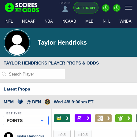
SIGN IN
$
$
GET THE APP
NFL
NCAAF
NBA
NCAAB
MLB
NHL
WNBA
Taylor Hendricks
TAYLOR HENDRICKS PLAYER PROPS & ODDS
Latest Props
MEM
@ DEN
Wed 4/8 9:00pm ET
BET TYPE
›
›
›
›
POINTS
o9.5
o10.5
Taylor Hendricks