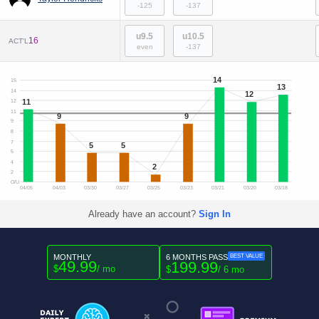
-125
-137
u9.5
u10.5
16
ACT'L
even
-137
14
15
13
14
12
11
12
11
9
9
9
8
7
5
5
5
4
2
2
O/U
04/05
04/03
03/30
03/27
03/25
03/23
03/21
03/20
03/18
Already have an account?
Sign In
MONTHLY
6 MONTHS PASS
BEST VALUE
49.99
199.99
$
/ mo
$
/ 6 mo