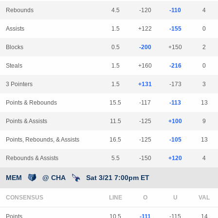
Rebounds
4.5
-120
-110
4
Assists
1.5
+122
-155
0
Blocks
0.5
-200
+150
2
Steals
1.5
+160
-216
0
3 Pointers
1.5
+131
-173
3
Points & Rebounds
15.5
-117
-113
13
Points & Assists
11.5
-125
+100
9
Points, Rebounds, & Assists
16.5
-125
-105
13
Rebounds & Assists
5.5
-150
+120
4
MEM
@ CHA
Sat 3/21 7:00pm ET
CONSENSUS
LINE
Points
10.5
-111
-115
14