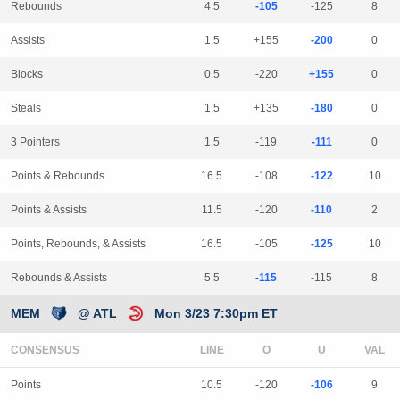
Rebounds
4.5
-105
-125
8
Assists
1.5
+155
-200
0
Blocks
0.5
-220
+155
0
Steals
1.5
+135
-180
0
3 Pointers
1.5
-119
-111
0
Points & Rebounds
16.5
-108
-122
10
Points & Assists
11.5
-120
-110
2
Points, Rebounds, & Assists
16.5
-105
-125
10
Rebounds & Assists
5.5
-115
-115
8
MEM
@ ATL
Mon 3/23 7:30pm ET
CONSENSUS
LINE
Points
10.5
-120
-106
9