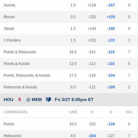
Assists
1.5
+126
-167
0
Blocks
0.5
-220
+155
0
Steals
1.5
+140
-190
0
3 Pointers
1.5
+101
-133
1
Points & Rebounds
16.5
-110
-119
7
Points & Assists
12.5
-113
-116
5
Points, Rebounds, & Assists
17.5
-126
-104
7
Rebounds & Assists
6.5
-121
-109
2
HOU
@ MEM
Fri 3/27 8:00pm ET
CONSENSUS
LINE
Points
10.5
-102
-126
5
Rebounds
4.5
-104
-127
7