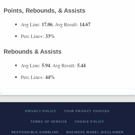
Points, Rebounds, & Assists
17.06
14.67
Avg Line:
, Avg Result:
33%
Perc Line+:
Rebounds & Assists
5.94
5.44
Avg Line:
, Avg Result:
44%
Perc Line+:
..
PRIVACY POLICY
YOUR PRIVACY CHOICES
TERMS OF SERVICE
COOKIE POLICY
RESPONSIBLE GAMBLING
BUSINESS MODEL DISCLAIMER