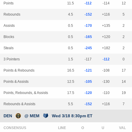
Points
11.5
-112
-114
12
Rebounds
4.5
-152
+116
5
Assists
0.5
-170
+135
2
Blocks
0.5
-165
+120
2
Steals
0.5
-245
+182
2
3 Pointers
1.5
-117
-112
0
Points & Rebounds
16.5
-121
-108
17
Points & Assists
12.5
-105
-130
14
Points, Rebounds, & Assists
17.5
-120
-110
19
Rebounds & Assists
5.5
-152
+116
7
DEN
@ MEM
Wed 3/18 8:30pm ET
CONSENSUS
LINE