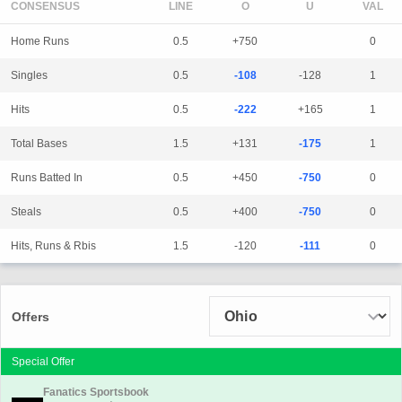
CONSENSUS
LINE
Home Runs
0.5
+750
0
Singles
0.5
-108
-128
1
Hits
0.5
-222
+165
1
Total Bases
1.5
+131
-175
1
Runs Batted In
0.5
+450
-750
0
Steals
0.5
+400
-750
0
Hits, Runs & Rbis
1.5
-120
-111
0