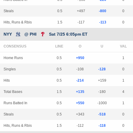
Steals
0.5
+497
-800
0
Hits, Runs & Rbis
1.5
-117
-113
0
NYY
@ PHI
Sat 7/25 6:05pm ET
CONSENSUS
LINE
Home Runs
0.5
+950
1
Singles
0.5
-108
-128
0
Hits
0.5
-214
+159
1
Total Bases
1.5
+135
-180
4
Runs Batted In
0.5
+550
-1000
1
Steals
0.5
+343
-518
0
Hits, Runs & Rbis
1.5
-112
-118
0