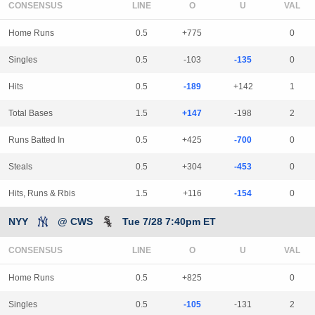
CONSENSUS
LINE
Home Runs
0.5
+775
0
Singles
0.5
-103
-135
0
Hits
0.5
-189
+142
1
Total Bases
1.5
+147
-198
2
Runs Batted In
0.5
+425
-700
0
Steals
0.5
+304
-453
0
Hits, Runs & Rbis
1.5
+116
-154
0
NYY
@ CWS
Tue 7/28 7:40pm ET
CONSENSUS
LINE
Home Runs
0.5
+825
0
Singles
0.5
-105
-131
2