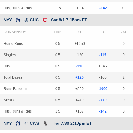
Hits, Runs & Rbis
1.5
+107
-142
0
NYY
@ CHC
Sat 8/1 7:15pm ET
CONSENSUS
LINE
Home Runs
0.5
+1250
0
Singles
0.5
-120
-115
0
Hits
0.5
-196
+146
1
Total Bases
0.5
+125
-165
2
Runs Batted In
0.5
+550
-1000
0
Steals
0.5
+479
-770
0
Hits, Runs & Rbis
1.5
+107
-142
0
NYY
@ CWS
Thu 7/30 2:10pm ET