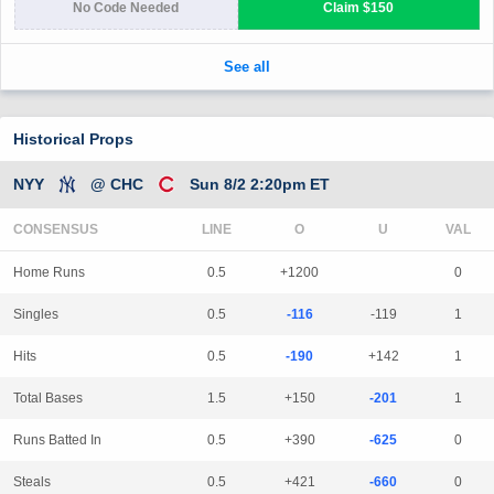
Historical Props
NYY
@ CHC
Sun 8/2 2:20pm ET
CONSENSUS
LINE
Home Runs
0.5
+1200
0
Singles
0.5
-116
-119
1
Hits
0.5
-190
+142
1
Total Bases
1.5
+150
-201
1
Runs Batted In
0.5
+390
-625
0
Steals
0.5
+421
-660
0