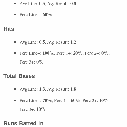
0.5
0.8
Avg Line:
, Avg Result:
60%
Perc Line+:
Hits
0.5
1.2
Avg Line:
, Avg Result:
100%
20%
0%
Perc Line+:
, Perc 1+:
, Perc 2+:
,
0%
Perc 3+:
Total Bases
1.3
1.8
Avg Line:
, Avg Result:
70%
60%
10%
Perc Line+:
, Perc 1+:
, Perc 2+:
,
10%
Perc 3+:
Runs Batted In