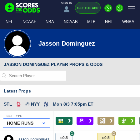
SIGN IN
$
$
GET THE APP
NFL
NCAAF
NBA
NCAAB
MLB
NHL
WNBA
Jasson Dominguez
JASSON DOMINGUEZ PLAYER PROPS & ODDS
Latest Props
STL
@ NYY
Mon 8/3 7:05pm ET
BET TYPE
›
›
›
›
HOME RUNS
+
+
o0.5
o0.5
Jasson Dominguez