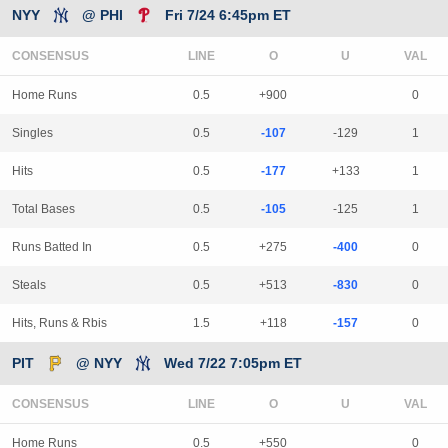
NYY
@ PHI
Fri 7/24 6:45pm ET
CONSENSUS
LINE
Home Runs
0.5
+900
0
Singles
0.5
-107
-129
1
Hits
0.5
-177
+133
1
Total Bases
0.5
-105
-125
1
Runs Batted In
0.5
+275
-400
0
Steals
0.5
+513
-830
0
Hits, Runs & Rbis
1.5
+118
-157
0
PIT
@ NYY
Wed 7/22 7:05pm ET
CONSENSUS
LINE
Home Runs
0.5
+550
0