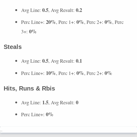
0.5
0.2
Avg Line:
, Avg Result:
20%
0%
0%
Perc Line+:
, Perc 1+:
, Perc 2+:
, Perc
0%
3+:
Steals
0.5
0.1
Avg Line:
, Avg Result:
10%
0%
0%
Perc Line+:
, Perc 1+:
, Perc 2+:
Hits, Runs & Rbis
1.5
0
Avg Line:
, Avg Result:
0%
Perc Line+:
..