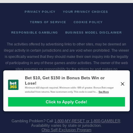
PRIVACY POLICY
YOUR PRIVACY CHOICES
TERMS OF SERVICE
COOKIE POLICY
RESPONSIBLE GAMBLING
BUSINESS MODEL DISCLAIMER
The activities offered by advertising links to other sites, may be deemed an
illegal activity in certain jurisdictions and are void when prohibited. The viewer
is specifically warned that they should make their own inquiry into the legality
of participating in any of these games and/or activities. The owner of the web
sites assumes no responsibility for the actions by and makes no
representation or endorsement of any of these games and/or activities if they
are illegal in the jurisdiction of the reader or client of this site.
This site contains commercial content.
Scores and Odds 2026 Copyright. All Rights Reserved
Gambling Problem? Call
1-800-MY-RESET or 1-800-GAMBLER
.
Availability varies by state or jurisdiction.
Ohio Self-Exclusion Program