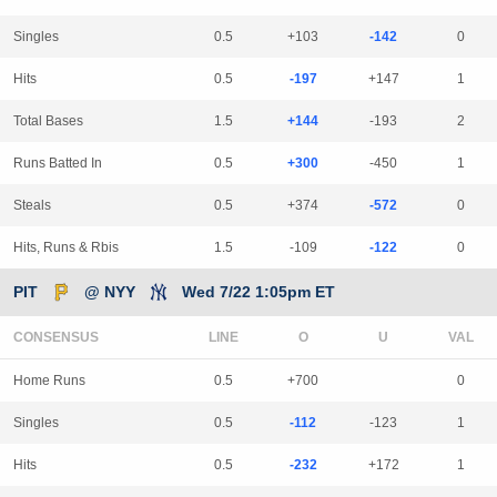
Singles
0.5
+103
-142
0
Hits
0.5
-197
+147
1
Total Bases
1.5
+144
-193
2
Runs Batted In
0.5
+300
-450
1
Steals
0.5
+374
-572
0
Hits, Runs & Rbis
1.5
-109
-122
0
PIT
@ NYY
Wed 7/22 1:05pm ET
CONSENSUS
LINE
Home Runs
0.5
+700
0
Singles
0.5
-112
-123
1
Hits
0.5
-232
+172
1