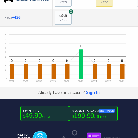
+525
+750
+
u0.5
+426
PROJ
-750
2
2
1
1
1
1
1
0
0
0
0
0
0
0
0
0
-0
-0
-1
O/U
08/02
08/01
07/30
07/28
07/27
07/25
07/24
07/22
07/22
Already have an account?
Sign In
MONTHLY
6 MONTHS PASS
BEST VALUE
49.99
199.99
$
/ mo
$
/ 6 mo