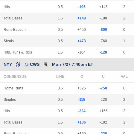
Hits
0.5
-195
+145
2
Total Bases
1.5
+148
-198
2
Runs Batted In
0.5
+450
-800
0
Steals
0.5
+473
-760
1
Hits, Runs & Rbis
1.5
-104
-128
0
NYY
@ CWS
Mon 7/27 7:40pm ET
CONSENSUS
LINE
Home Runs
0.5
+525
-750
0
Singles
0.5
-115
-120
2
Hits
0.5
-224
+166
2
Total Bases
1.5
+136
-182
2
Runs Batted In
0.5
+160
-220
0