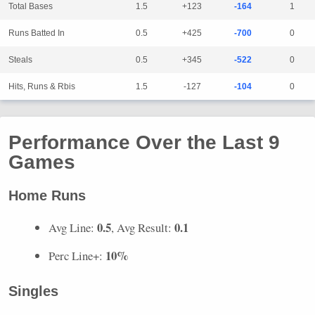
Total Bases
1.5
+123
-164
1
Runs Batted In
0.5
+425
-700
0
Steals
0.5
+345
-522
0
Hits, Runs & Rbis
1.5
-127
-104
0
Performance Over the Last 9
Games
Home Runs
0.5
0.1
Avg Line:
, Avg Result:
10%
Perc Line+:
Singles