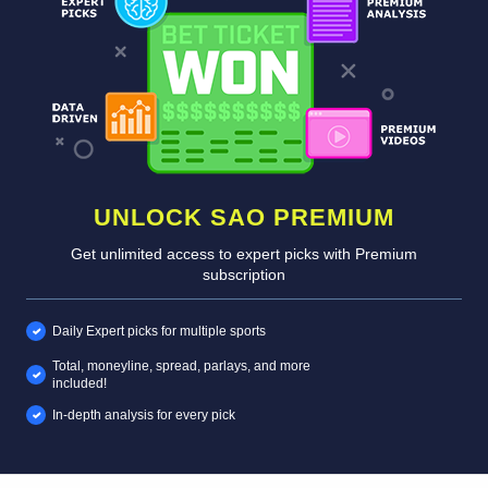
UNLOCK SAO PREMIUM
Get unlimited access to expert picks with Premium
subscription
Daily Expert picks for multiple sports
Total, moneyline, spread, parlays, and more
included!
In-depth analysis for every pick