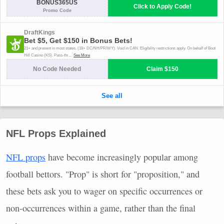
NFL Props Explained
NFL props
have become increasingly popular among
football bettors. "Prop" is short for "proposition," and
these bets ask you to wager on specific occurrences or
non-occurrences within a game, rather than the final