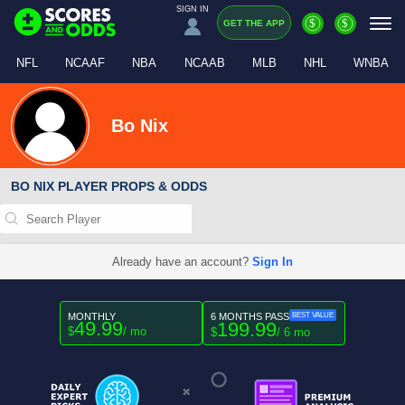
SIGN IN
$
$
GET THE APP
NFL
NCAAF
NBA
NCAAB
MLB
NHL
WNBA
Bo Nix
BO NIX PLAYER PROPS & ODDS
Already have an account?
Sign In
MONTHLY
6 MONTHS PASS
BEST VALUE
49.99
199.99
$
/ mo
$
/ 6 mo