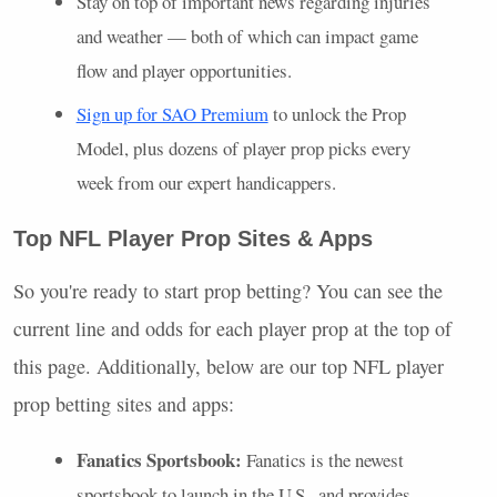
Stay on top of important news regarding injuries
and weather — both of which can impact game
flow and player opportunities.
Sign up for SAO Premium
to unlock the Prop
Model, plus dozens of player prop picks every
week from our expert handicappers.
Top NFL Player Prop Sites & Apps
So you're ready to start prop betting? You can see the
current line and odds for each player prop at the top of
this page. Additionally, below are our top NFL player
prop betting sites and apps:
Fanatics Sportsbook:
Fanatics is the newest
sportsbook to launch in the U.S., and provides