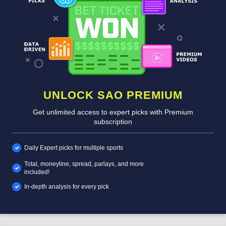
UNLOCK SAO PREMIUM
Get unlimited access to expert picks with Premium
subscription
Daily Expert picks for multiple sports
Total, moneyline, spread, parlays, and more
included!
In-depth analysis for every pick