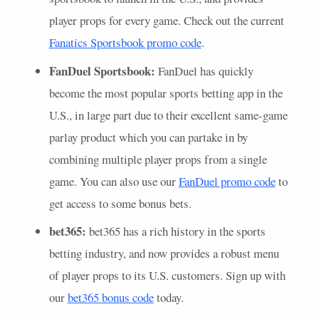
player props for every game. Check out the current
Fanatics Sportsbook promo code
.
FanDuel Sportsbook:
FanDuel has quickly
become the most popular sports betting app in the
U.S., in large part due to their excellent same-game
parlay product which you can partake in by
combining multiple player props from a single
game. You can also use our
FanDuel promo code
to
get access to some bonus bets.
bet365:
bet365 has a rich history in the sports
betting industry, and now provides a robust menu
of player props to its U.S. customers. Sign up with
our
bet365 bonus code
today.