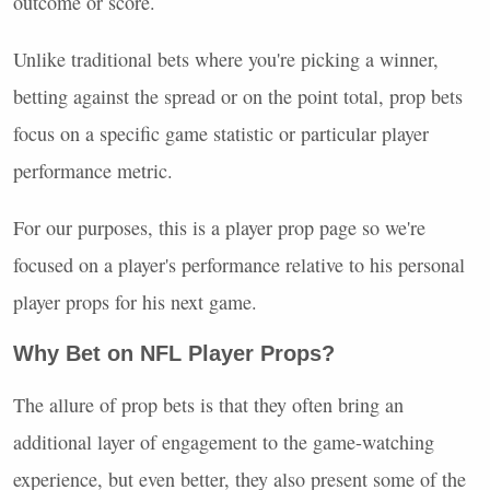
outcome or score.
Unlike traditional bets where you're picking a winner,
betting against the spread or on the point total, prop bets
focus on a specific game statistic or particular player
performance metric.
For our purposes, this is a player prop page so we're
focused on a player's performance relative to his personal
player props for his next game.
Why Bet on NFL Player Props?
The allure of prop bets is that they often bring an
additional layer of engagement to the game-watching
experience, but even better, they also present some of the