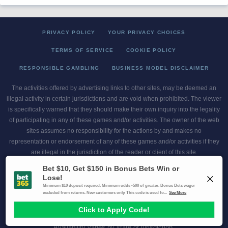
PRIVACY POLICY
YOUR PRIVACY CHOICES
TERMS OF SERVICE
COOKIE POLICY
RESPONSIBLE GAMBLING
BUSINESS MODEL DISCLAIMER
The activities offered by advertising links to other sites, may be deemed an
illegal activity in certain jurisdictions and are void when prohibited. The viewer
is specifically warned that they should make their own inquiry into the legality
of participating in any of these games and/or activities. The owner of the web
sites assumes no responsibility for the actions by and makes no
representation or endorsement of any of these games and/or activities if they
are illegal in the jurisdiction of the reader or client of this site.
This site contains commercial content.
Scores and Odds 2026 Copyright. All Rights Reserved
Gambling Problem? Call
1-800-MY-RESET or 1-800-GAMBLER
.
Availability varies by state or jurisdiction.