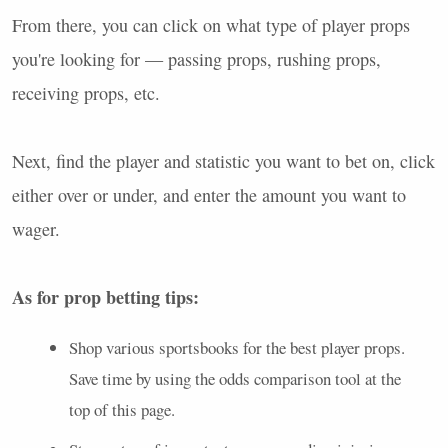
From there, you can click on what type of player props
you're looking for — passing props, rushing props,
receiving props, etc.
Next, find the player and statistic you want to bet on, click
either over or under, and enter the amount you want to
wager.
As for prop betting tips:
Shop various sportsbooks for the best player props.
Save time by using the odds comparison tool at the
top of this page.