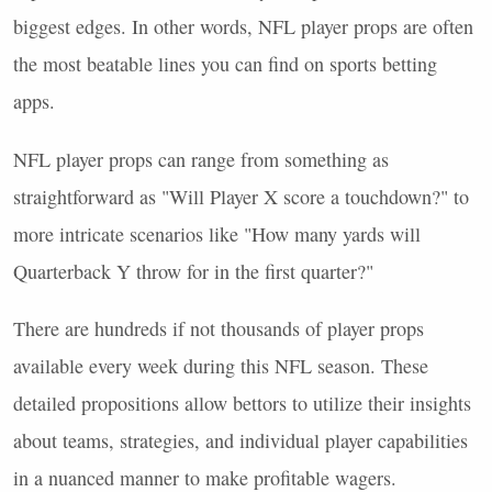
biggest edges. In other words, NFL player props are often
the most beatable lines you can find on sports betting
apps.
NFL player props can range from something as
straightforward as "Will Player X score a touchdown?" to
more intricate scenarios like "How many yards will
Quarterback Y throw for in the first quarter?"
There are hundreds if not thousands of player props
available every week during this NFL season. These
detailed propositions allow bettors to utilize their insights
about teams, strategies, and individual player capabilities
in a nuanced manner to make profitable wagers.