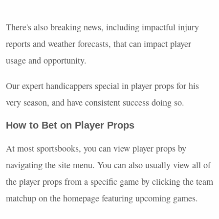
There's also breaking news, including impactful injury
reports and weather forecasts, that can impact player
usage and opportunity.
Our expert handicappers special in player props for his
very season, and have consistent success doing so.
How to Bet on Player Props
At most sportsbooks, you can view player props by
navigating the site menu. You can also usually view all of
the player props from a specific game by clicking the team
matchup on the homepage featuring upcoming games.