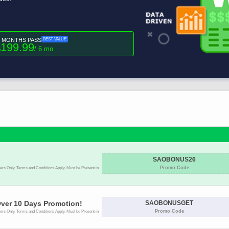
6 MONTHS PASS
BEST VALUE
199.99
$
/ 6 mo