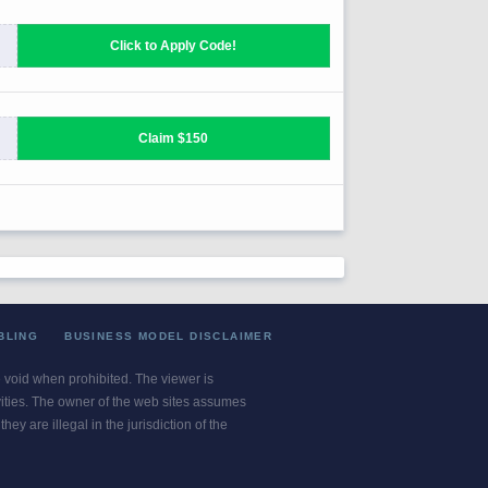
BLING
BUSINESS MODEL DISCLAIMER
re void when prohibited. The viewer is
ivities. The owner of the web sites assumes
ey are illegal in the jurisdiction of the