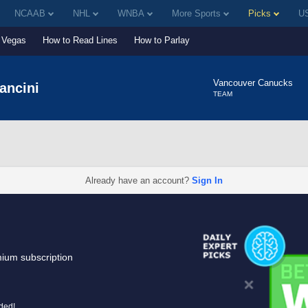
NCAAB
NHL
WNBA
More Sports
Picks
US
Vegas
How to Read Lines
How to Parlay
Vancouver Canucks
ancini
TEAM
Already have an account?
Sign In
mium subscription
uded!