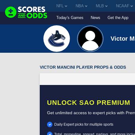
NFL
NBA
MLB
NCAAF
Today's Games
News
Get the App
Victor M
VICTOR MANCINI PLAYER PROPS & ODDS
UNLOCK SAO PREMIUM
Get unlimited access to expert picks with Pre
Daily Expert picks for multiple sports
Total, moneyline, spread, parlays, and more incl