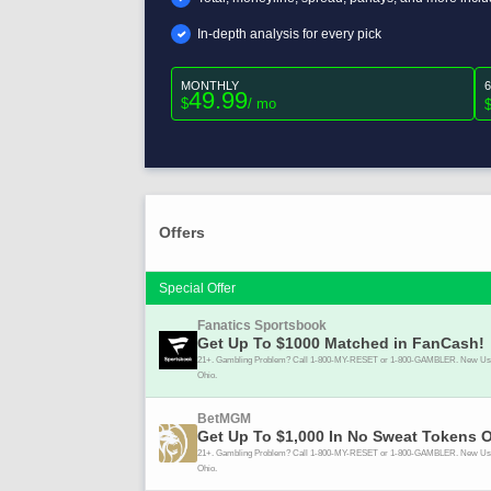
In-depth analysis for every pick
MONTHLY
49.99
$
/ mo