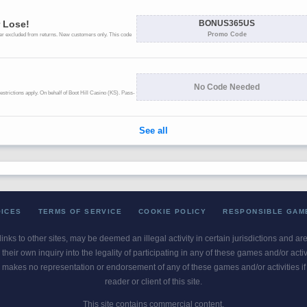
OICES
TERMS OF SERVICE
COOKIE POLICY
RESPONSIBLE GAM
 links to other sites, may be deemed an illegal activity in certain jurisdictions and a
their own inquiry into the legality of participating in any of these games and/or act
 makes no representation or endorsement of any of these games and/or activities if th
reader or client of this site.
This site contains commercial content.