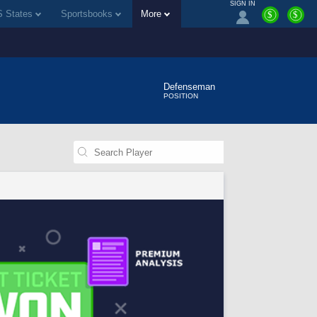
SIGN IN
 States
Sportsbooks
More
$
$
Defenseman
POSITION