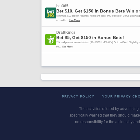
..
PRIVACY POLICY
YOUR PRIVACY CH
The activities offered by advertising
specifically warned that they should make 
no responsibility for the actions by and