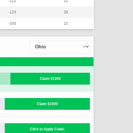
-122
12
-123
20
-103
12