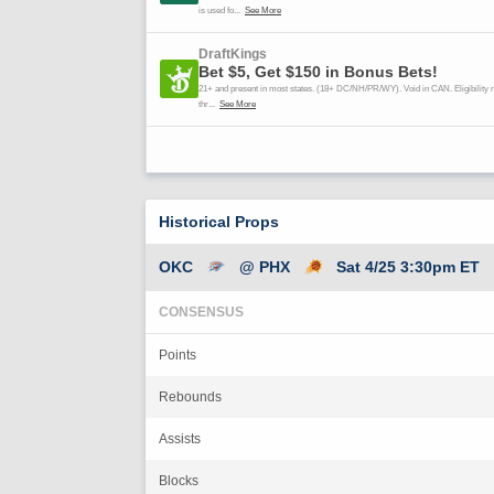
Historical Props
OKC
@ PHX
Sat 4/25 3:30pm ET
CONSENSUS
Points
Rebounds
Assists
Blocks