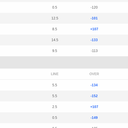
0.5
-120
12.5
-101
8.5
+107
14.5
-133
9.5
-113
LINE
OVER
5.5
-134
5.5
-152
2.5
+107
0.5
-149