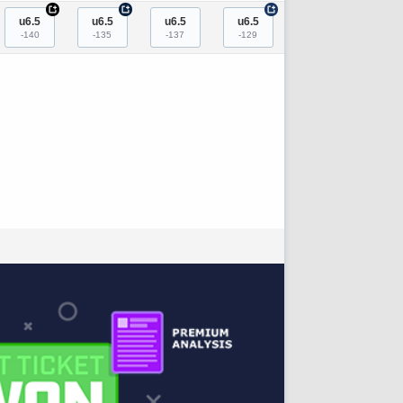
+
+
+
u6.5
u6.5
u6.5
u6.5
-140
-135
-137
-129