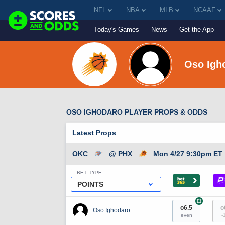
NFL
NBA
MLB
NCAAF
Today's Games
News
Get the App
Oso Igh
OSO IGHODARO PLAYER PROPS & ODDS
Latest Props
OKC
@ PHX
Mon 4/27 9:30pm ET
BET TYPE
›
POINTS
+
o6.5
o
Oso Ighodaro
even
-