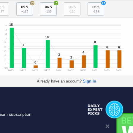
+
+
+
6.5
u5.5
u6.5
u6.5
u6.5
137
+115
-136
-120
-128
15
16
14
13
10
11
8
9
7
6
6
8
6
4
3
4
2
2
0
1
O/U
04/25
04/22
04/19
04/17
04/14
04/12
04/08
04/07
04/05
04/02
Already have an account?
Sign In
mium subscription