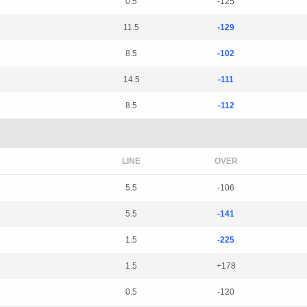
0.5
-125
11.5
-129
8.5
-102
14.5
-111
8.5
-112
LINE
OVER
5.5
-106
5.5
-141
1.5
-225
1.5
+178
0.5
-120