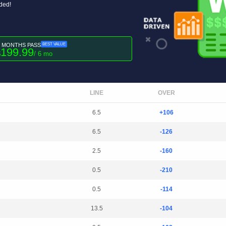
uded!
6 MONTHS PASS
BEST VALUE
199.99
$
/ 6 mo
LINE
OVER
6.5
+106
6.5
-126
2.5
-160
0.5
-210
0.5
-114
13.5
-104