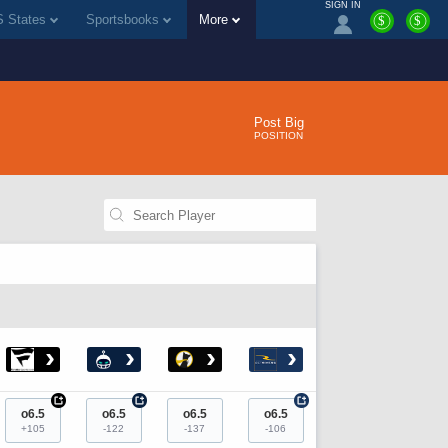
SIGN IN
 States
Sportsbooks
More
$
$
Post Big
POSITION
›
›
›
›
+
+
+
o6.5
o6.5
o6.5
o6.5
+105
-122
-137
-106