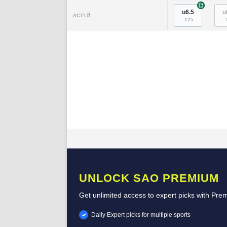
+
u6.5
u
8
ACT'L
-125
-
UNLOCK SAO PREMIUM
Get unlimited access to expert picks with Pre
Daily Expert picks for multiple sports