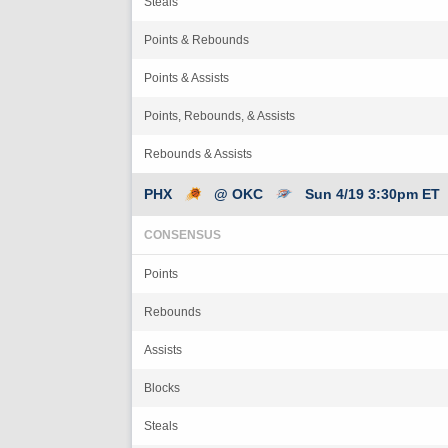
Steals
Points & Rebounds
Points & Assists
Points, Rebounds, & Assists
Rebounds & Assists
PHX
@ OKC
Sun 4/19 3:30pm ET
CONSENSUS
Points
Rebounds
Assists
Blocks
Steals