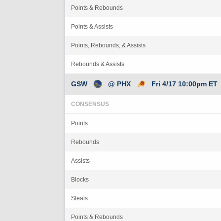
Points & Rebounds
Points & Assists
Points, Rebounds, & Assists
Rebounds & Assists
GSW
@ PHX
Fri 4/17 10:00pm ET
CONSENSUS
Points
Rebounds
Assists
Blocks
Steals
Points & Rebounds