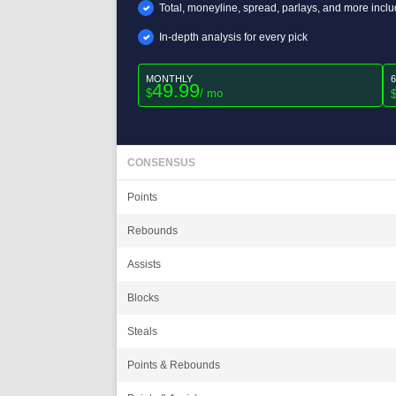
Total, moneyline, spread, parlays, and more incl
In-depth analysis for every pick
MONTHLY
49.99
$
/ mo
CONSENSUS
Points
Rebounds
Assists
Blocks
Steals
Points & Rebounds