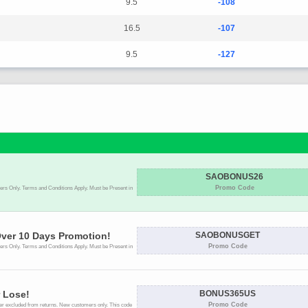
9.5
-108
16.5
-107
9.5
-127