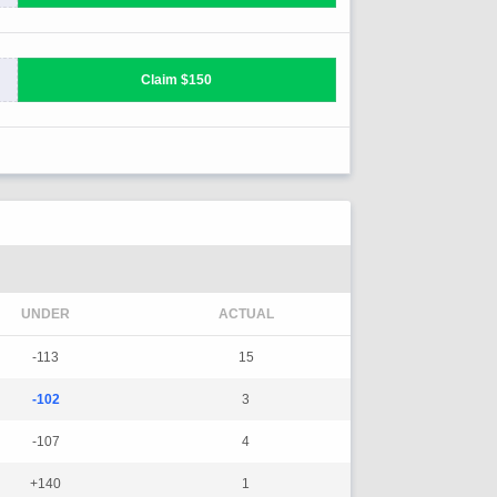
UNDER
ACTUAL
-113
15
-102
3
-107
4
+140
1