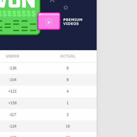
UNDER
ACTUAL
-136
8
-104
8
+121
4
+156
1
-117
2
-126
16