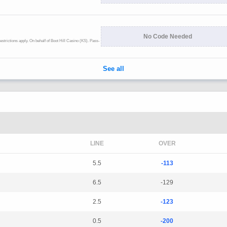
LINE
OVER
5.5
-113
6.5
-129
2.5
-123
0.5
-200