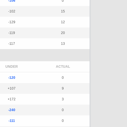
-106
0
-102
15
-129
12
-119
20
-117
13
UNDER
ACTUAL
-120
0
+107
9
+172
3
-240
0
-111
0