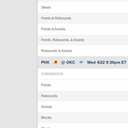
Steals
Points & Rebounds
Points & Assists
Points, Rebounds, & Assists
Rebounds & Assists
PHX
@ OKC
Wed 4/22 9:30pm ET
CONSENSUS
Points
Rebounds
Assists
Blocks