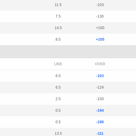
11.5
-103
7.5
-130
14.5
+100
8.5
+105
LINE
OVER
6.5
-103
6.5
-124
2.5
-150
0.5
-194
0.5
-190
13.5
-111