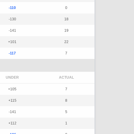
-110
0
-130
18
-141
19
+101
22
-117
7
UNDER
ACTUAL
+105
7
+115
8
-141
5
+112
1