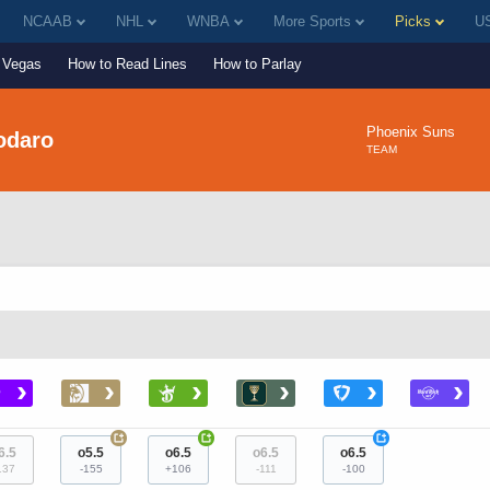
NCAAB
NHL
WNBA
More Sports
Picks
US
Vegas
How to Read Lines
How to Parlay
Phoenix Suns
odaro
TEAM
›
›
›
›
›
›
+
+
+
6.5
o5.5
o6.5
o6.5
o6.5
137
-155
+106
-111
-100