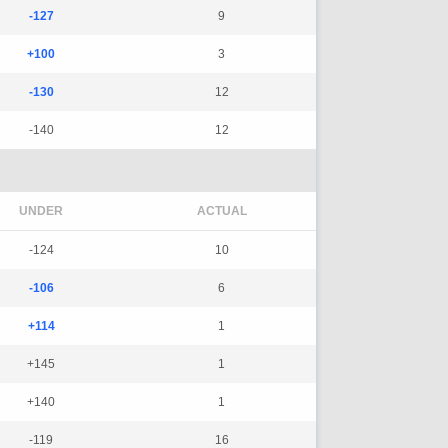
-127
9
+100
3
-130
12
-140
12
UNDER
ACTUAL
-124
10
-106
6
+114
1
+145
1
+140
1
-119
16