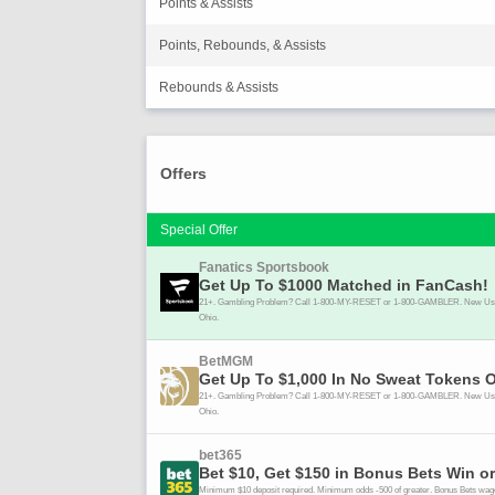
Points & Assists
Points, Rebounds, & Assists
Rebounds & Assists