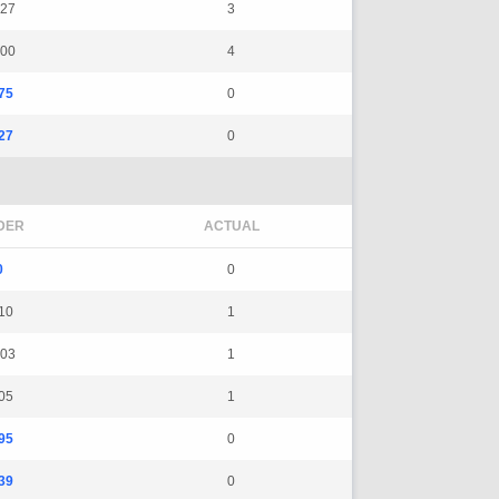
27
3
00
4
75
0
27
0
DER
ACTUAL
0
0
10
1
03
1
05
1
95
0
39
0