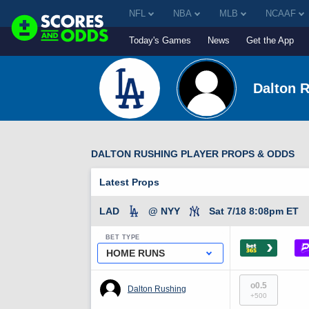
NFL
NBA
MLB
NCAAF
Today's Games
News
Get the App
Dalton 
DALTON RUSHING PLAYER PROPS & ODDS
Latest Props
LAD
@ NYY
Sat 7/18 8:08pm ET
BET TYPE
›
HOME RUNS
o0.5
Dalton Rushing
+500