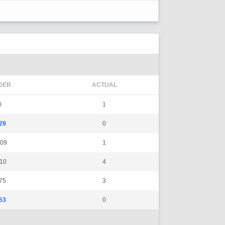
DER
ACTUAL
0
1
29
0
09
1
10
4
75
3
53
0