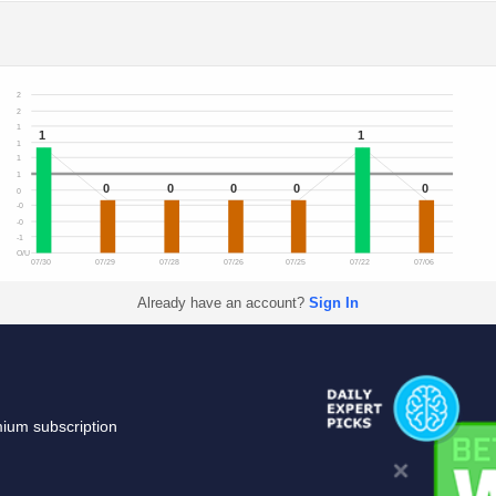
2
2
1
1
1
1
1
1
0
0
0
0
0
0
-0
-0
-1
O/U
07/30
07/29
07/28
07/26
07/25
07/22
07/06
Already have an account?
Sign In
mium subscription