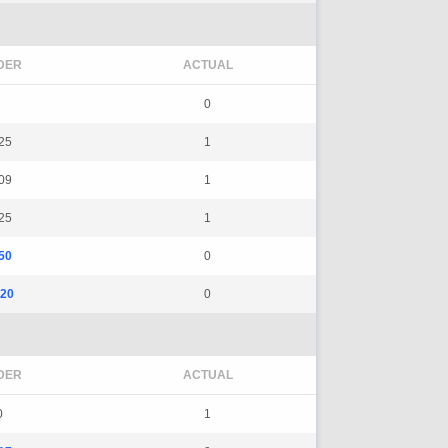
DER
ACTUAL
0
25
1
09
1
25
1
50
0
20
0
DER
ACTUAL
0
1