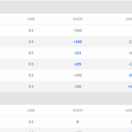
LINE
OVER
UN
0.5
+550
0.5
+160
-2
0.5
-121
-1
0.5
-105
-1
0.5
+250
-3
0.5
-160
+1
LINE
OVER
UN
0.5
0