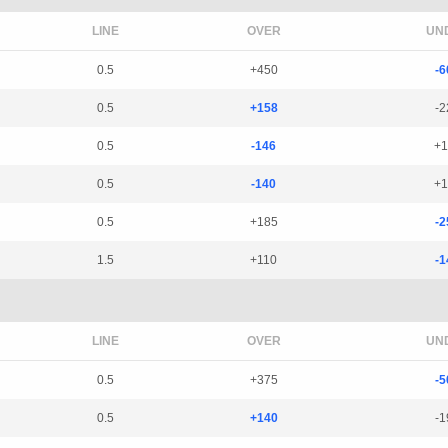
LINE
OVER
UN
0.5
+450
-6
0.5
+158
-2
0.5
-146
+1
0.5
-140
+1
0.5
+185
-2
1.5
+110
-1
LINE
OVER
UN
0.5
+375
-5
0.5
+140
-1