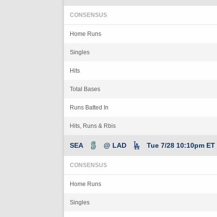
CONSENSUS
Home Runs
Singles
Hits
Total Bases
Runs Batted In
Hits, Runs & Rbis
SEA
@ LAD
Tue 7/28 10:10pm ET
CONSENSUS
Home Runs
Singles