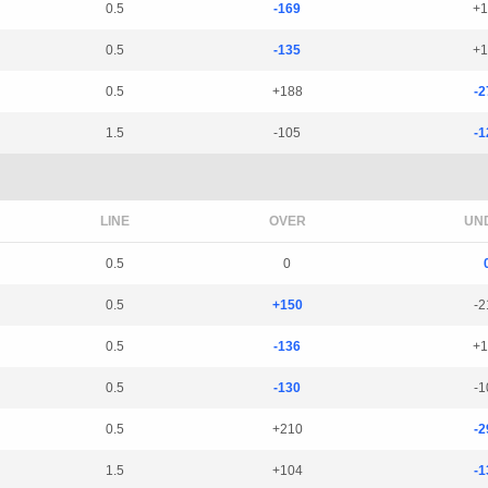
0.5
-169
+1
0.5
-135
+1
0.5
+188
-2
1.5
-105
-1
LINE
OVER
UN
0.5
0
0.5
+150
-2
0.5
-136
+1
0.5
-130
-1
0.5
+210
-2
1.5
+104
-1