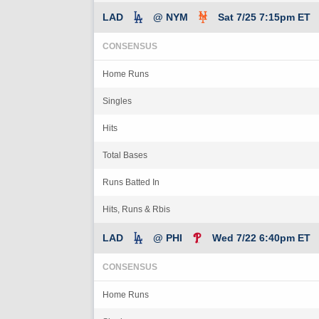
LAD
@ NYM
Sat 7/25 7:15pm ET
CONSENSUS
Home Runs
Singles
Hits
Total Bases
Runs Batted In
Hits, Runs & Rbis
LAD
@ PHI
Wed 7/22 6:40pm ET
CONSENSUS
Home Runs