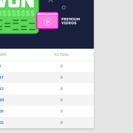
DER
ACTUAL
0
0
37
0
13
0
05
0
00
0
11
0