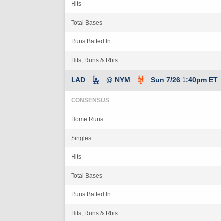
Hits
Total Bases
Runs Batted In
Hits, Runs & Rbis
LAD
@ NYM
Sun 7/26 1:40pm ET
CONSENSUS
Home Runs
Singles
Hits
Total Bases
Runs Batted In
Hits, Runs & Rbis