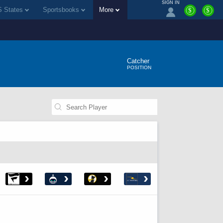
SIGN IN
 States
Sportsbooks
More
$
$
Catcher
POSITION
›
›
›
›