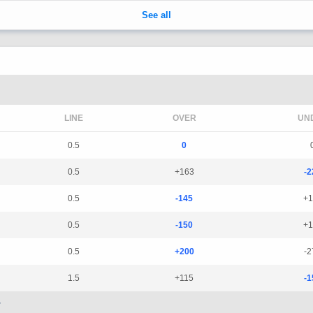
LINE
OVER
UN
0.5
0
0.5
+163
-2
0.5
-145
+1
0.5
-150
+1
0.5
+200
-2
1.5
+115
-1
T