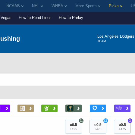
NCAAB
NHL
WNBA
More Sports
Picks
US
Vegas
How to Read Lines
How to Parlay
Los Angeles Dodgers
Rushing
TEAM
›
›
›
›
›
›
+
+
+
o0.5
o0.5
o0.5
+425
+470
+475