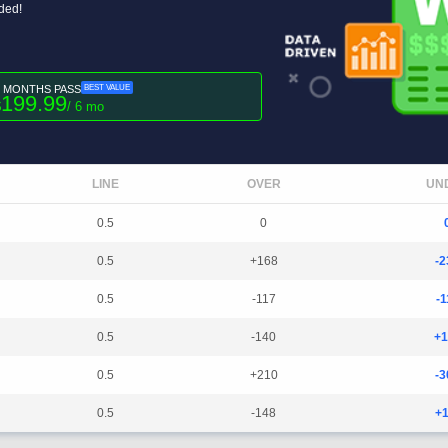
uded!
6 MONTHS PASS
BEST VALUE
199.99
$
/ 6 mo
LINE
OVER
UN
0.5
0
0.5
+168
-2
0.5
-117
-1
0.5
-140
+1
0.5
+210
-3
0.5
-148
+1