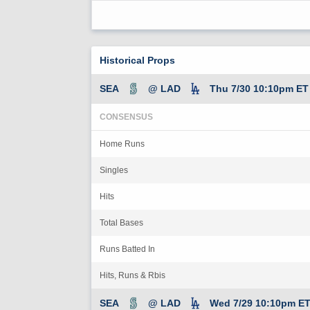
Historical Props
SEA
@ LAD
Thu 7/30 10:10pm ET
CONSENSUS
Home Runs
Singles
Hits
Total Bases
Runs Batted In
Hits, Runs & Rbis
SEA
@ LAD
Wed 7/29 10:10pm E