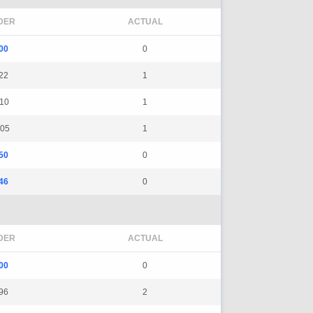
DER
ACTUAL
00
0
22
1
10
1
05
1
50
0
46
0
DER
ACTUAL
00
0
96
2