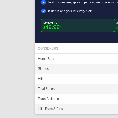
Total, moneyline, spread, parlays, and more incl
In-depth analysis for every pick
MONTHLY
49.99
$
/ mo
CONSENSUS
Home Runs
Singles
Hits
Total Bases
Runs Batted In
Hits, Runs & Rbis