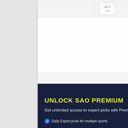
u0.5
-700
UNLOCK SAO PREMIUM
Get unlimited access to expert picks with Pre
Daily Expert picks for multiple sports