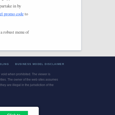
partake in by
el promo code
to
s a robust menu of
BLING
BUSINESS MODEL DISCLAIMER
re void when prohibited. The viewer is
ivities. The owner of the web sites assumes
ey are illegal in the jurisdiction of the