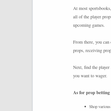
At most sportsbooks,
all of the player pr
upcoming games.
From there, you can 
props, receiving prop
Next, find the player
you want to wager.
As for prop betting 
Shop various 