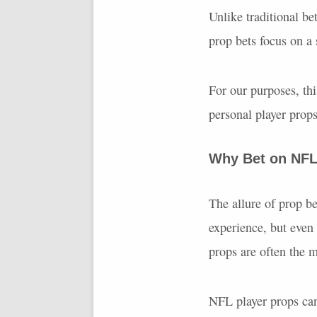
Unlike traditional be
prop bets focus on a 
For our purposes, thi
personal player props
Why Bet on NFL
The allure of prop be
experience, but even 
props are often the m
NFL player props can