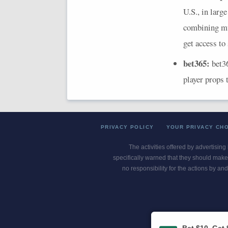
U.S., in larg
combining mu
get access to
bet365:
bet3
player props 
PRIVACY POLICY
YOUR PRIVACY CH
The activities offered by advertising
specifically warned that they should make 
no responsibility for the actions by and