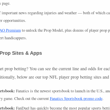
s page.
of important news regarding injuries and weather — both of which c
er opportunities.
 SAO Premium
to unlock the Prop Model, plus dozens of player prop 
rt handicappers.
Prop Sites & Apps
art prop betting? You can see the current line and odds for eac
itionally, below are our top NFL player prop betting sites and
ortsbook:
Fanatics is the newest sportsbook to launch in the U.S., an
ry game. Check out the current
Fanatics Sportsbook promo code
.
rtsbook:
FanDuel has quickly become the most popular sports betti