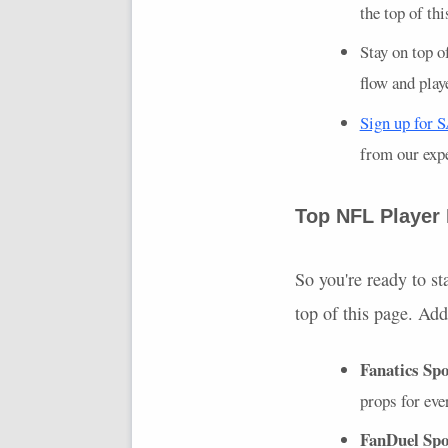
the top of thi
Stay on top 
flow and play
Sign up for
from our expe
Top NFL Player 
So you're ready to st
top of this page. Add
Fanatics Sp
props for eve
FanDuel Spo