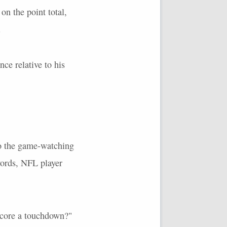
on the point total,
.
nce relative to his
 to the game-watching
words, NFL player
score a touchdown?"