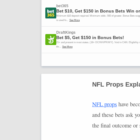
NFL Props Expl
NFL props
have becom
and these bets ask y
the final outcome or 