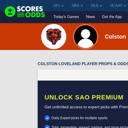
NFL
NBA
MLB
NCAAF
Today's Games
News
Get the App
Colston
COLSTON LOVELAND PLAYER PROPS & ODD
UNLOCK SAO PREMIUM
Get unlimited access to expert picks with Pre
Daily Expert picks for multiple sports
Total, moneyline, spread, parlays, and more incl