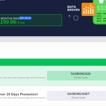
6 MONTHS PASS
BEST VALUE
199.99
$
/ 6 mo