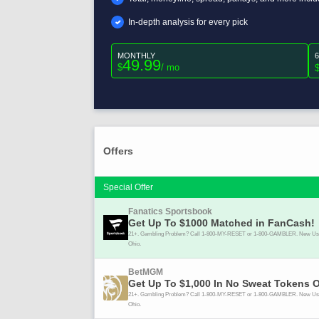
In-depth analysis for every pick
MONTHLY
49.99
$
/ mo