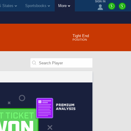
SIGN IN
 States
Sportsbooks
More
$
$
Tight End
POSITION