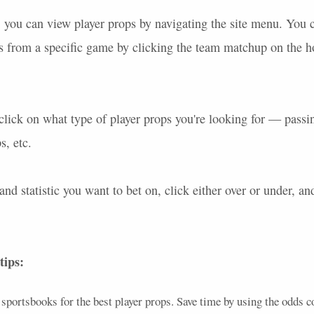
 you can view player props by navigating the site menu. You 
ops from a specific game by clicking the team matchup on the 
click on what type of player props you're looking for — passi
s, etc.
 and statistic you want to bet on, click either over or under, a
tips:
sportsbooks for the best player props. Save time by using the odds c