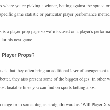
ts where you're picking a winner, betting against the spread or 
specific game statistic or particular player performance metric
s is a player prop page so we're focused on a player's performa
 for his next game.
 Player Props?
ts is that they often bring an additional layer of engagement
better, they also present some of the biggest edges. In other 
ost beatable lines you can find on sports betting apps.
 range from something as straightforward as "Will Player X 