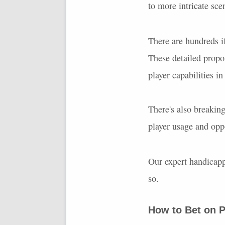
to more intricate sce
There are hundreds i
These detailed propos
player capabilities 
There's also breaking
player usage and opp
Our expert handicappe
so.
How to Bet on P