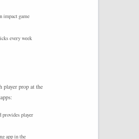
an impact game
picks every week
h player prop at the
 apps:
d provides player
ng app in the