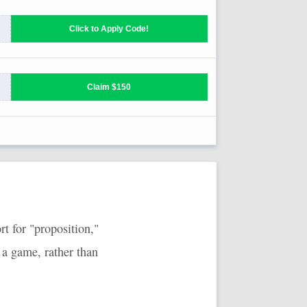
t for "proposition,"
 a game, rather than