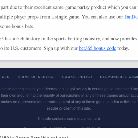
e part due to their excellent same-game parlay product which you can 
ltiple player props from a single game. You can also use our
FanDu
 some bonus bets.
65 has a rich history in the sports betting industry, and now provide
to its U.S. customers. Sign up with our
bet365 bonus code
today.
OICES
TERMS OF SERVICE
COOKIE POLICY
RESPONSIBLE GAM
 links to other sites, may be deemed an illegal activity in certain jurisdictions and a
their own inquiry into the legality of participating in any of these games and/or act
 makes no representation or endorsement of any of these games and/or activities if th
reader or client of this site.
This site contains commercial content.
Scores and Odds 2026 Copyright. All Rights Reserved