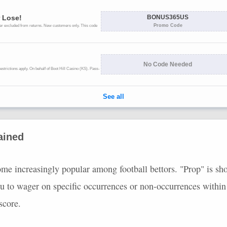
ained
e increasingly popular among football bettors. "Prop" is shor
ou to wager on specific occurrences or non-occurrences within
score.