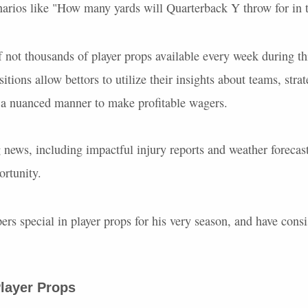
narios like "How many yards will Quarterback Y throw for in th
f not thousands of player props available every week during t
itions allow bettors to utilize their insights about teams, stra
in a nuanced manner to make profitable wagers.
 news, including impactful injury reports and weather forecast
ortunity.
rs special in player props for his very season, and have cons
layer Props