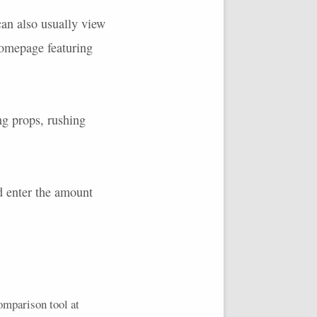
can also usually view
homepage featuring
ng props, rushing
nd enter the amount
omparison tool at