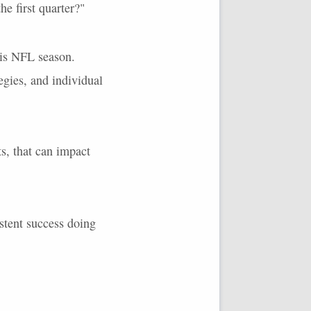
e first quarter?"
his NFL season.
tegies, and individual
s, that can impact
istent success doing