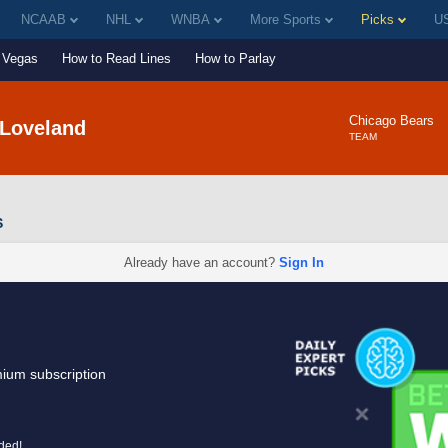
NCAAB
NHL
WNBA
More Sports
Picks
US
Vegas
How to Read Lines
How to Parlay
Chicago Bears
 Loveland
TEAM
S
Already have an account?
Sign In
mium subscription
uded!