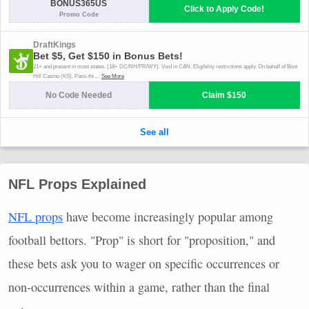
NFL Props Explained
NFL props
have become increasingly popular among
football bettors. "Prop" is short for "proposition," and
these bets ask you to wager on specific occurrences or
non-occurrences within a game, rather than the final