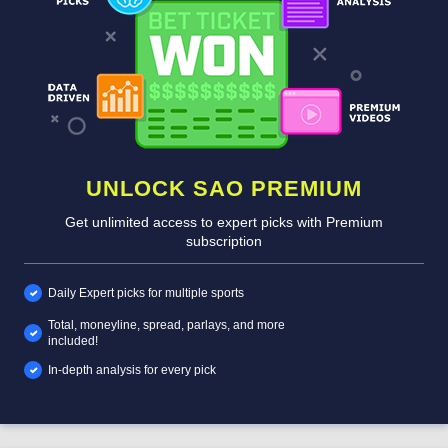
UNLOCK SAO PREMIUM
Get unlimited access to expert picks with Premium
subscription
Daily Expert picks for multiple sports
Total, moneyline, spread, parlays, and more
included!
In-depth analysis for every pick