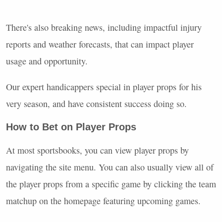
There's also breaking news, including impactful injury
reports and weather forecasts, that can impact player
usage and opportunity.
Our expert handicappers special in player props for his
very season, and have consistent success doing so.
How to Bet on Player Props
At most sportsbooks, you can view player props by
navigating the site menu. You can also usually view all of
the player props from a specific game by clicking the team
matchup on the homepage featuring upcoming games.