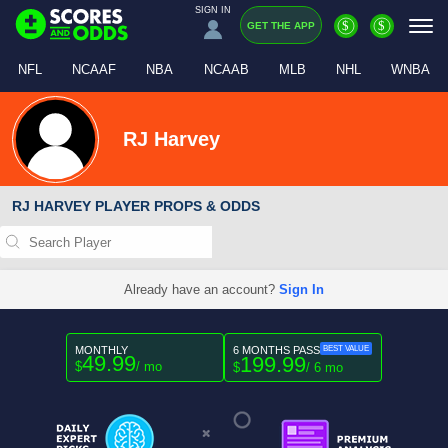
SIGN IN
$
$
GET THE APP
NFL
NCAAF
NBA
NCAAB
MLB
NHL
WNBA
RJ Harvey
RJ HARVEY PLAYER PROPS & ODDS
Already have an account?
Sign In
MONTHLY
6 MONTHS PASS
BEST VALUE
49.99
199.99
$
/ mo
$
/ 6 mo