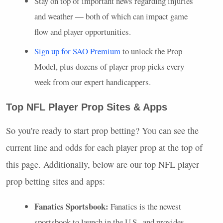
Stay on top of important news regarding injuries
and weather — both of which can impact game
flow and player opportunities.
Sign up for SAO Premium
to unlock the Prop
Model, plus dozens of player prop picks every
week from our expert handicappers.
Top NFL Player Prop Sites & Apps
So you're ready to start prop betting? You can see the
current line and odds for each player prop at the top of
this page. Additionally, below are our top NFL player
prop betting sites and apps:
Fanatics Sportsbook:
Fanatics is the newest
sportsbook to launch in the U.S., and provides