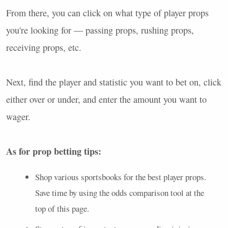
From there, you can click on what type of player props
you're looking for — passing props, rushing props,
receiving props, etc.
Next, find the player and statistic you want to bet on, click
either over or under, and enter the amount you want to
wager.
As for prop betting tips:
Shop various sportsbooks for the best player props.
Save time by using the odds comparison tool at the
top of this page.