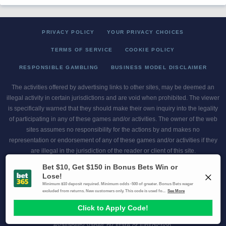
PRIVACY POLICY
YOUR PRIVACY CHOICES
TERMS OF SERVICE
COOKIE POLICY
RESPONSIBLE GAMBLING
BUSINESS MODEL DISCLAIMER
The activities offered by advertising links to other sites, may be deemed an
illegal activity in certain jurisdictions and are void when prohibited. The viewer
is specifically warned that they should make their own inquiry into the legality
of participating in any of these games and/or activities. The owner of the web
sites assumes no responsibility for the actions by and makes no
representation or endorsement of any of these games and/or activities if they
are illegal in the jurisdiction of the reader or client of this site.
This site contains commercial content.
Scores and Odds 2026 Copyright. All Rights Reserved
Gambling Problem? Call
1-800-MY-RESET or 1-800-GAMBLER
.
Availability varies by state or jurisdiction.