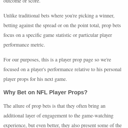
outcome or score.
Unlike traditional bets where you're picking a winner,
betting against the spread or on the point total, prop bets
focus on a specific game statistic or particular player
performance metric.
For our purposes, this is a player prop page so we're
focused on a player's performance relative to his personal
player props for his next game.
Why Bet on NFL Player Props?
The allure of prop bets is that they often bring an
additional layer of engagement to the game-watching
experience, but even better, they also present some of the