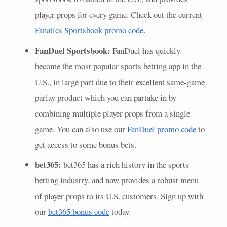
player props for every game. Check out the current
Fanatics Sportsbook promo code
.
FanDuel Sportsbook:
FanDuel has quickly
become the most popular sports betting app in the
U.S., in large part due to their excellent same-game
parlay product which you can partake in by
combining multiple player props from a single
game. You can also use our
FanDuel promo code
to
get access to some bonus bets.
bet365:
bet365 has a rich history in the sports
betting industry, and now provides a robust menu
of player props to its U.S. customers. Sign up with
our
bet365 bonus code
today.