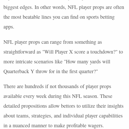
biggest edges. In other words, NFL player props are often
the most beatable lines you can find on sports betting
apps.
NFL player props can range from something as
straightforward as "Will Player X score a touchdown?" to
more intricate scenarios like "How many yards will
Quarterback Y throw for in the first quarter?"
There are hundreds if not thousands of player props
available every week during this NFL season. These
detailed propositions allow bettors to utilize their insights
about teams, strategies, and individual player capabilities
in a nuanced manner to make profitable wagers.