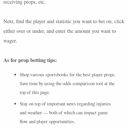
receiving props, etc.
Next, find the player and statistic you want to bet on, click
either over or under, and enter the amount you want to
wager.
As for prop betting tips:
Shop various sportsbooks for the best player props.
Save time by using the odds comparison tool at the
top of this page.
Stay on top of important news regarding injuries
and weather — both of which can impact game
flow and player opportunities.