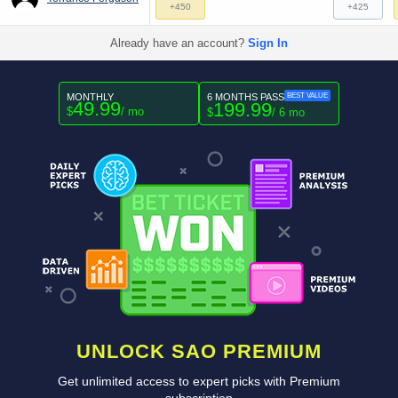
+450
+425
Already have an account?
Sign In
MONTHLY
6 MONTHS PASS
BEST VALUE
49.99
199.99
$
/ mo
$
/ 6 mo
UNLOCK SAO PREMIUM
Get unlimited access to expert picks with Premium