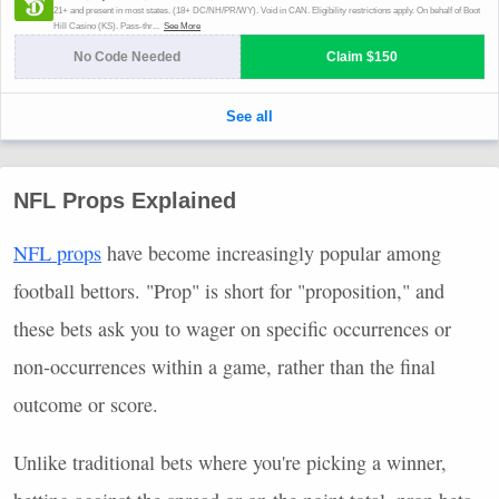
NFL Props Explained
NFL props
have become increasingly popular among
football bettors. "Prop" is short for "proposition," and
these bets ask you to wager on specific occurrences or
non-occurrences within a game, rather than the final
outcome or score.
Unlike traditional bets where you're picking a winner,