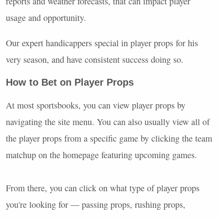
reports and weather forecasts, that can impact player
usage and opportunity.
Our expert handicappers special in player props for his
very season, and have consistent success doing so.
How to Bet on Player Props
At most sportsbooks, you can view player props by
navigating the site menu. You can also usually view all of
the player props from a specific game by clicking the team
matchup on the homepage featuring upcoming games.
From there, you can click on what type of player props
you're looking for — passing props, rushing props,