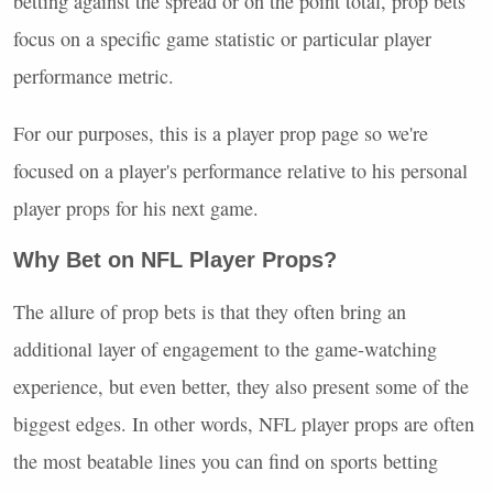
betting against the spread or on the point total, prop bets
focus on a specific game statistic or particular player
performance metric.
For our purposes, this is a player prop page so we're
focused on a player's performance relative to his personal
player props for his next game.
Why Bet on NFL Player Props?
The allure of prop bets is that they often bring an
additional layer of engagement to the game-watching
experience, but even better, they also present some of the
biggest edges. In other words, NFL player props are often
the most beatable lines you can find on sports betting