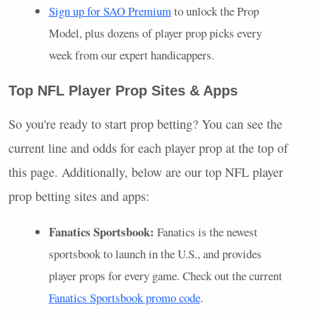
Sign up for SAO Premium
to unlock the Prop
Model, plus dozens of player prop picks every
week from our expert handicappers.
Top NFL Player Prop Sites & Apps
So you're ready to start prop betting? You can see the
current line and odds for each player prop at the top of
this page. Additionally, below are our top NFL player
prop betting sites and apps:
Fanatics Sportsbook:
Fanatics is the newest
sportsbook to launch in the U.S., and provides
player props for every game. Check out the current
Fanatics Sportsbook promo code
.