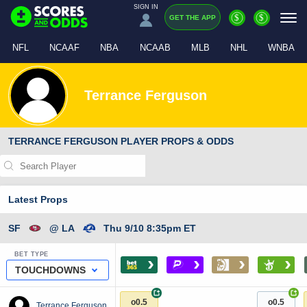
SIGN IN
$
$
GET THE APP
NFL
NCAAF
NBA
NCAAB
MLB
NHL
WNBA
Terrance Ferguson
TERRANCE FERGUSON PLAYER PROPS & ODDS
Latest Props
SF
@ LA
Thu 9/10 8:35pm ET
BET TYPE
›
›
›
›
TOUCHDOWNS
+
+
o0.5
o0.5
Terrance Ferguson