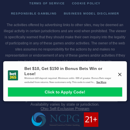
TERMS OF SERVICE
COOKIE POLICY
RESPONSIBLE GAMBLING
BUSINESS MODEL DISCLAIMER
The activities offered by advertising links to other sites, may be deemed an
illegal activity in certain jurisdictions and are void when prohibited. The viewer
is specifically warned that they should make their own inquiry into the legality
of participating in any of these games and/or activities. The owner of the web
sites assumes no responsibility for the actions by and makes no
representation or endorsement of any of these games and/or activities if they
are illegal in the jurisdiction of the reader or client of this site.
This site contains commercial content.
Scores and Odds 2026 Copyright. All Rights Reserved
Gambling Problem? Call
1-800-MY-RESET or 1-800-GAMBLER
.
Availability varies by state or jurisdiction.
Ohio Self-Exclusion Program