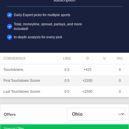
subscription
Daily Expert picks for multiple sports
Total, moneyline, spread, parlays, and more
included!
In-depth analysis for every pick
CONSENSUS
LINE
Touchdowns
0.5
+425
0
First Touchdown Scorer
0.5
+2200
0
Last Touchdown Scorer
0.5
+2500
0