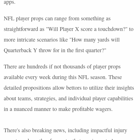
apps.
NFL player props can range from something as
straightforward as "Will Player X score a touchdown?" to
more intricate scenarios like "How many yards will
Quarterback Y throw for in the first quarter?"
There are hundreds if not thousands of player props
available every week during this NFL season. These
detailed propositions allow bettors to utilize their insights
about teams, strategies, and individual player capabilities
in a nuanced manner to make profitable wagers.
There's also breaking news, including impactful injury