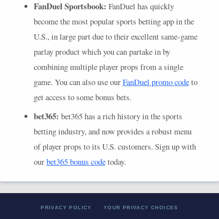
FanDuel Sportsbook:
FanDuel has quickly
become the most popular sports betting app in the
U.S., in large part due to their excellent same-game
parlay product which you can partake in by
combining multiple player props from a single
game. You can also use our
FanDuel promo code
to
get access to some bonus bets.
bet365:
bet365 has a rich history in the sports
betting industry, and now provides a robust menu
of player props to its U.S. customers. Sign up with
our
bet365 bonus code
today.
PRIVACY POLICY
YOUR PRIVACY CHOICES