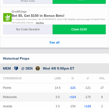
Historical Props
MEM
@ DEN
Wed 4/8 9:00pm ET
CONSENSUS
LINE
Points
14.5
-121
-121
27
Rebounds
5.5
+114
-175
6
Assists
2.5
-150
+120
2