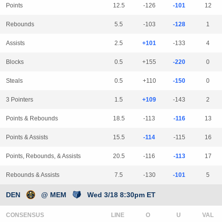
Points
12.5
-126
-101
12
Rebounds
5.5
-103
-128
1
Assists
2.5
+101
-133
4
Blocks
0.5
+155
-220
0
Steals
0.5
+110
-150
0
3 Pointers
1.5
+109
-143
2
Points & Rebounds
18.5
-113
-116
13
Points & Assists
15.5
-114
-115
16
Points, Rebounds, & Assists
20.5
-116
-113
17
Rebounds & Assists
7.5
-130
-101
5
DEN
@ MEM
Wed 3/18 8:30pm ET
CONSENSUS
LINE