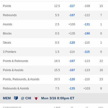
Points
12.5
-117
-109
15
Rebounds
5.5
-107
-122
7
Assists
2.5
+100
-131
1
Blocks
0.5
+135
-190
0
Steals
0.5
-120
-110
1
3 Pointers
1.5
-114
-115
0
Points & Rebounds
18.5
-107
-123
22
Points & Assists
15.5
-107
-123
16
Points, Rebounds, & Assists
20.5
-120
-110
23
Rebounds & Assists
7.5
-135
+103
8
MEM
@ CHI
Mon 3/16 8:00pm ET