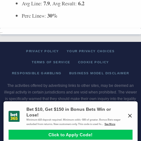
7.9
6.2
Avg Line:
, Avg Result:
30%
Perc Line+:
..
PRIVACY POLICY
YOUR PRIVACY CHOICES
TERMS OF SERVICE
COOKIE POLICY
RESPONSIBLE GAMBLING
BUSINESS MODEL DISCLAIMER
The activities offered by advertising links to other sites, may be deemed an
illegal activity in certain jurisdictions and are void when prohibited. The viewer
is specifically warned that they should make their own inquiry into the legality
of participating in any of these games and/or activities. The owner of the web
sites assumes no responsibility for the actions by and makes no
representation or endorsement of any of these games and/or activities if they
are illegal in the jurisdiction of the reader or client of this site.
This site contains commercial content.