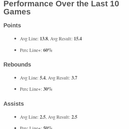
Performance Over the Last 10
Games
Points
13.8
15.4
Avg Line:
, Avg Result:
60%
Perc Line+:
Rebounds
5.4
3.7
Avg Line:
, Avg Result:
30%
Perc Line+:
Assists
2.5
2.5
Avg Line:
, Avg Result:
50%
Perc Line+: