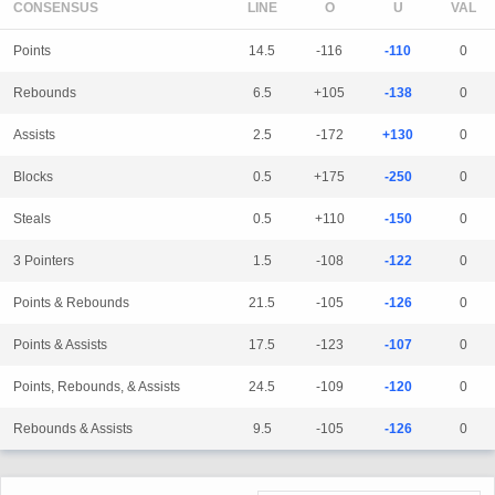
CONSENSUS
LINE
Points
14.5
-116
-110
0
Rebounds
6.5
+105
-138
0
Assists
2.5
-172
+130
0
Blocks
0.5
+175
-250
0
Steals
0.5
+110
-150
0
3 Pointers
1.5
-108
-122
0
Points & Rebounds
21.5
-105
-126
0
Points & Assists
17.5
-123
-107
0
Points, Rebounds, & Assists
24.5
-109
-120
0
Rebounds & Assists
9.5
-105
-126
0