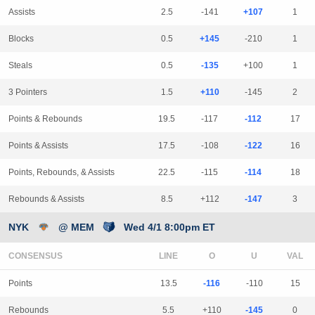
Assists
2.5
-141
+107
1
Blocks
0.5
+145
-210
1
Steals
0.5
-135
+100
1
3 Pointers
1.5
+110
-145
2
Points & Rebounds
19.5
-117
-112
17
Points & Assists
17.5
-108
-122
16
Points, Rebounds, & Assists
22.5
-115
-114
18
Rebounds & Assists
8.5
+112
-147
3
NYK
@ MEM
Wed 4/1 8:00pm ET
CONSENSUS
LINE
Points
13.5
-116
-110
15
Rebounds
5.5
+110
-145
0