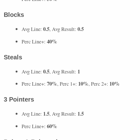
Blocks
0.5
0.5
Avg Line:
, Avg Result:
40%
Perc Line+:
Steals
0.5
1
Avg Line:
, Avg Result:
70%
10%
10%
Perc Line+:
, Perc 1+:
, Perc 2+:
3 Pointers
1.5
1.5
Avg Line:
, Avg Result:
60%
Perc Line+: