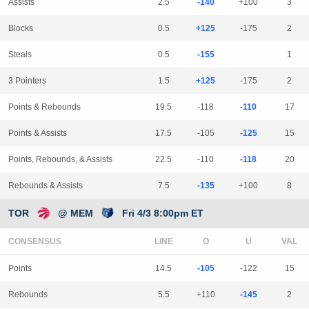
Assists
2.5
-140
+100
3
Blocks
0.5
+125
-175
2
Steals
0.5
-155
1
3 Pointers
1.5
+125
-175
2
Points & Rebounds
19.5
-118
-110
17
Points & Assists
17.5
-105
-125
15
Points, Rebounds, & Assists
22.5
-110
-118
20
Rebounds & Assists
7.5
-135
+100
8
TOR
@ MEM
Fri 4/3 8:00pm ET
CONSENSUS
LINE
Points
14.5
-105
-122
15
Rebounds
5.5
+110
-145
2