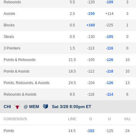
Rebounds
5.5
-120
-109
3
Assists
2.5
-150
+114
3
Blocks
0.5
+160
-225
1
Steals
0.5
-130
-105
0
3 Pointers
1.5
-113
-116
0
Points & Rebounds
21.5
-105
-126
10
Points & Assists
18.5
-112
-118
10
Points, Rebounds, & Assists
24.5
-104
-126
13
Rebounds & Assists
8.5
-116
-114
6
CHI
@ MEM
Sat 3/28 8:00pm ET
CONSENSUS
LINE
Points
14.5
-102
-125
24