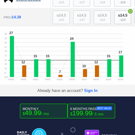
-115
-137
-118
-116
+
u14.5
u14.5
u14.5
u14.5
14.38
PROJ
-110
-137
-110
-110
27
28
24
26
24
21
19
17
15
15
15
17
15
12
12
13
10
10
7
8
O/U
04/08
04/06
04/03
04/01
03/30
03/28
03/27
03/25
03/18
03/16
Already have an account?
Sign In
MONTHLY
6 MONTHS PASS
BEST VALUE
49.99
199.99
$
/ mo
$
/ 6 mo