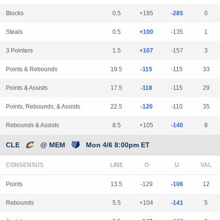
Blocks
0.5
+195
-285
0
Steals
0.5
+100
-135
1
3 Pointers
1.5
+107
-157
3
Points & Rebounds
19.5
-115
-115
33
Points & Assists
17.5
-118
-115
29
Points, Rebounds, & Assists
22.5
-120
-110
35
Rebounds & Assists
8.5
+105
-140
8
CLE
@ MEM
Mon 4/6 8:00pm ET
CONSENSUS
LINE
Points
13.5
-129
-106
12
Rebounds
5.5
+104
-141
5