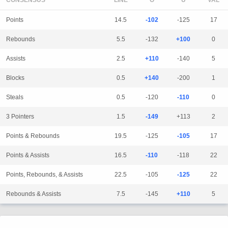
CONSENSUS
LINE
Points
14.5
-102
-125
17
Rebounds
5.5
-132
+100
0
Assists
2.5
+110
-140
5
Blocks
0.5
+140
-200
1
Steals
0.5
-120
-110
0
3 Pointers
1.5
-149
+113
2
Points & Rebounds
19.5
-125
-105
17
Points & Assists
16.5
-110
-118
22
Points, Rebounds, & Assists
22.5
-105
-125
22
Rebounds & Assists
7.5
-145
+110
5