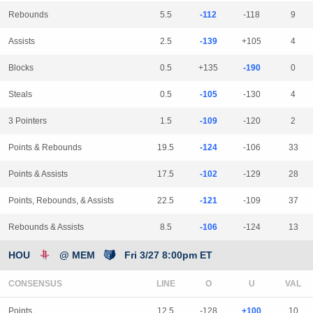
Rebounds
5.5
-112
-118
9
Assists
2.5
-139
+105
4
Blocks
0.5
+135
-190
0
Steals
0.5
-105
-130
4
3 Pointers
1.5
-109
-120
2
Points & Rebounds
19.5
-124
-106
33
Points & Assists
17.5
-102
-129
28
Points, Rebounds, & Assists
22.5
-121
-109
37
Rebounds & Assists
8.5
-106
-124
13
HOU
@ MEM
Fri 3/27 8:00pm ET
CONSENSUS
LINE
Points
12.5
-128
+100
10