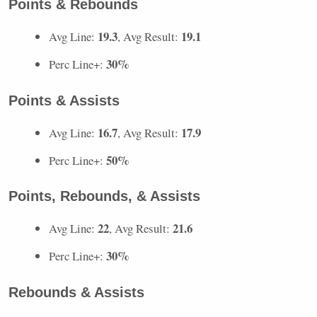
Points & Rebounds
19.3
19.1
Avg Line:
, Avg Result:
30%
Perc Line+:
Points & Assists
16.7
17.9
Avg Line:
, Avg Result:
50%
Perc Line+:
Points, Rebounds, & Assists
22
21.6
Avg Line:
, Avg Result:
30%
Perc Line+:
Rebounds & Assists