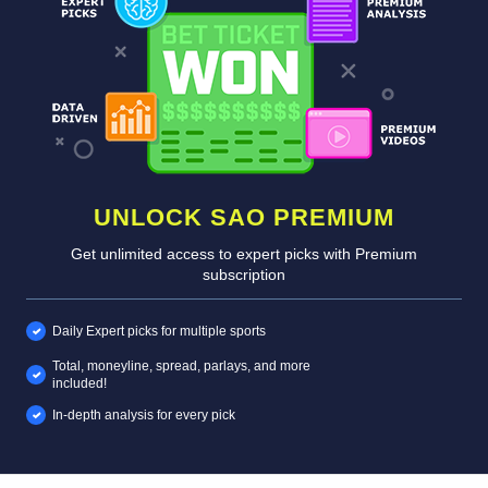
UNLOCK SAO PREMIUM
Get unlimited access to expert picks with Premium
subscription
Daily Expert picks for multiple sports
Total, moneyline, spread, parlays, and more
included!
In-depth analysis for every pick