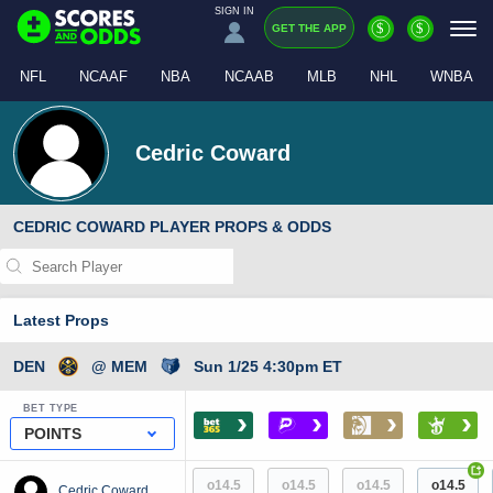
SIGN IN
$
$
GET THE APP
NFL
NCAAF
NBA
NCAAB
MLB
NHL
WNBA
Cedric Coward
CEDRIC COWARD PLAYER PROPS & ODDS
Latest Props
DEN
@ MEM
Sun 1/25 4:30pm ET
BET TYPE
›
›
›
›
POINTS
+
o14.5
o14.5
o14.5
o14.5
Cedric Coward