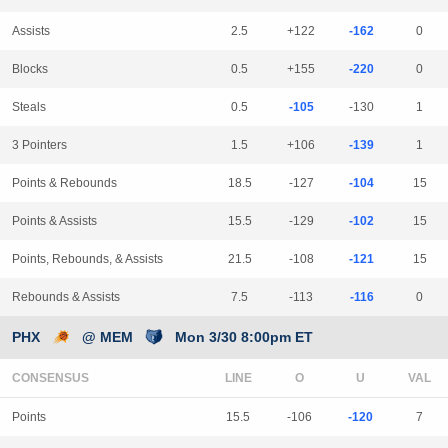
Assists
2.5
+122
-162
0
Blocks
0.5
+155
-220
0
Steals
0.5
-105
-130
1
3 Pointers
1.5
+106
-139
1
Points & Rebounds
18.5
-127
-104
15
Points & Assists
15.5
-129
-102
15
Points, Rebounds, & Assists
21.5
-108
-121
15
Rebounds & Assists
7.5
-113
-116
0
PHX
@ MEM
Mon 3/30 8:00pm ET
CONSENSUS
LINE
Points
15.5
-106
-120
7