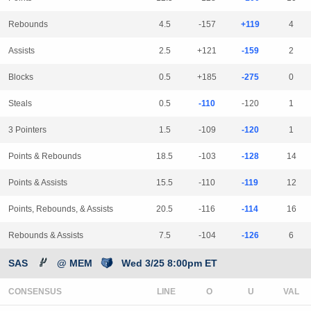
Rebounds
4.5
-157
+119
4
Assists
2.5
+121
-159
2
Blocks
0.5
+185
-275
0
Steals
0.5
-110
-120
1
3 Pointers
1.5
-109
-120
1
Points & Rebounds
18.5
-103
-128
14
Points & Assists
15.5
-110
-119
12
Points, Rebounds, & Assists
20.5
-116
-114
16
Rebounds & Assists
7.5
-104
-126
6
SAS
@ MEM
Wed 3/25 8:00pm ET
CONSENSUS
LINE