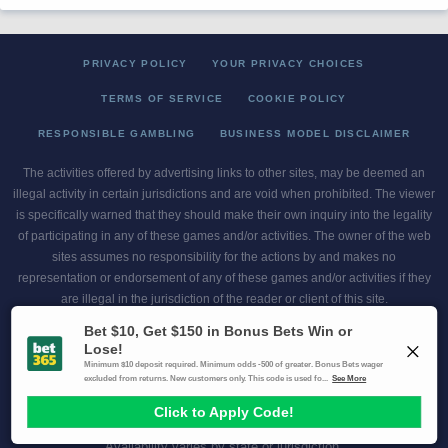
PRIVACY POLICY
YOUR PRIVACY CHOICES
TERMS OF SERVICE
COOKIE POLICY
RESPONSIBLE GAMBLING
BUSINESS MODEL DISCLAIMER
The activities offered by advertising links to other sites, may be deemed an
illegal activity in certain jurisdictions and are void when prohibited. The viewer
is specifically warned that they should make their own inquiry into the legality
of participating in any of these games and/or activities. The owner of the web
sites assumes no responsibility for the actions by and makes no
representation or endorsement of any of these games and/or activities if they
are illegal in the jurisdiction of the reader or client of this site.
This site contains commercial content.
Scores and Odds 2026 Copyright. All Rights Reserved
Gambling Problem? Call
1-800-MY-RESET or 1-800-GAMBLER
.
Availability varies by state or jurisdiction.