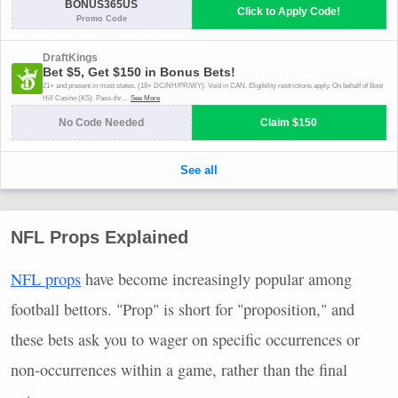
NFL Props Explained
NFL props
have become increasingly popular among
football bettors. "Prop" is short for "proposition," and
these bets ask you to wager on specific occurrences or
non-occurrences within a game, rather than the final