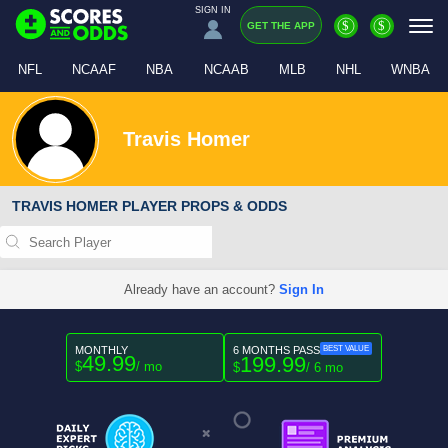
SIGN IN
$
$
GET THE APP
NFL
NCAAF
NBA
NCAAB
MLB
NHL
WNBA
Travis Homer
TRAVIS HOMER PLAYER PROPS & ODDS
Already have an account?
Sign In
MONTHLY
6 MONTHS PASS
BEST VALUE
49.99
199.99
$
/ mo
$
/ 6 mo