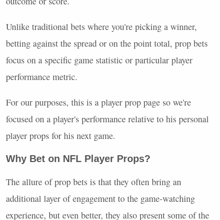
outcome or score.
Unlike traditional bets where you're picking a winner,
betting against the spread or on the point total, prop bets
focus on a specific game statistic or particular player
performance metric.
For our purposes, this is a player prop page so we're
focused on a player's performance relative to his personal
player props for his next game.
Why Bet on NFL Player Props?
The allure of prop bets is that they often bring an
additional layer of engagement to the game-watching
experience, but even better, they also present some of the