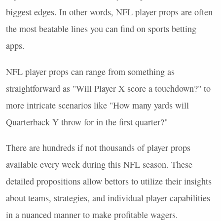
biggest edges. In other words, NFL player props are often
the most beatable lines you can find on sports betting
apps.
NFL player props can range from something as
straightforward as "Will Player X score a touchdown?" to
more intricate scenarios like "How many yards will
Quarterback Y throw for in the first quarter?"
There are hundreds if not thousands of player props
available every week during this NFL season. These
detailed propositions allow bettors to utilize their insights
about teams, strategies, and individual player capabilities
in a nuanced manner to make profitable wagers.