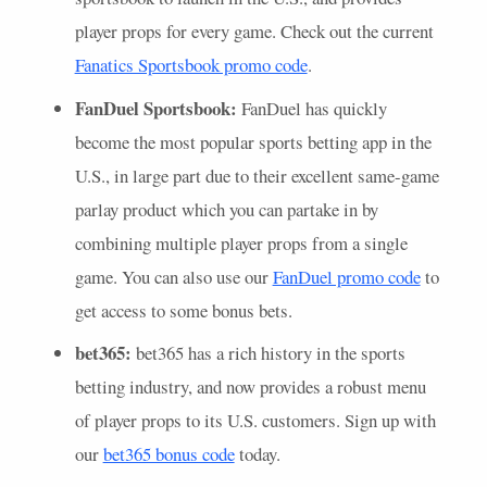
player props for every game. Check out the current
Fanatics Sportsbook promo code
.
FanDuel Sportsbook:
FanDuel has quickly
become the most popular sports betting app in the
U.S., in large part due to their excellent same-game
parlay product which you can partake in by
combining multiple player props from a single
game. You can also use our
FanDuel promo code
to
get access to some bonus bets.
bet365:
bet365 has a rich history in the sports
betting industry, and now provides a robust menu
of player props to its U.S. customers. Sign up with
our
bet365 bonus code
today.