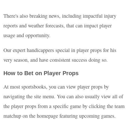
There's also breaking news, including impactful injury
reports and weather forecasts, that can impact player
usage and opportunity.
Our expert handicappers special in player props for his
very season, and have consistent success doing so.
How to Bet on Player Props
At most sportsbooks, you can view player props by
navigating the site menu. You can also usually view all of
the player props from a specific game by clicking the team
matchup on the homepage featuring upcoming games.