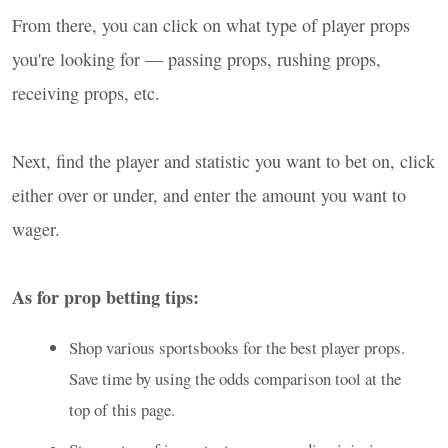
From there, you can click on what type of player props
you're looking for — passing props, rushing props,
receiving props, etc.
Next, find the player and statistic you want to bet on, click
either over or under, and enter the amount you want to
wager.
As for prop betting tips:
Shop various sportsbooks for the best player props.
Save time by using the odds comparison tool at the
top of this page.