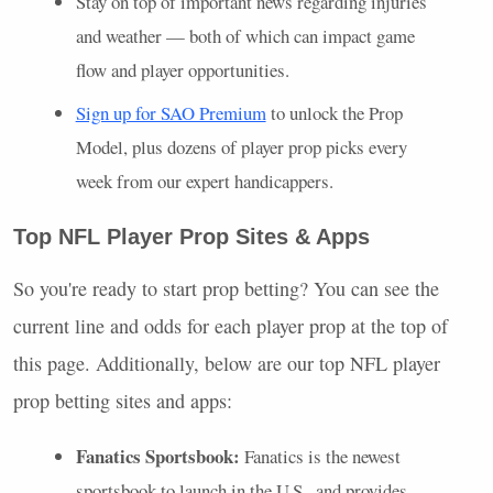
Stay on top of important news regarding injuries
and weather — both of which can impact game
flow and player opportunities.
Sign up for SAO Premium
to unlock the Prop
Model, plus dozens of player prop picks every
week from our expert handicappers.
Top NFL Player Prop Sites & Apps
So you're ready to start prop betting? You can see the
current line and odds for each player prop at the top of
this page. Additionally, below are our top NFL player
prop betting sites and apps:
Fanatics Sportsbook:
Fanatics is the newest
sportsbook to launch in the U.S., and provides