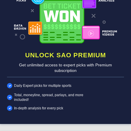
UNLOCK SAO PREMIUM
Get unlimited access to expert picks with Premium
subscription
Daily Expert picks for multiple sports
Total, moneyline, spread, parlays, and more
included!
In-depth analysis for every pick