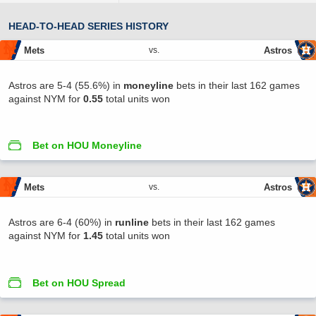
HEAD-TO-HEAD SERIES HISTORY
Mets
Astros
vs.
Astros are 5-4 (55.6%) in
moneyline
bets in their last 162 games
against NYM for
0.55
total units won
Bet on HOU Moneyline
Mets
Astros
vs.
Astros are 6-4 (60%) in
runline
bets in their last 162 games
against NYM for
1.45
total units won
Bet on HOU Spread