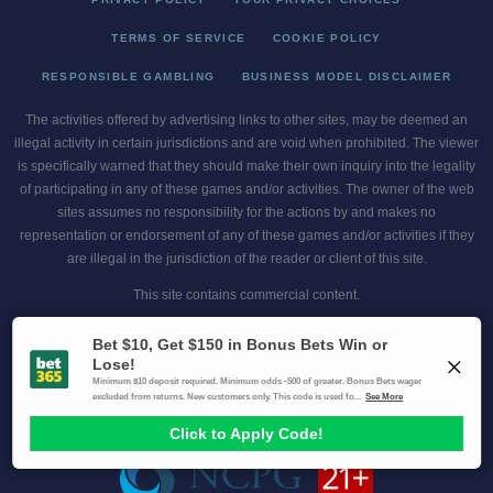
TERMS OF SERVICE
COOKIE POLICY
RESPONSIBLE GAMBLING
BUSINESS MODEL DISCLAIMER
The activities offered by advertising links to other sites, may be deemed an
illegal activity in certain jurisdictions and are void when prohibited. The viewer
is specifically warned that they should make their own inquiry into the legality
of participating in any of these games and/or activities. The owner of the web
sites assumes no responsibility for the actions by and makes no
representation or endorsement of any of these games and/or activities if they
are illegal in the jurisdiction of the reader or client of this site.
This site contains commercial content.
Scores and Odds 2026 Copyright. All Rights Reserved
Gambling Problem? Call
1-800-MY-RESET or 1-800-GAMBLER
.
Availability varies by state or jurisdiction.
Ohio Self-Exclusion Program