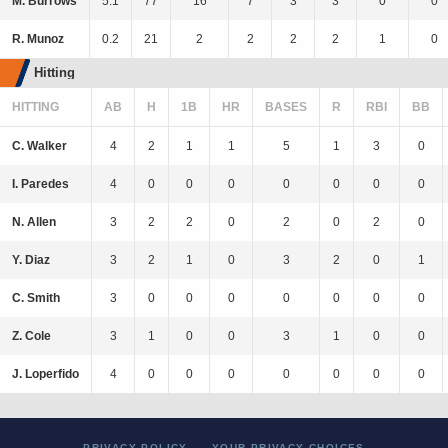
M. Burrows
5.1
77
16
7
3
3
0
0
R. Munoz
0.2
21
2
2
2
2
1
0
Hitting
HITTING
AB
H
1B
HR
BASES
R
RBI
BB
C. Walker
4
2
1
1
5
1
3
0
I. Paredes
4
0
0
0
0
0
0
0
N. Allen
3
2
2
0
2
0
2
0
Y. Diaz
3
2
1
0
3
2
0
1
C. Smith
3
0
0
0
0
0
0
0
Z. Cole
3
1
0
0
3
1
0
0
J. Loperfido
4
0
0
0
0
0
0
0
PRIVACY POLICY
YOUR PRIVACY CHOICES