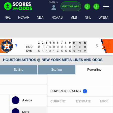
SIGN IN
$
$
GET THE APP
NFL
NCAAF
NBA
NCAAB
MLB
NHL
WNBA
1
2
3
4
5
6
7
8
9
R
H
E
7
5
HOU
0
3
0
0
0
0
0
4
0
7
9
0
NYM
0
0
0
0
1
4
0
0
0
5
11
2
HOUSTON ASTROS @ NEW YORK METS LINES AND ODDS
Betting
Scoring
Powerline
POWERLINE RATING
i
CURRENT
ESTIMATE
EDGE