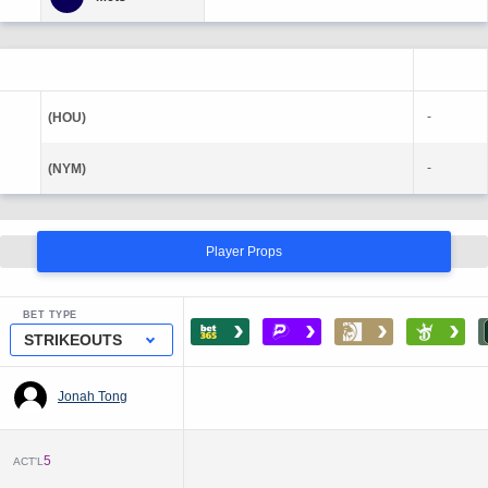
-
(HOU)
-
(NYM)
Player Props
BET TYPE
›
›
›
›
STRIKEOUTS
Jonah Tong
5
ACT'L