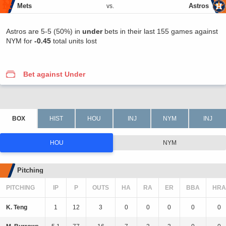
Mets
Astros
vs.
Astros are 5-5 (50%) in
under
bets in their last 155 games against
NYM for
-0.45
total units lost
Bet against Under
HOU
NYM
Pitching
PITCHING
IP
P
OUTS
HA
RA
ER
BBA
HRA
K. Teng
1
12
3
0
0
0
0
0