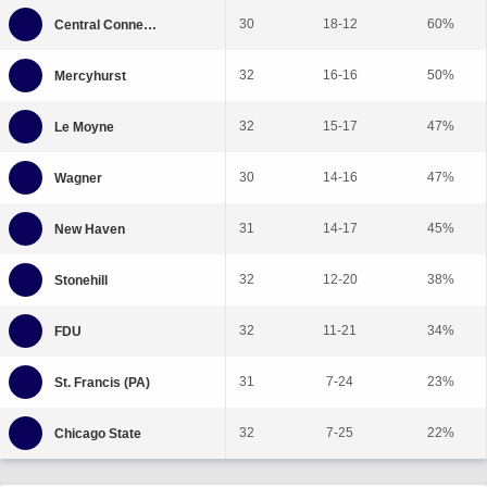
30
18-12
60%
32
16-16
50%
32
15-17
47%
30
14-16
47%
31
14-17
45%
32
12-20
38%
32
11-21
34%
31
7-24
23%
32
7-25
22%