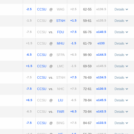
-2.5
@
+2.5
62-55
o136.5
Details
-1.5
@
+1.5
59-61
o135.5
Details
-7.5
vs.
+7.5
66-76
o140.5
Details
+1.5
@
-1.5
61-79
o133
Details
-6.5
@
+6.5
98-90
o144.5
Details
+1.5
@
-1.5
69-59
o145.5
Details
-7.5
vs.
+7.5
76-69
o134.5
Details
-7.5
vs.
+7.5
72-61
o130.5
Details
+6.5
@
-6.5
78-84
o145.5
Details
-6.5
vs.
+6.5
70-84
o143.5
Details
-7.5
@
+7.5
84-67
o133.5
Details