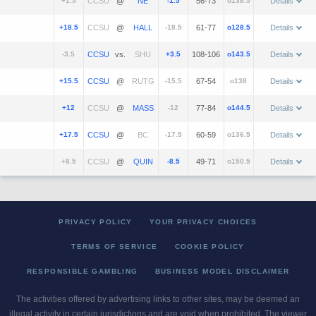
+1.5
@
-1.5
56-73
o138.5
Details
+18.5
@
-18.5
61-77
o128.5
Details
-3.5
vs.
+3.5
108-106
o143.5
Details
+15.5
@
-15.5
67-54
o138
Details
+12
@
-12
77-84
o144.5
Details
+17.5
@
-17.5
60-59
o136.5
Details
+8.5
@
-8.5
49-71
o150.5
Details
PRIVACY POLICY
YOUR PRIVACY CHOICES
TERMS OF SERVICE
COOKIE POLICY
RESPONSIBLE GAMBLING
BUSINESS MODEL DISCLAIMER
The activities offered by advertising links to other sites, may be deemed an
illegal activity in certain jurisdictions and are void when prohibited. The viewer