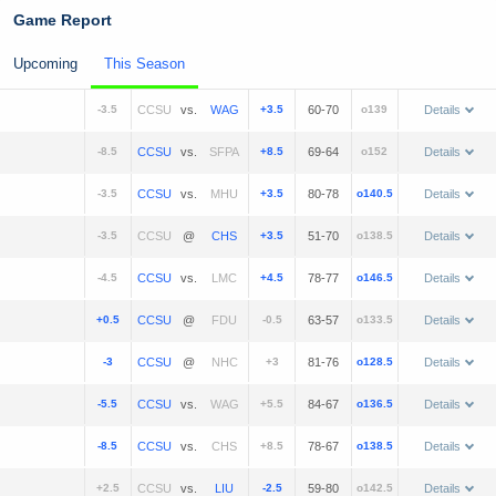
Game Report
Upcoming
This Season
-3.5
vs.
+3.5
60-70
o139
Details
-8.5
vs.
+8.5
69-64
o152
Details
-3.5
vs.
+3.5
80-78
o140.5
Details
-3.5
@
+3.5
51-70
o138.5
Details
-4.5
vs.
+4.5
78-77
o146.5
Details
+0.5
@
-0.5
63-57
o133.5
Details
-3
@
+3
81-76
o128.5
Details
-5.5
vs.
+5.5
84-67
o136.5
Details
-8.5
vs.
+8.5
78-67
o138.5
Details
+2.5
vs.
-2.5
59-80
o142.5
Details