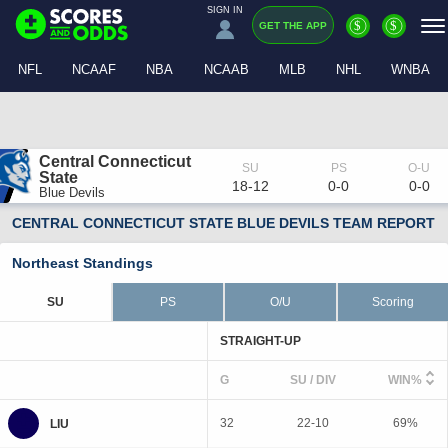
SIGN IN
$
$
GET THE APP
NFL
NCAAF
NBA
NCAAB
MLB
NHL
WNBA
Central Connecticut 
State
18-12
0-0
0-0
Blue Devils
CENTRAL CONNECTICUT STATE BLUE DEVILS TEAM REPORT
Northeast Standings
SU
PS
O/U
Scoring
STRAIGHT-UP
G
SU / DIV
WIN%
32
22-10
69%