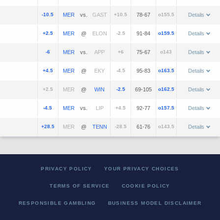
-10.5
vs.
+10.5
78-67
o155.5
Details
+2.5
@
-2.5
91-84
o159.5
Details
-6
vs.
+6
75-67
o143
Details
+4.5
@
-4.5
95-83
o163.5
Details
+2.5
@
-2.5
69-105
o162.5
Details
-4.5
vs.
+4.5
92-77
o157.5
Details
+28.5
@
-28.5
61-76
o143.5
Details
PRIVACY POLICY
YOUR PRIVACY CHOICES
TERMS OF SERVICE
COOKIE POLICY
RESPONSIBLE GAMBLING
BUSINESS MODEL DISCLAIMER