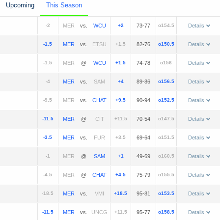
Upcoming
This Season
-2
vs.
+2
73-77
o154.5
Details
-1.5
vs.
+1.5
82-76
o150.5
Details
-1.5
@
+1.5
74-78
o156
Details
-4
vs.
+4
89-86
o156.5
Details
-9.5
vs.
+9.5
90-94
o152.5
Details
-11.5
@
+11.5
70-54
o147.5
Details
-3.5
vs.
+3.5
69-64
o151.5
Details
-1
@
+1
49-69
o160.5
Details
-4.5
@
+4.5
75-79
o155.5
Details
-18.5
vs.
+18.5
95-81
o153.5
Details
-11.5
vs.
+11.5
95-77
o158.5
Details