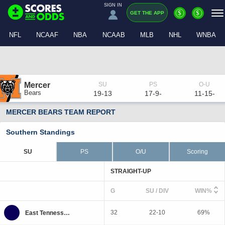
SIGN IN
$
$
GET THE APP
NFL
NCAAF
NBA
NCAAB
MLB
NHL
WNBA
Mercer
Bears
19-13
17-9-
11-15-
MERCER BEARS TEAM REPORT
Southern Standings
SU
PS
O/U
Scoring
STRAIGHT-UP
G
SU / DIV
WIN%
32
22-10
69%