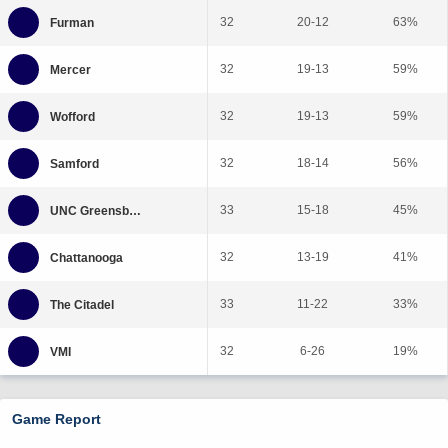
32
20-12
63%
32
19-13
59%
32
19-13
59%
32
18-14
56%
33
15-18
45%
32
13-19
41%
33
11-22
33%
32
6-26
19%
Game Report