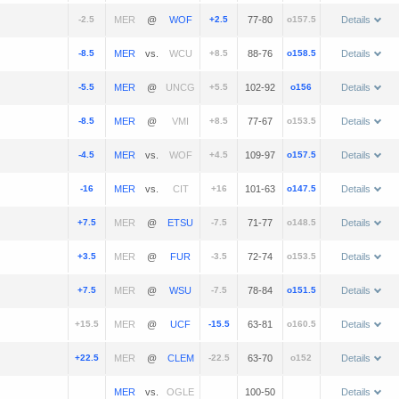
-2.5
@
+2.5
77-80
o157.5
Details
-8.5
vs.
+8.5
88-76
o158.5
Details
-5.5
@
+5.5
102-92
o156
Details
-8.5
@
+8.5
77-67
o153.5
Details
-4.5
vs.
+4.5
109-97
o157.5
Details
-16
vs.
+16
101-63
o147.5
Details
+7.5
@
-7.5
71-77
o148.5
Details
+3.5
@
-3.5
72-74
o153.5
Details
+7.5
@
-7.5
78-84
o151.5
Details
+15.5
@
-15.5
63-81
o160.5
Details
+22.5
@
-22.5
63-70
o152
Details
vs.
100-50
Details