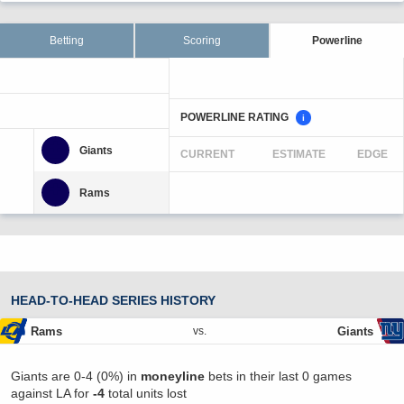
Betting
Scoring
Powerline
POWERLINE RATING
i
CURRENT
ESTIMATE
EDGE
HEAD-TO-HEAD SERIES HISTORY
Rams
Giants
vs.
Giants are 0-4 (0%) in
moneyline
bets in their last 0 games
against LA for
-4
total units lost