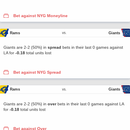
Bet against NYG Moneyline
Rams
Giants
vs.
Giants are 2-2 (50%) in
spread
bets in their last 0 games against
LA for
-0.18
total units lost
Bet against NYG Spread
Rams
Giants
vs.
Giants are 2-2 (50%) in
over
bets in their last 0 games against LA
for
-0.18
total units lost
Bet against Over