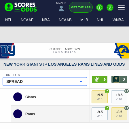
SIGN IN
$
$
GET THE APP
NFL
NCAAF
NBA
NCAAB
MLB
NHL
WNBA
CHANNEL: ABC/ESPN
LA -9.5
O/U 47.5
NEW YORK GIANTS @ LOS ANGELES RAMS LINES AND ODDS
BET TYPE
›
›
SPREAD
+
+
+9.5
+8.5
-110
-110
+
+
-9.5
-8.5
-110
-110