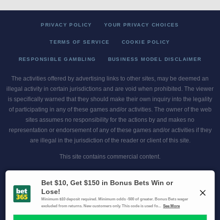
PRIVACY POLICY
YOUR PRIVACY CHOICES
TERMS OF SERVICE
COOKIE POLICY
RESPONSIBLE GAMBLING
BUSINESS MODEL DISCLAIMER
The activities offered by advertising links to other sites, may be deemed an
illegal activity in certain jurisdictions and are void when prohibited. The viewer
is specifically warned that they should make their own inquiry into the legality
of participating in any of these games and/or activities. The owner of the web
sites assumes no responsibility for the actions by and makes no
representation or endorsement of any of these games and/or activities if they
are illegal in the jurisdiction of the reader or client of this site.
This site contains commercial content.
Scores and Odds 2026 Copyright. All Rights Reserved
Gambling Problem? Call
1-800-MY-RESET or 1-800-GAMBLER
.
Availability varies by state or jurisdiction.