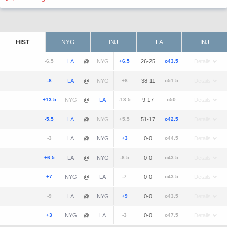
-6.5
@
+6.5
26-25
o43.5
Details
-8
@
+8
38-11
o51.5
Details
+13.5
@
-13.5
9-17
o50
Details
-5.5
@
+5.5
51-17
o42.5
Details
-3
@
+3
0-0
o44.5
Details
+6.5
@
-6.5
0-0
o43.5
Details
+7
@
-7
0-0
o43.5
Details
-9
@
+9
0-0
o43.5
Details
+3
@
-3
0-0
o47.5
Details