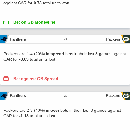
against CAR for
0.73
total units won
Bet on GB Moneyline
Panthers
Packers
vs.
Packers are 1-4 (20%) in
spread
bets in their last 8 games against
CAR for
-3.09
total units lost
Bet against GB Spread
Panthers
Packers
vs.
Packers are 2-3 (40%) in
over
bets in their last 8 games against
CAR for
-1.18
total units lost