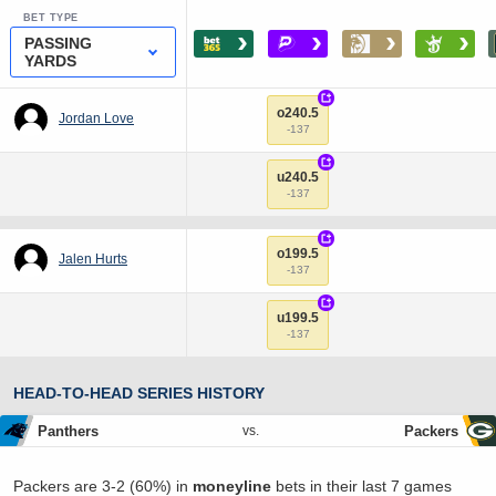
BET TYPE
›
›
›
›
PASSING
YARDS
+
o240.5
Jordan Love
-137
+
u240.5
-137
+
o199.5
Jalen Hurts
-137
+
u199.5
-137
HEAD-TO-HEAD SERIES HISTORY
Panthers
Packers
vs.
Packers are 3-2 (60%) in
moneyline
bets in their last 7 games