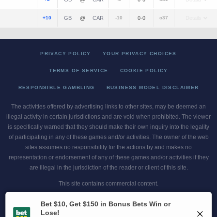
+10
@
-10
0-0
o37
Details
PRIVACY POLICY
YOUR PRIVACY CHOICES
TERMS OF SERVICE
COOKIE POLICY
RESPONSIBLE GAMBLING
BUSINESS MODEL DISCLAIMER
The activities offered by advertising links to other sites, may be deemed an
illegal activity in certain jurisdictions and are void when prohibited. The viewer
is specifically warned that they should make their own inquiry into the legality
of participating in any of these games and/or activities. The owner of the web
sites assumes no responsibility for the actions by and makes no
representation or endorsement of any of these games and/or activities if they
are illegal in the jurisdiction of the reader or client of this site.
This site contains commercial content.
Scores and Odds 2026 Copyright. All Rights Reserved