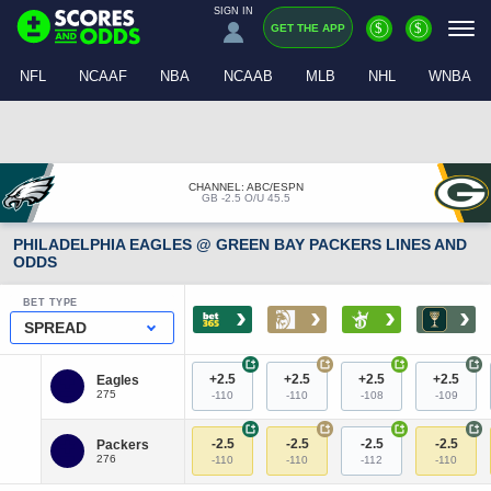
SIGN IN
$
$
GET THE APP
NFL
NCAAF
NBA
NCAAB
MLB
NHL
WNBA
CHANNEL: ABC/ESPN
GB -2.5
O/U 45.5
PHILADELPHIA EAGLES @ GREEN BAY PACKERS LINES AND
ODDS
BET TYPE
›
›
›
›
SPREAD
+
+
+
+
+2.5
+2.5
+2.5
+2.5
-110
-110
-108
-109
+
+
+
+
-2.5
-2.5
-2.5
-2.5
-110
-110
-112
-110