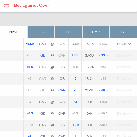
Bet against Over
+12.5
@
-12.5
16-13
o43.5
Details
-3.5
@
+3.5
33-30
o39.5
Details
+9.5
@
-9.5
16-24
o53
Details
+5
@
-5
16-24
o49
Details
+3
@
-3
24-31
o46.5
Details
-2
@
+2
0-0
o45.5
Details
+6.5
@
-6.5
0-0
o48.5
Details
-10.5
@
+10.5
0-0
o45.5
Details
+3
@
-3
0-0
o41
Details