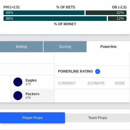
PHI (+2.5)
% OF BETS
GB (-2.5)
68%
32%
88%
12%
% OF MONEY
Betting
Scoring
Powerline
POWERLINE RATING
i
CURRENT
ESTIMATE
EDGE
Player Props
Team Props