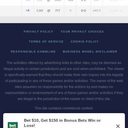
+3
@
-3
0-0
o42.5
Details
PRIVACY POLICY
YOUR PRIVACY CHOICES
TERMS OF SERVICE
COOKIE POLICY
RESPONSIBLE GAMBLING
BUSINESS MODEL DISCLAIMER
The activities offered by advertising links to other sites, may be deemed an
illegal activity in certain jurisdictions and are void when prohibited. The viewer
is specifically warned that they should make their own inquiry into the legality
of participating in any of these games and/or activities. The owner of the web
sites assumes no responsibility for the actions by and makes no
representation or endorsement of any of these games and/or activities if they
are illegal in the jurisdiction of the reader or client of this site.
This site contains commercial content.
Scores and Odds 2026 Copyright. All Rights Reserved