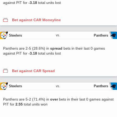
against PIT for
-3.18
total units lost
Bet against CAR Moneyline
Steelers
Panthers
vs.
Panthers are 2-5 (28.6%) in
spread
bets in their last 0 games
against PIT for
-3.18
total units lost
Bet against CAR Spread
Steelers
Panthers
vs.
Panthers are 5-2 (71.4%) in
over
bets in their last 0 games against
PIT for
2.55
total units won