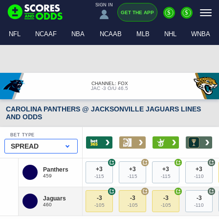
SIGN IN
$
$
GET THE APP
NFL
NCAAF
NBA
NCAAB
MLB
NHL
WNBA
CHANNEL: FOX
JAC -3
O/U 46.5
CAROLINA PANTHERS @ JACKSONVILLE JAGUARS LINES
AND ODDS
BET TYPE
›
›
›
›
SPREAD
+
+
+
+
+3
+3
+3
+3
-115
-115
-115
-110
+
+
+
+
-3
-3
-3
-3
-105
-105
-105
-110