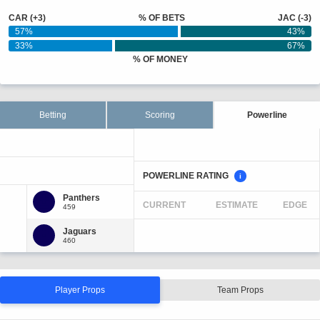
CAR (+3)
% OF BETS
JAC (-3)
57%
43%
33%
67%
% OF MONEY
Betting
Scoring
Powerline
POWERLINE RATING
i
CURRENT
ESTIMATE
EDGE
Player Props
Team Props