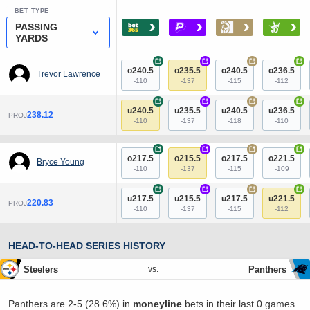
BET TYPE
›
›
›
›
PASSING
YARDS
+
+
+
+
o240.5
o235.5
o240.5
o236.5
Trevor Lawrence
-110
-137
-115
-112
+
+
+
+
u240.5
u235.5
u240.5
u236.5
238.12
PROJ
-110
-137
-118
-110
+
+
+
+
o217.5
o215.5
o217.5
o221.5
Bryce Young
-110
-137
-115
-109
+
+
+
+
u217.5
u215.5
u217.5
u221.5
220.83
PROJ
-110
-137
-115
-112
HEAD-TO-HEAD SERIES HISTORY
Steelers
Panthers
vs.
Panthers are 2-5 (28.6%) in
moneyline
bets in their last 0 games