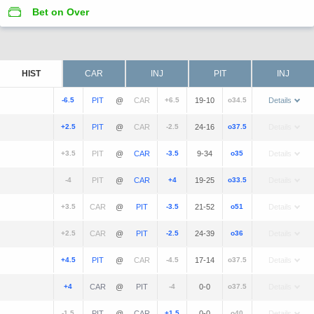
Bet on Over
-6.5
@
+6.5
19-10
o34.5
Details
+2.5
@
-2.5
24-16
o37.5
Details
+3.5
@
-3.5
9-34
o35
Details
-4
@
+4
19-25
o33.5
Details
+3.5
@
-3.5
21-52
o51
Details
+2.5
@
-2.5
24-39
o36
Details
+4.5
@
-4.5
17-14
o37.5
Details
+4
@
-4
0-0
o37.5
Details
-1.5
@
+1.5
0-0
o40
Details