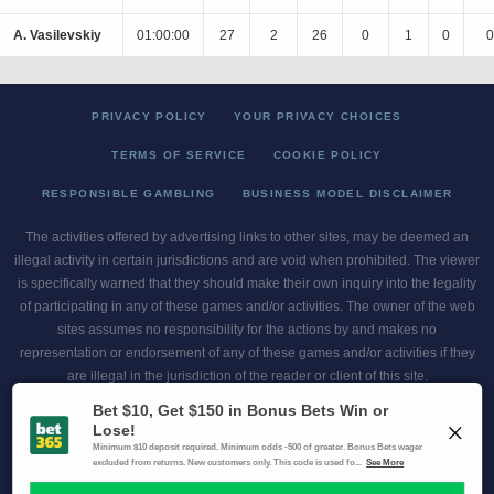
A. Vasilevskiy
01:00:00
27
2
26
0
1
0
0
PRIVACY POLICY
YOUR PRIVACY CHOICES
TERMS OF SERVICE
COOKIE POLICY
RESPONSIBLE GAMBLING
BUSINESS MODEL DISCLAIMER
The activities offered by advertising links to other sites, may be deemed an
illegal activity in certain jurisdictions and are void when prohibited. The viewer
is specifically warned that they should make their own inquiry into the legality
of participating in any of these games and/or activities. The owner of the web
sites assumes no responsibility for the actions by and makes no
representation or endorsement of any of these games and/or activities if they
are illegal in the jurisdiction of the reader or client of this site.
This site contains commercial content.
Scores and Odds 2026 Copyright. All Rights Reserved