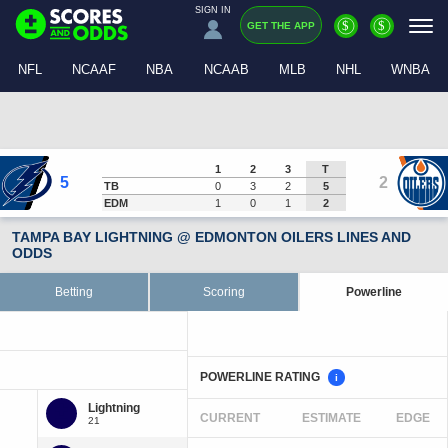
SIGN IN
$
$
GET THE APP
NFL
NCAAF
NBA
NCAAB
MLB
NHL
WNBA
1
2
3
T
5
2
TB
0
3
2
5
EDM
1
0
1
2
TAMPA BAY LIGHTNING @ EDMONTON OILERS LINES AND
ODDS
Betting
Scoring
Powerline
POWERLINE RATING
i
CURRENT
ESTIMATE
EDGE