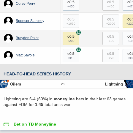
o0.5
o0.5
o0.
Corey Perry
+450
+450
+47
o0.5
o0.5
o0.
Spencer Stastney
+1650
+2000
+22
+
o0.5
o0.5
o0.
Brayden Point
+200
+190
+19
+
o0.5
o0.5
o0.
Matt Savoie
+310
+270
+33
HEAD-TO-HEAD SERIES HISTORY
Oilers
Lightning
vs.
Lightning are 6-4 (60%) in
moneyline
bets in their last 63 games
against EDM for
1.45
total units won
Bet on TB Moneyline