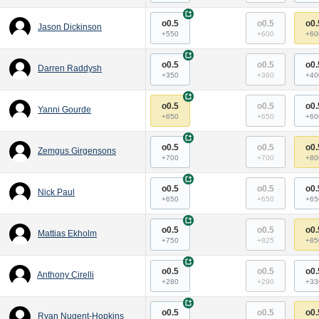
+
o0.5
o0.5
o0.
Jason Dickinson
+550
+600
+60
+
o0.5
o0.5
o0.
Darren Raddysh
+350
+360
+40
+
o0.5
o0.5
o0.
Yanni Gourde
+650
+650
+60
+
o0.5
o0.5
o0.
Zemgus Girgensons
+700
+700
+80
+
o0.5
o0.5
o0.
Nick Paul
+650
+650
+65
+
o0.5
o0.5
o0.
Mattias Ekholm
+750
+825
+85
+
o0.5
o0.5
o0.
Anthony Cirelli
+280
+290
+33
+
o0.5
o0.5
o0.
Ryan Nugent-Hopkins