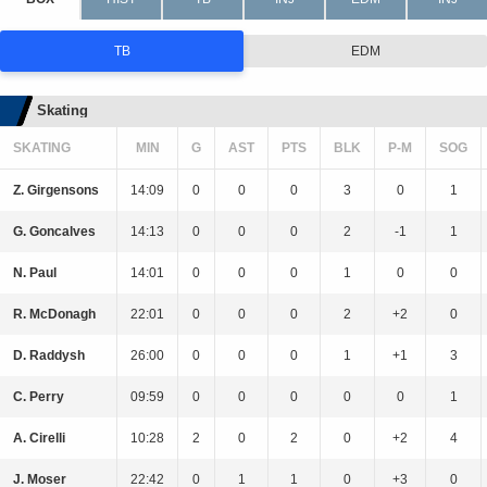
TB
EDM
Skating
SKATING
MIN
G
AST
PTS
BLK
P-M
SOG
Z. Girgensons
14:09
0
0
0
3
0
1
G. Goncalves
14:13
0
0
0
2
-1
1
N. Paul
14:01
0
0
0
1
0
0
R. McDonagh
22:01
0
0
0
2
+2
0
D. Raddysh
26:00
0
0
0
1
+1
3
C. Perry
09:59
0
0
0
0
0
1
A. Cirelli
10:28
2
0
2
0
+2
4
J. Moser
22:42
0
1
1
0
+3
0