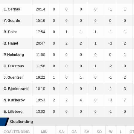
E. Cernak
20:14
0
0
0
0
+1
1
Y. Gourde
15:16
0
0
0
0
0
0
B. Point
17:54
0
1
1
1
-1
1
B. Hagel
20:47
0
2
2
1
+3
2
P. Holmberg
11:00
0
0
0
0
0
1
C. D'Astous
11:58
0
0
0
1
-2
0
J. Guentzel
19:22
1
0
1
0
-1
2
O. Bjorkstrand
10:10
0
0
0
1
-1
3
N. Kucherov
19:53
2
2
4
0
+3
7
E. Lilleberg
13:02
0
0
0
0
-1
0
Goaltending
GOALTENDING
MIN
SA
GA
SV
SO
W
L
O