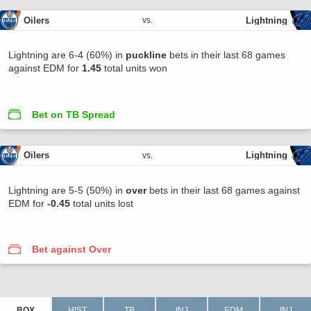
Oilers
Lightning
vs.
Lightning are 6-4 (60%) in
puckline
bets in their last 68 games
against EDM for
1.45
total units won
Bet on TB Spread
Oilers
Lightning
vs.
Lightning are 5-5 (50%) in
over
bets in their last 68 games against
EDM for
-0.45
total units lost
Bet against Over