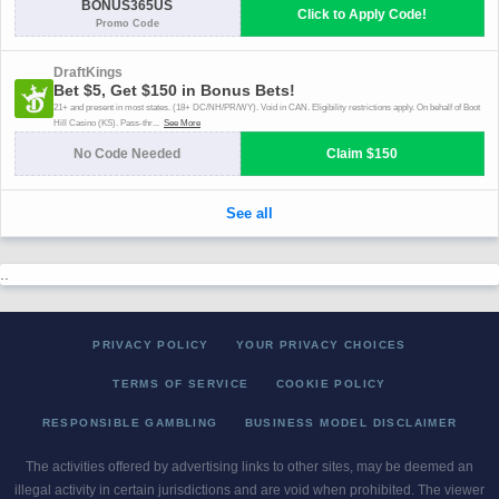
..
PRIVACY POLICY
YOUR PRIVACY CHOICES
TERMS OF SERVICE
COOKIE POLICY
RESPONSIBLE GAMBLING
BUSINESS MODEL DISCLAIMER
The activities offered by advertising links to other sites, may be deemed an
illegal activity in certain jurisdictions and are void when prohibited. The viewer