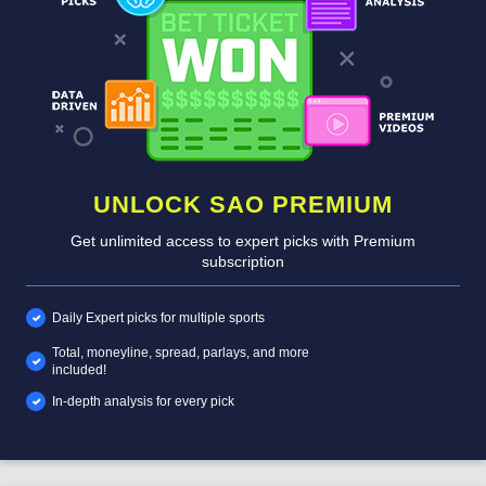
UNLOCK SAO PREMIUM
Get unlimited access to expert picks with Premium
subscription
Daily Expert picks for multiple sports
Total, moneyline, spread, parlays, and more
included!
In-depth analysis for every pick