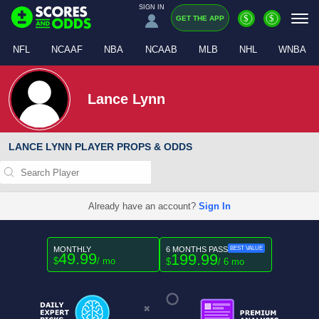
SIGN IN
$
$
GET THE APP
NFL
NCAAF
NBA
NCAAB
MLB
NHL
WNBA
Lance Lynn
LANCE LYNN PLAYER PROPS & ODDS
Already have an account?
Sign In
MONTHLY
6 MONTHS PASS
BEST VALUE
49.99
199.99
$
/ mo
$
/ 6 mo