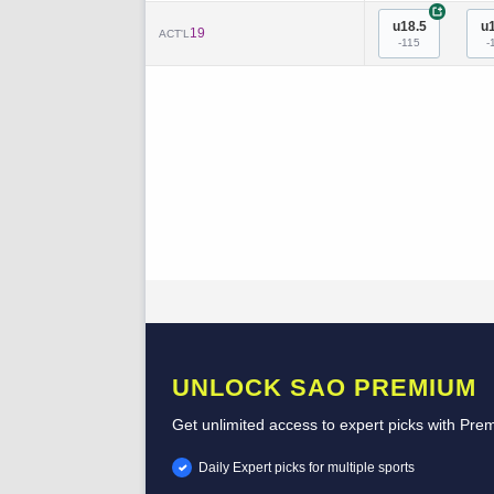
+
u18.5
u1
19
ACT'L
-115
-
UNLOCK SAO PREMIUM
Get unlimited access to expert picks with Pre
Daily Expert picks for multiple sports