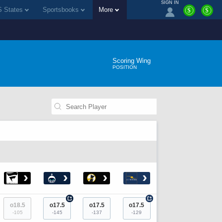
SIGN IN
 States
Sportsbooks
More
$
$
Scoring Wing
POSITION
›
›
›
›
+
+
o18.5
o17.5
o17.5
o17.5
-105
-145
-137
-129