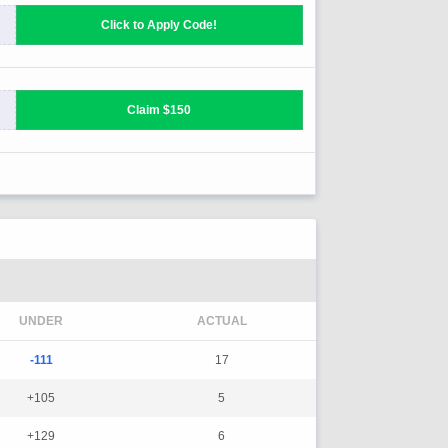
UNDER
ACTUAL
-111
17
+105
5
+129
6