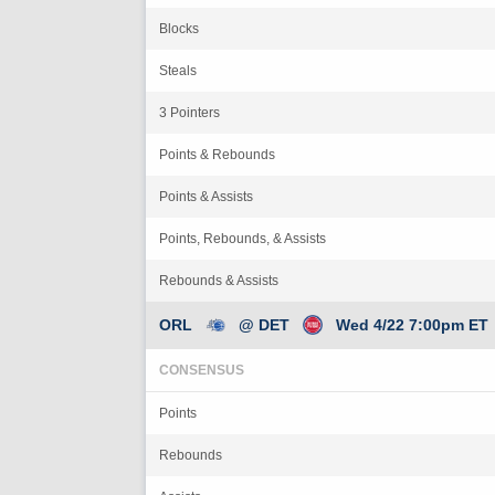
Blocks
Steals
3 Pointers
Points & Rebounds
Points & Assists
Points, Rebounds, & Assists
Rebounds & Assists
ORL
@ DET
Wed 4/22 7:00pm ET
CONSENSUS
Points
Rebounds