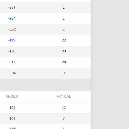
-221
1
-204
1
+152
1
-115
22
-110
23
-111
28
+104
11
UNDER
ACTUAL
-105
12
-107
7