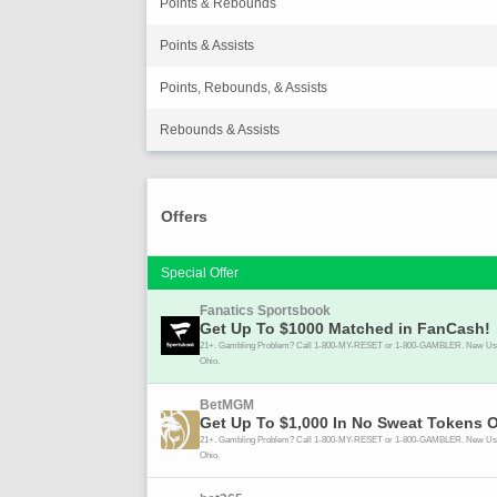
Points & Rebounds
Points & Assists
Points, Rebounds, & Assists
Rebounds & Assists