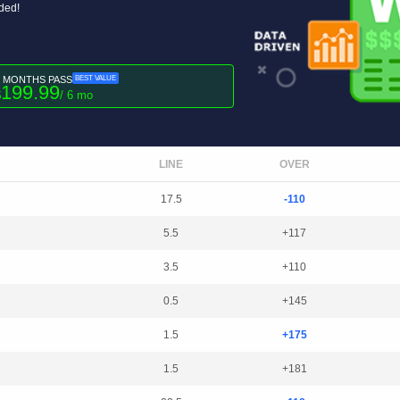
uded!
6 MONTHS PASS
BEST VALUE
199.99
$
/ 6 mo
LINE
OVER
17.5
-110
5.5
+117
3.5
+110
0.5
+145
1.5
+175
1.5
+181