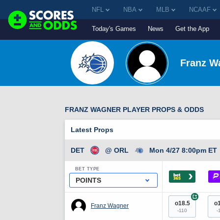
NFL
NBA
MLB
NCAAF
Today's Games
News
Get the App
Franz W
FRANZ WAGNER PLAYER PROPS & ODDS
Latest Props
DET
@ ORL
Mon 4/27 8:00pm ET
BET TYPE
›
POINTS
+
o18.5
o1
Franz Wagner
-110
-