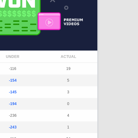
UNDER
ACTUAL
-116
19
-154
5
-145
3
-194
0
-236
4
-243
1