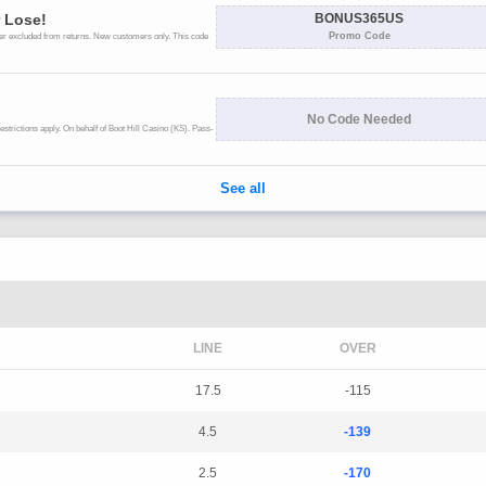
LINE
OVER
17.5
-115
4.5
-139
2.5
-170