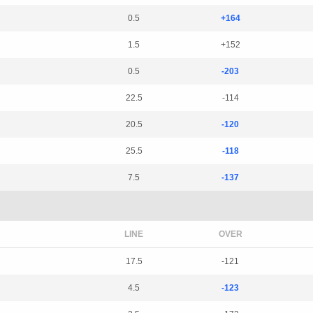
0.5
+164
1.5
+152
0.5
-203
22.5
-114
20.5
-120
25.5
-118
7.5
-137
LINE
OVER
17.5
-121
4.5
-123