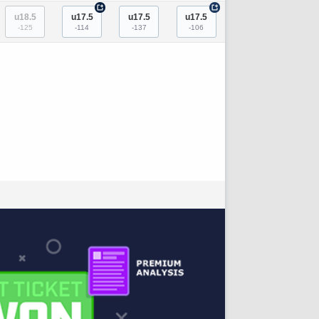
+
+
u18.5
u17.5
u17.5
u17.5
-125
-114
-137
-106