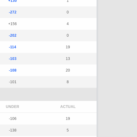
+130
1
-272
0
+156
4
-202
0
-114
19
-103
13
-108
20
-101
8
UNDER
ACTUAL
-106
19
-138
5