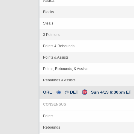
Assists
Blocks
Steals
3 Pointers
Points & Rebounds
Points & Assists
Points, Rebounds, & Assists
Rebounds & Assists
ORL
@ DET
Sun 4/19 6:30pm ET
CONSENSUS
Points
Rebounds