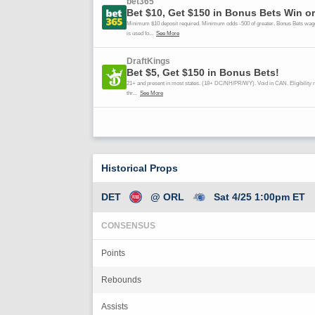
Historical Props
DET
@ ORL
Sat 4/25 1:00pm ET
CONSENSUS
Points
Rebounds
Assists