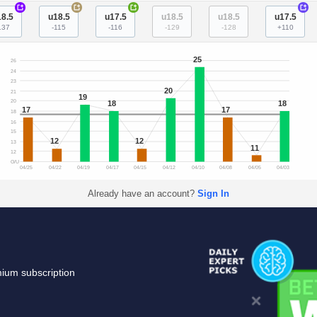
+
+
+
+
8.5
u18.5
u17.5
u18.5
u18.5
u17.5
137
-115
-116
-129
-128
+110
25
26
24
23
20
21
19
20
18
18
17
17
18
16
15
12
12
13
11
12
O/U
04/25
04/22
04/19
04/17
04/15
04/12
04/10
04/08
04/05
04/03
Already have an account?
Sign In
mium subscription