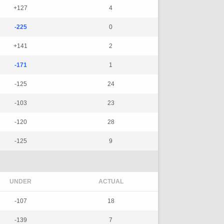
+127
4
-225
0
+141
2
-171
1
-125
24
-103
23
-120
28
-125
9
UNDER
ACTUAL
-107
18
-139
7