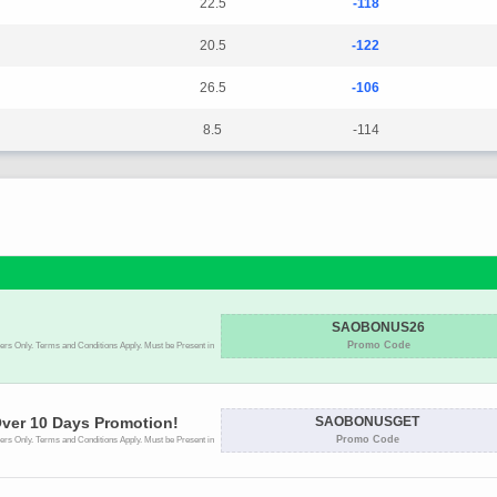
22.5
-118
20.5
-122
26.5
-106
8.5
-114