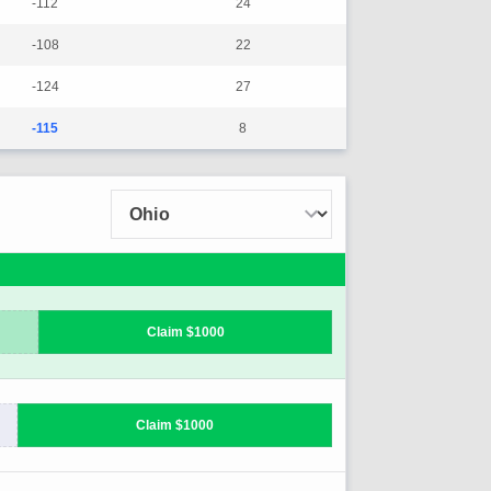
-112
24
-108
22
-124
27
-115
8