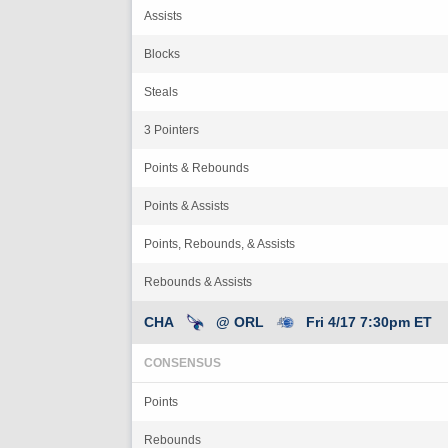
Assists
Blocks
Steals
3 Pointers
Points & Rebounds
Points & Assists
Points, Rebounds, & Assists
Rebounds & Assists
CHA
@ ORL
Fri 4/17 7:30pm ET
CONSENSUS
Points
Rebounds