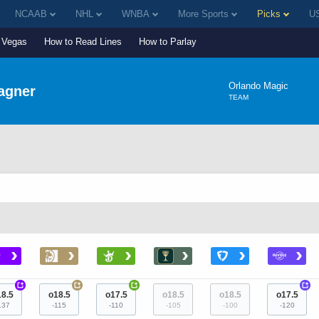
NCAAB
NHL
WNBA
More Sports
Picks
US
Vegas
How to Read Lines
How to Parlay
Orlando Magic
agner
TEAM
›
›
›
›
›
›
+
+
+
+
8.5
o18.5
o17.5
o18.5
o18.5
o17.5
137
-115
-110
-105
-100
-120