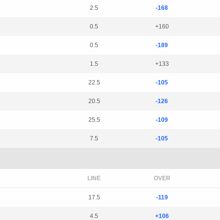
2.5
-168
0.5
+160
0.5
-189
1.5
+133
22.5
-105
20.5
-126
25.5
-109
7.5
-105
LINE
OVER
17.5
-119
4.5
+106