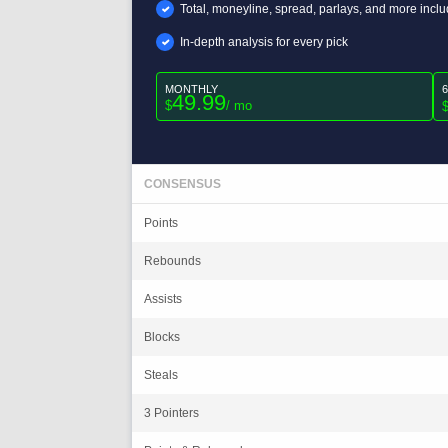
Total, moneyline, spread, parlays, and more incl
In-depth analysis for every pick
MONTHLY
49.99
$
/ mo
CONSENSUS
Points
Rebounds
Assists
Blocks
Steals
3 Pointers