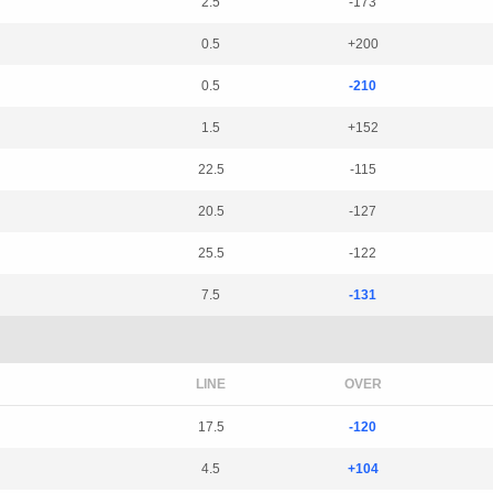
2.5
-173
0.5
+200
0.5
-210
1.5
+152
22.5
-115
20.5
-127
25.5
-122
7.5
-131
LINE
OVER
17.5
-120
4.5
+104