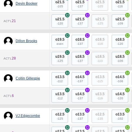
o21.5
o21.5
o21.5
o21.5
Devin Booker
-105
-137
-105
-116
+
+
+
u21.5
u21.5
u21.5
u21.5
21
ACT'L
-120
-137
-125
-109
+
+
+
o19.5
o18.5
o18.5
o18.5
Dillon Brooks
even
-137
-118
-120
+
+
+
u19.5
u18.5
u18.5
u18.5
28
ACT'L
-125
-137
-110
-106
+
+
+
o13.5
o14.5
o13.5
o14.5
Collin Gillespie
-112
-137
-115
-106
+
+
+
u13.5
u14.5
u13.5
u14.5
6
ACT'L
-112
-137
-118
-120
+
+
+
o12.5
o13.5
o12.5
o13.5
VJ Edgecombe
-125
-137
-135
-102
+
+
+
u12.5
u13.5
u12.5
u13.5