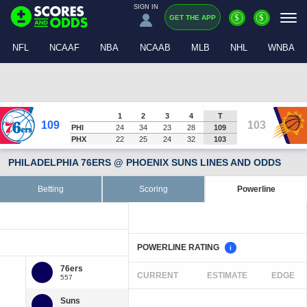
SIGN IN
$
$
GET THE APP
NFL
NCAAF
NBA
NCAAB
MLB
NHL
WNBA
1
2
3
4
T
109
103
PHI
24
34
23
28
109
PHX
22
25
24
32
103
PHILADELPHIA 76ERS @ PHOENIX SUNS LINES AND ODDS
Betting
Scoring
Powerline
POWERLINE RATING
i
CURRENT
ESTIMATE
EDGE