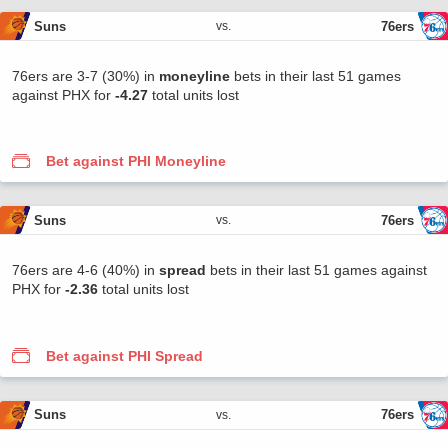
Suns
76ers
vs.
76ers are 3-7 (30%) in
moneyline
bets in their last 51 games
against PHX for
-4.27
total units lost
Bet against PHI Moneyline
Suns
76ers
vs.
76ers are 4-6 (40%) in
spread
bets in their last 51 games against
PHX for
-2.36
total units lost
Bet against PHI Spread
Suns
76ers
vs.