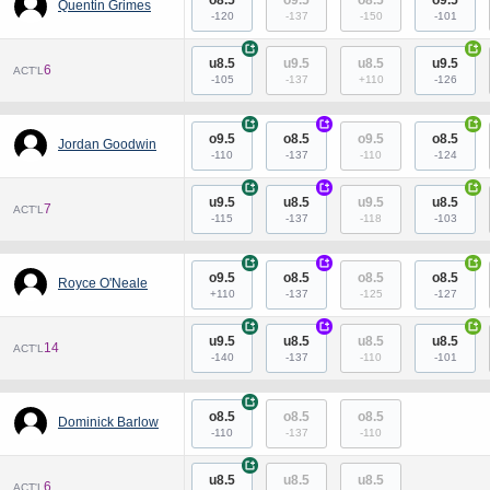
o8.5
o9.5
o8.5
o9.5
Quentin Grimes
-120
-137
-150
-101
+
+
u8.5
u9.5
u8.5
u9.5
6
ACT'L
-105
-137
+110
-126
+
+
+
o9.5
o8.5
o9.5
o8.5
Jordan Goodwin
-110
-137
-110
-124
+
+
+
u9.5
u8.5
u9.5
u8.5
7
ACT'L
-115
-137
-118
-103
+
+
+
o9.5
o8.5
o8.5
o8.5
Royce O'Neale
+110
-137
-125
-127
+
+
+
u9.5
u8.5
u8.5
u8.5
14
ACT'L
-140
-137
-110
-101
+
o8.5
o8.5
o8.5
Dominick Barlow
-110
-137
-110
+
u8.5
u8.5
u8.5
6
ACT'L