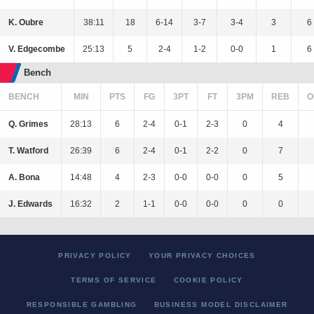
K. Oubre
38:11
18
6-14
3-7
3-4
3
6
V. Edgecombe
25:13
5
2-4
1-2
0-0
1
6
Bench
BENCH
MIN
PTS
FG
3PT
FT
3PM
REB
O
Q. Grimes
28:13
6
2-4
0-1
2-3
0
4
T. Watford
26:39
6
2-4
0-1
2-2
0
7
A. Bona
14:48
4
2-3
0-0
0-0
0
5
J. Edwards
16:32
2
1-1
0-0
0-0
0
0
PRIVACY POLICY
YOUR PRIVACY CHOICES
TERMS OF SERVICE
COOKIE POLICY
RESPONSIBLE GAMBLING
BUSINESS MODEL DISCLAIMER