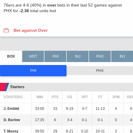
76ers are 4-6 (40%) in
over
bets in their last 52 games against
PHX for
-2.36
total units lost
Bet against Over
PHI
PHX
Starters
STARTERS
MIN
PTS
FG
3PT
FT
3PM
RE
J. Embiid
33:00
33
9-19
4-7
11-13
4
9
D. Barlow
17:35
6
3-4
0-1
0-1
0
4
T. Maxey
39:50
29
8-21
3-10
10-11
3
9