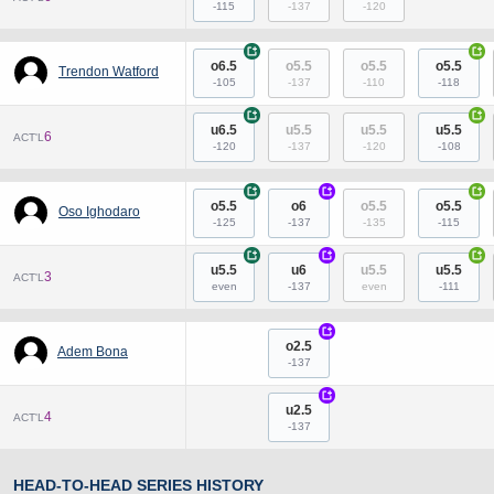
-115
-137
-120
+
+
o6.5
o5.5
o5.5
o5.5
Trendon Watford
-105
-137
-110
-118
+
+
u6.5
u5.5
u5.5
u5.5
6
ACT'L
-120
-137
-120
-108
+
+
+
o5.5
o6
o5.5
o5.5
Oso Ighodaro
-125
-137
-135
-115
+
+
+
u5.5
u6
u5.5
u5.5
3
ACT'L
even
-137
even
-111
+
o2.5
Adem Bona
-137
+
u2.5
4
ACT'L
-137
HEAD-TO-HEAD SERIES HISTORY