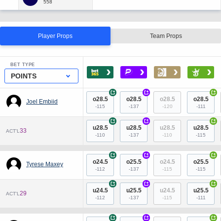
Player Props
Team Props
BET TYPE
›
›
›
›
POINTS
+
+
+
o28.5
o28.5
o28.5
o28.5
Joel Embiid
-115
-137
-120
-111
+
+
+
u28.5
u28.5
u28.5
u28.5
33
ACT'L
-110
-137
-110
-115
+
+
+
o24.5
o25.5
o24.5
o25.5
Tyrese Maxey
-112
-137
-115
-115
+
+
+
u24.5
u25.5
u24.5
u25.5
29
ACT'L
-112
-137
-115
-111
+
+
+