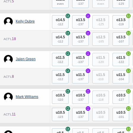
5
ACT'L
even
-137
even
-125
+
+
+
o14.5
o13.5
o12.5
o13.5
Kelly Oubre
-112
-137
-125
-119
+
+
+
u14.5
u13.5
u12.5
u13.5
18
ACT'L
-112
-137
-105
-107
+
+
+
o11.5
o11.5
o11.5
o11.5
Jalen Green
-112
-137
-120
-122
+
+
+
u11.5
u11.5
u11.5
u11.5
8
ACT'L
-112
-137
-110
-104
+
+
+
o10.5
o10.5
o10.5
o10.5
Mark Williams
-110
-137
-118
-127
+
+
+
u10.5
u10.5
u10.5
u10.5
11
ACT'L
-115
-137
-110
-101
+
+