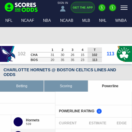
SIGN IN
$
$
GET THE APP
NFL
NCAAF
NBA
NCAAB
MLB
NHL
WNBA
1
2
3
4
T
102
113
CHA
31
30
26
15
102
BOS
20
35
35
23
113
CHARLOTTE HORNETS @ BOSTON CELTICS LINES AND
ODDS
Betting
Scoring
Powerline
POWERLINE RATING
i
CURRENT
ESTIMATE
EDGE