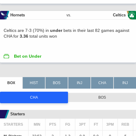
Hornets
Celtics
vs.
Celtics are 7-3 (70%) in
under
bets in their last 82 games against
CHA for
3.36
total units won
Bet on Under
CHA
BOS
Starters
STARTERS
MIN
PTS
FG
3PT
FT
3PM
REB