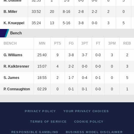
M. Diabate
32:53
2
1-3
0-0
0-0
0
5
B. Miller
33:52
20
8-16
2-8
2-2
2
0
K. Knueppel
35:24
13
5-16
3-8
0-0
3
5
Bench
BENCH
MIN
PTS
FG
3PT
FT
3PM
REB
G. Williams
25:40
9
3-8
3-7
0-0
3
2
R. Kalkbrenner
15:07
4
2-2
0-0
0-0
0
3
S. James
18:55
2
1-7
0-4
0-1
0
5
P. Connaughton
02:29
0
0-1
0-1
0-0
0
1
PRIVACY POLICY
YOUR PRIVACY CHOICES
TERMS OF SERVICE
COOKIE POLICY
RESPONSIBLE GAMBLING
BUSINESS MODEL DISCLAIMER