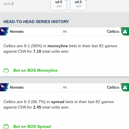
u4.5
u4.5
3
ACT'L
-110
-137
HEAD-TO-HEAD SERIES HISTORY
Hornets
Celtics
vs.
Celtics are 9-1 (90%) in
moneyline
bets in their last 82 games
against CHA for
7.18
total units won
Bet on BOS Moneyline
Hornets
Celtics
vs.
Celtics are 6-3 (66.7%) in
spread
bets in their last 82 games
against CHA for
2.45
total units won
Bet on BOS Spread