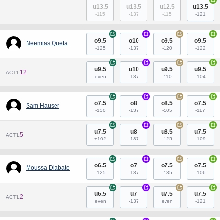
u13.5
u13.5
u12.5
u13.5
-115
-137
-115
-121
+
+
+
+
o9.5
o10
o9.5
o9.5
Neemias Queta
-125
-137
-120
-122
+
+
+
+
u9.5
u10
u9.5
u9.5
12
ACT'L
even
-137
-110
-104
+
+
+
+
o7.5
o8
o8.5
o7.5
Sam Hauser
-130
-137
-105
-117
+
+
+
+
u7.5
u8
u8.5
u7.5
5
ACT'L
+102
-137
-125
-109
+
+
+
+
o6.5
o7
o7.5
o7.5
Moussa Diabate
-125
-137
-135
-106
+
+
+
+
u6.5
u7
u7.5
u7.5
2
ACT'L
even
-137
even
-121