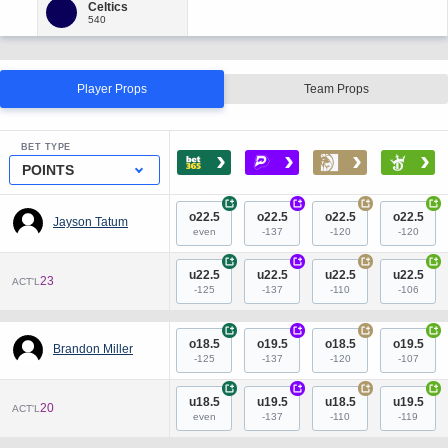
Player Props
Team Props
BET TYPE
›
›
›
›
POINTS
+
+
+
+
o22.5
o22.5
o22.5
o22.5
Jayson Tatum
even
-137
-120
-120
+
+
+
+
u22.5
u22.5
u22.5
u22.5
23
ACT'L
-125
-137
-110
-106
+
+
+
+
o18.5
o19.5
o18.5
o19.5
Brandon Miller
-125
-137
-120
-107
+
+
+
+
u18.5
u19.5
u18.5
u19.5
20
ACT'L
even
-137
-110
-119