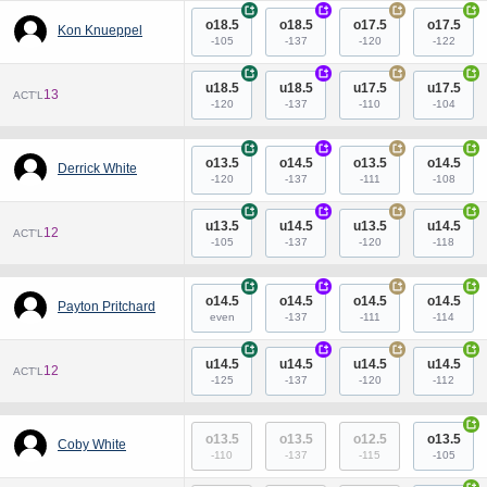
+
+
+
+
o18.5
o18.5
o17.5
o17.5
Kon Knueppel
-105
-137
-120
-122
+
+
+
+
u18.5
u18.5
u17.5
u17.5
13
ACT'L
-120
-137
-110
-104
+
+
+
+
o13.5
o14.5
o13.5
o14.5
Derrick White
-120
-137
-111
-108
+
+
+
+
u13.5
u14.5
u13.5
u14.5
12
ACT'L
-105
-137
-120
-118
+
+
+
+
o14.5
o14.5
o14.5
o14.5
Payton Pritchard
even
-137
-111
-114
+
+
+
+
u14.5
u14.5
u14.5
u14.5
12
ACT'L
-125
-137
-120
-112
+
o13.5
o13.5
o12.5
o13.5
Coby White
-110
-137
-115
-105
+