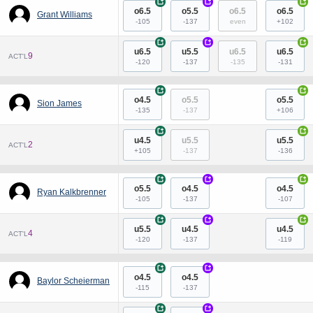
+
+
+
o6.5
o5.5
o6.5
o6.5
Grant Williams
-105
-137
even
+102
+
+
+
u6.5
u5.5
u6.5
u6.5
9
ACT'L
-120
-137
-135
-131
+
+
o4.5
o5.5
o5.5
Sion James
-135
-137
+106
+
+
u4.5
u5.5
u5.5
2
ACT'L
+105
-137
-136
+
+
+
o5.5
o4.5
o4.5
Ryan Kalkbrenner
-105
-137
-107
+
+
+
u5.5
u4.5
u4.5
4
ACT'L
-120
-137
-119
+
+
o4.5
o4.5
Baylor Scheierman
-115
-137
+
+