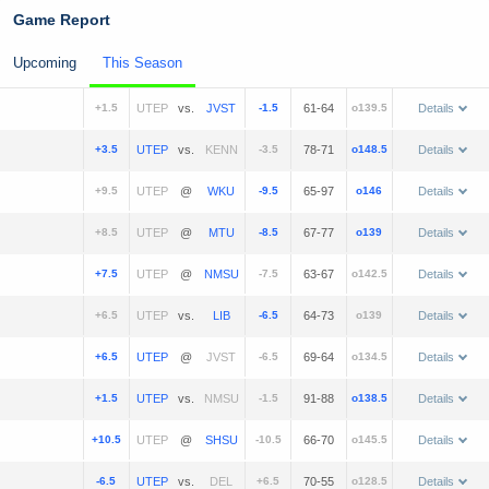
Game Report
Upcoming
This Season
+1.5
vs.
-1.5
61-64
o139.5
Details
+3.5
vs.
-3.5
78-71
o148.5
Details
+9.5
@
-9.5
65-97
o146
Details
+8.5
@
-8.5
67-77
o139
Details
+7.5
@
-7.5
63-67
o142.5
Details
+6.5
vs.
-6.5
64-73
o139
Details
+6.5
@
-6.5
69-64
o134.5
Details
+1.5
vs.
-1.5
91-88
o138.5
Details
+10.5
@
-10.5
66-70
o145.5
Details
-6.5
vs.
+6.5
70-55
o128.5
Details