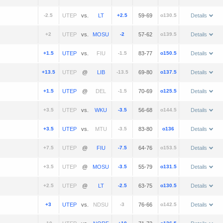
-2.5
vs.
+2.5
59-69
o130.5
Details
+2
vs.
-2
57-62
o139.5
Details
+1.5
vs.
-1.5
83-77
o150.5
Details
+13.5
@
-13.5
69-80
o137.5
Details
+1.5
@
-1.5
70-69
o125.5
Details
+3.5
vs.
-3.5
56-68
o144.5
Details
+3.5
vs.
-3.5
83-80
o136
Details
+7.5
@
-7.5
64-76
o153.5
Details
+3.5
@
-3.5
55-79
o131.5
Details
+2.5
@
-2.5
63-75
o130.5
Details
+3
vs.
-3
76-66
o142.5
Details