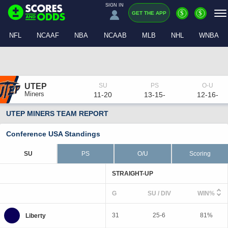
SIGN IN
$
$
GET THE APP
NFL
NCAAF
NBA
NCAAB
MLB
NHL
WNBA
UTEP
Miners
11-20
13-15-
12-16-
UTEP MINERS TEAM REPORT
Conference USA Standings
SU
PS
O/U
Scoring
STRAIGHT-UP
G
SU / DIV
WIN%
31
25-6
81%