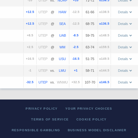
-10
vs.
+10
71-72
o136.5
Details
+12.5
@
-12.5
61-66
o138.5
Details
+12.5
@
-12.5
68-75
o136.5
Details
+8.5
@
-8.5
59-75
o148.5
Details
+2.5
@
-2.5
63-74
o159.5
Details
+16.5
@
-16.5
51-75
o149.5
Details
-1
vs.
+1
58-71
o144.5
Details
-32.5
vs.
+32.5
107-70
o146.5
Details
PRIVACY POLICY
YOUR PRIVACY CHOICES
TERMS OF SERVICE
COOKIE POLICY
RESPONSIBLE GAMBLING
BUSINESS MODEL DISCLAIMER