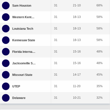
31
21-10
68%
31
18-13
58%
31
18-13
58%
31
18-13
58%
31
15-16
48%
31
15-16
48%
31
14-17
45%
31
11-20
35%
31
10-21
32%