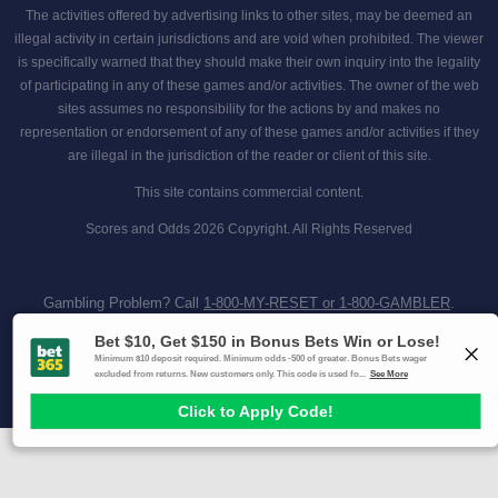
The activities offered by advertising links to other sites, may be deemed an
illegal activity in certain jurisdictions and are void when prohibited. The viewer
is specifically warned that they should make their own inquiry into the legality
of participating in any of these games and/or activities. The owner of the web
sites assumes no responsibility for the actions by and makes no
representation or endorsement of any of these games and/or activities if they
are illegal in the jurisdiction of the reader or client of this site.
This site contains commercial content.
Scores and Odds 2026 Copyright. All Rights Reserved
Gambling Problem? Call
1-800-MY-RESET or 1-800-GAMBLER
.
Availability varies by state or jurisdiction.
Ohio Self-Exclusion Program