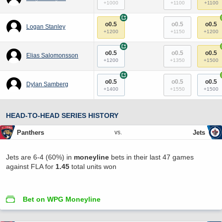
+1000
+1100
+1100
+
o0.5
o0.5
o0.5
Logan Stanley
+1200
+1150
+1200
+
o0.5
o0.5
o0.5
Elias Salomonsson
+1200
+1350
+1500
+
o0.5
o0.5
o0.5
Dylan Samberg
+1400
+1550
+1500
HEAD-TO-HEAD SERIES HISTORY
Panthers
Jets
vs.
Jets are 6-4 (60%) in
moneyline
bets in their last 47 games
against FLA for
1.45
total units won
Bet on WPG Moneyline