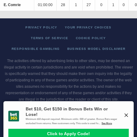
E. Comrie
01:00:00
28
1
27
0
1
0
0
PRIVACY POLICY
YOUR PRIVACY CHOICES
TERMS OF SERVICE
COOKIE POLICY
RESPONSIBLE GAMBLING
BUSINESS MODEL DISCLAIMER
The activities offered by advertising links to other sites, may be deemed an
illegal activity in certain jurisdictions and are void when prohibited. The viewer
is specifically warned that they should make their own inquiry into the legality
of participating in any of these games and/or activities. The owner of the web
sites assumes no responsibility for the actions by and makes no
representation or endorsement of any of these games and/or activities if they
are illegal in the jurisdiction of the reader or client of this site.
This site contains commercial content.
Scores and Odds 2026 Copyright. All Rights Reserved