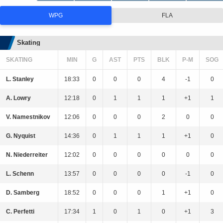
WPG
FLA
Skating
SKATING
MIN
G
AST
PTS
BLK
P-M
SOG
L. Stanley
18:33
0
0
0
4
-1
0
A. Lowry
12:18
0
1
1
1
+1
1
V. Namestnikov
12:06
0
0
0
2
0
0
G. Nyquist
14:36
0
1
1
1
+1
0
N. Niederreiter
12:02
0
0
0
0
0
0
L. Schenn
13:57
0
0
0
0
-1
0
D. Samberg
18:52
0
0
0
1
+1
0
C. Perfetti
17:34
1
0
1
0
+1
3