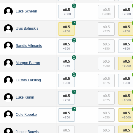
+
o0.5
o0.5
o0.5
Luke Schenn
+2000
+2000
+2000
+
o0.5
o0.5
o0.5
Uvis Balinskis
+750
+725
+750
+
o0.5
o0.5
o0.5
Sandis Vilmanis
+750
+850
+850
+
o0.5
o0.5
o0.5
Morgan Barron
+850
+950
+1000
+
o0.5
o0.5
o0.5
Gustav Forsling
+900
+875
+900
+
o0.5
o0.5
o0.5
Luke Kunin
+750
+875
+1000
+
o0.5
o0.5
o0.5
Cole Koepke
+850
+950
+1000
o0.5
o0.5
o0.5
Jesper Boqvist