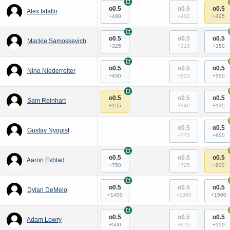
+
o0.5
o0.5
o0.5
Alex Iafallo
+400
+400
+425
+
o0.5
o0.5
o0.5
Mackie Samoskevich
+325
+310
+350
+
o0.5
o0.5
o0.5
Nino Niederreiter
+450
+525
+550
+
o0.5
o0.5
o0.5
Sam Reinhart
+155
+140
+135
o0.5
o0.5
Gustav Nyquist
+775
+800
+
o0.5
o0.5
o0.5
Aaron Ekblad
+750
+725
+800
+
o0.5
o0.5
o0.5
Dylan DeMelo
+1400
+1850
+1500
+
o0.5
o0.5
o0.5
Adam Lowry
+500
+675
+550