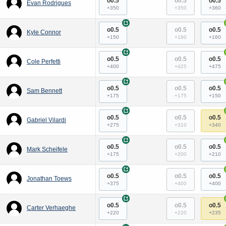
o0.5
o0.5
o0.5
Evan Rodrigues
+350
+350
+360
+
o0.5
o0.5
o0.5
Kyle Connor
+150
+160
+160
+
o0.5
o0.5
o0.5
Cole Perfetti
+400
+425
+475
+
o0.5
o0.5
o0.5
Sam Bennett
+175
+175
+150
+
o0.5
o0.5
o0.5
Gabriel Vilardi
+275
+310
+340
+
o0.5
o0.5
o0.5
Mark Scheifele
+175
+200
+210
+
o0.5
o0.5
o0.5
Jonathan Toews
+375
+400
+400
+
o0.5
o0.5
o0.5
Carter Verhaeghe
+220
+220
+235