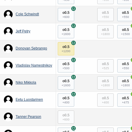
+
o0.5
o0.5
o0.5
Cole Schwindt
+600
+550
+550
+
o0.5
o0.5
o0.5
Jeff Petry
+1600
+1800
+1500
+
o0.5
Donovan Sebrango
+1200
+
o0.5
o0.5
o0.5
Vladislav Namestnikov
+500
+525
+550
+
o0.5
o0.5
o0.5
Niko Mikkola
+1600
+1800
+1800
+
o0.5
o0.5
o0.5
Eetu Luostarinen
+400
+400
+475
o0.5
Tanner Pearson
+600
+