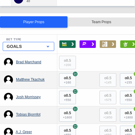
Player Props
Team Props
BET TYPE
›
›
›
›
GOALS
o0.5
Brad Marchand
+200
+
o0.5
o0.5
o0.5
Matthew Tkachuk
+160
+145
+155
+
o0.5
o0.5
o0.5
Josh Morrissey
+550
+575
+550
+
o0.5
o0.5
o0.5
Tobias Bjornfot
+1600
+1850
+1800
+
o0.5
o0.5
o0.5
A.J. Greer
+650
+650
+650