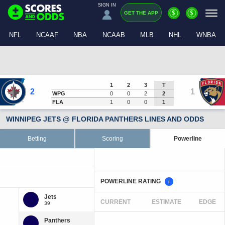
SIGN IN
$
$
GET THE APP
NFL
NCAAF
NBA
NCAAB
MLB
NHL
WNBA
1
2
3
T
2
1
WPG
0
0
2
2
FLA
1
0
0
1
WINNIPEG JETS @ FLORIDA PANTHERS LINES AND ODDS
Betting
Scoring
Powerline
POWERLINE RATING
i
CURRENT
ESTIMATE
EDGE