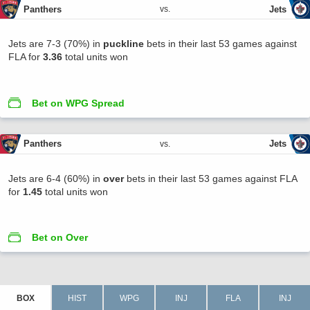
Panthers
Jets
vs.
Jets are 7-3 (70%) in
puckline
bets in their last 53 games against
FLA for
3.36
total units won
Bet on WPG Spread
Panthers
Jets
vs.
Jets are 6-4 (60%) in
over
bets in their last 53 games against FLA
for
1.45
total units won
Bet on Over