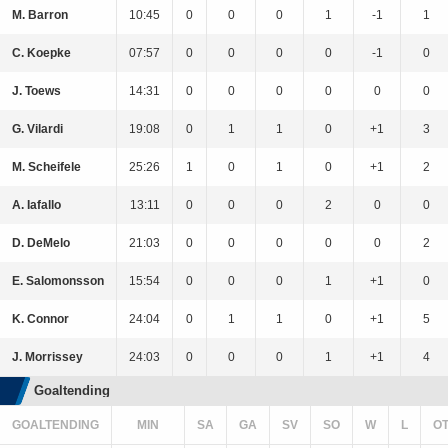
M. Barron
10:45
0
0
0
1
-1
1
C. Koepke
07:57
0
0
0
0
-1
0
J. Toews
14:31
0
0
0
0
0
0
G. Vilardi
19:08
0
1
1
0
+1
3
M. Scheifele
25:26
1
0
1
0
+1
2
A. Iafallo
13:11
0
0
0
2
0
0
D. DeMelo
21:03
0
0
0
0
0
2
E. Salomonsson
15:54
0
0
0
1
+1
0
K. Connor
24:04
0
1
1
0
+1
5
J. Morrissey
24:03
0
0
0
1
+1
4
Goaltending
GOALTENDING
MIN
SA
GA
SV
SO
W
L
O