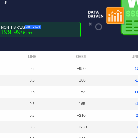
uded!
6 MONTHS PASS
BEST VALUE
199.99
$
/ 6 mo
LINE
OVER
UN
0.5
+950
-1
0.5
+106
-
0.5
-152
+
0.5
-165
+
0.5
+210
-
0.5
+1200