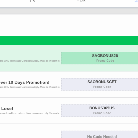
1.5
+136
-