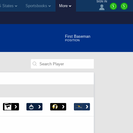
SIGN IN
 States
Sportsbooks
More
$
$
First Baseman
POSITION
›
›
›
›