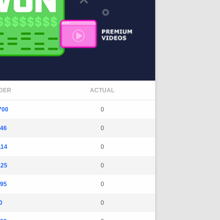
DER
ACTUAL
700
0
146
0
114
0
125
0
295
0
0
0