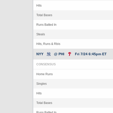
Hits
Total Bases
Runs Batted In
Steals
Hits, Runs & Rbis
NYY
@ PHI
Fri 7/24 6:45pm ET
CONSENSUS
Home Runs
Singles
Hits
Total Bases
Runs Batted In