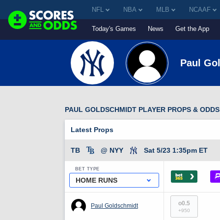
NFL
NBA
MLB
NCAAF
Today's Games
News
Get the App
Paul Go
PAUL GOLDSCHMIDT PLAYER PROPS & ODDS
Latest Props
TB
@ NYY
Sat 5/23 1:35pm ET
BET TYPE
›
HOME RUNS
o0.5
Paul Goldschmidt
+950