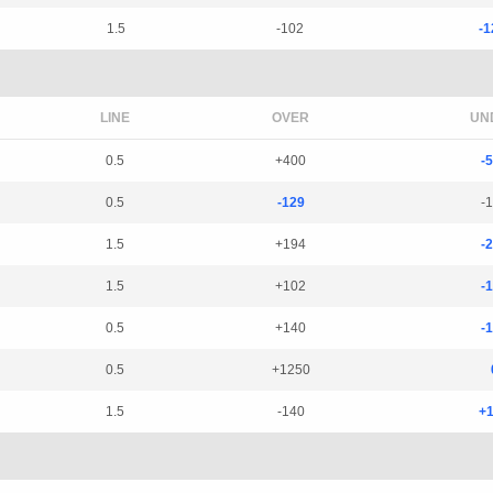
1.5
-102
-1
LINE
OVER
UN
0.5
+400
-
0.5
-129
-
1.5
+194
-
1.5
+102
-
0.5
+140
-
0.5
+1250
1.5
-140
+