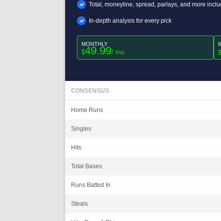
Total, moneyline, spread, parlays, and more incl
In-depth analysis for every pick
MONTHLY
49.99
$
/ mo
CONSENSUS
Home Runs
Singles
Hits
Total Bases
Runs Batted In
Steals