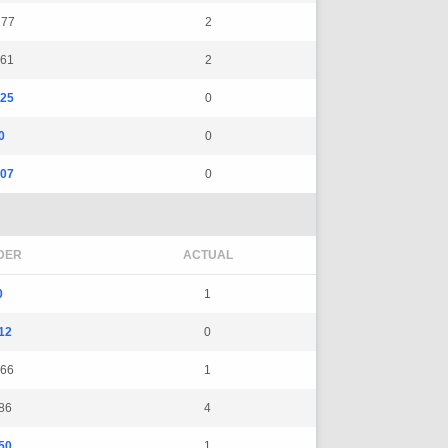
177
2
161
2
325
0
0
0
107
0
DER
ACTUAL
0
1
12
0
66
1
86
4
50
1