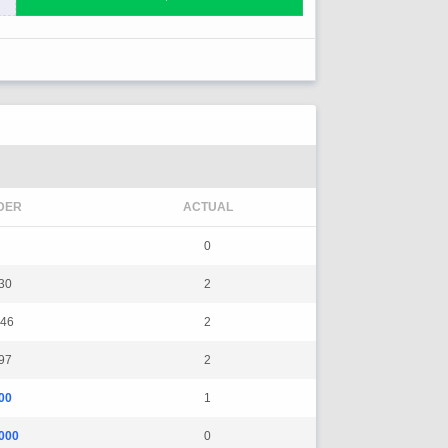
DER
ACTUAL
0
30
2
46
2
97
2
00
1
000
0