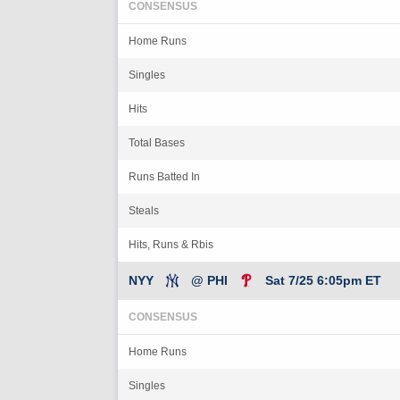
CONSENSUS
Home Runs
Singles
Hits
Total Bases
Runs Batted In
Steals
Hits, Runs & Rbis
NYY
@ PHI
Sat 7/25 6:05pm ET
CONSENSUS
Home Runs
Singles