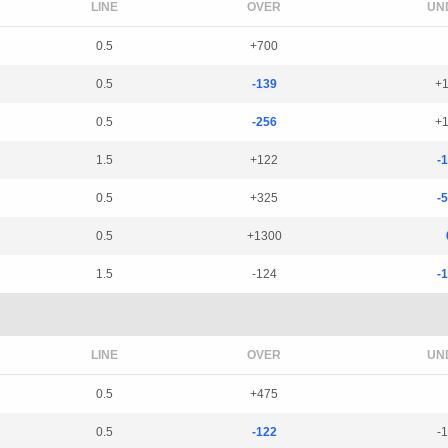
LINE
OVER
UN
0.5
+700
0.5
-139
+
0.5
-256
+
1.5
+122
-
0.5
+325
-
0.5
+1300
1.5
-124
-
LINE
OVER
UN
0.5
+475
0.5
-122
-