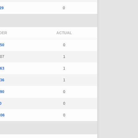
29
0
DER
ACTUAL
550
0
107
1
263
1
136
1
190
0
0
0
106
0