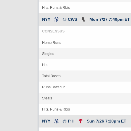
Hits, Runs & Rbis
NYY
@ CWS
Mon 7/27 7:40pm ET
CONSENSUS
Home Runs
Singles
Hits
Total Bases
Runs Batted In
Steals
Hits, Runs & Rbis
NYY
@ PHI
Sun 7/26 7:20pm ET