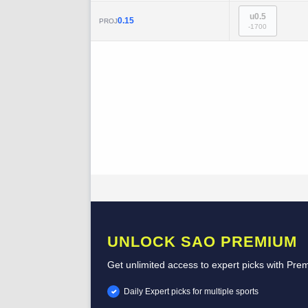
u0.5
0.15
PROJ
-1700
UNLOCK SAO PREMIUM
Get unlimited access to expert picks with Pre
Daily Expert picks for multiple sports