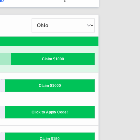
182
0