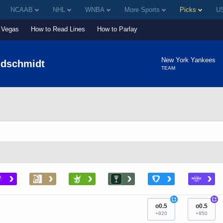
NCAAB
NHL
WNBA
More Sports
Picks
US
Vegas
How to Read Lines
How to Parlay
New York Yankees
ldschmidt
TEAM
›
›
›
›
›
›
+
+
o0.5
o0.5
+820
+850