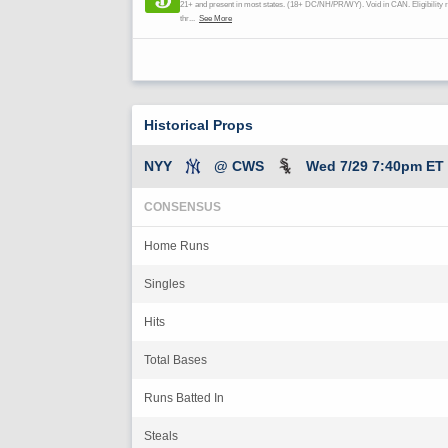
Historical Props
NYY
@ CWS
Wed 7/29 7:40pm ET
CONSENSUS
Home Runs
Singles
Hits
Total Bases
Runs Batted In
Steals