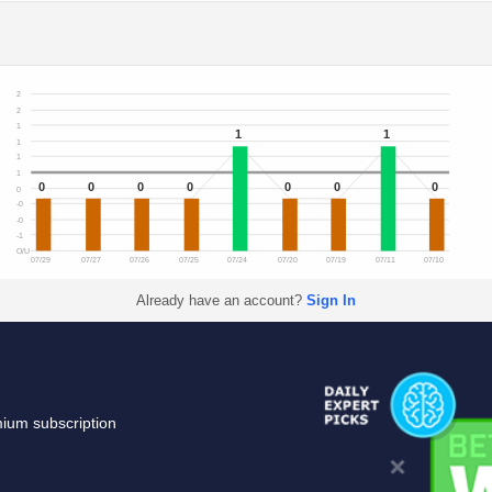
2
2
1
1
1
1
1
1
0
0
0
0
0
0
0
0
-0
-0
-1
O/U
07/29
07/27
07/26
07/25
07/24
07/20
07/19
07/11
07/10
Already have an account?
Sign In
mium subscription