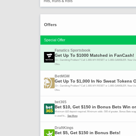
Hits, Runs & Rbis