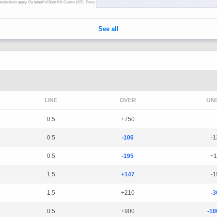
LINE
OVER
UN
0.5
+750
0.5
-106
-1
0.5
-195
+1
1.5
+147
-1
1.5
+210
-3
0.5
+900
-10