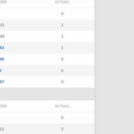
DER
ACTUAL
0
101
1
189
1
163
1
500
0
0
0
107
0
DER
ACTUAL
0
113
2