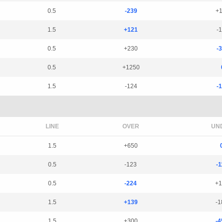
0.5
-239
+
1.5
+121
-
0.5
+230
-
0.5
+1250
1.5
-124
-
LINE
OVER
UN
1.5
+650
0.5
-123
-1
0.5
-224
+1
1.5
+139
-1
1.5
+300
-4