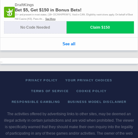
..
PRIVACY POLICY
YOUR PRIVACY CHOICES
TERMS OF SERVICE
COOKIE POLICY
RESPONSIBLE GAMBLING
BUSINESS MODEL DISCLAIMER
The activities offered by advertising links to other sites, may be deemed an
illegal activity in certain jurisdictions and are void when prohibited. The viewer
is specifically warned that they should make their own inquiry into the legality
of participating in any of these games and/or activities. The owner of the web