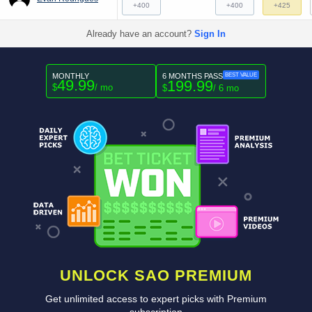
+400
+400
+425
Already have an account?
Sign In
MONTHLY
6 MONTHS PASS
BEST VALUE
49.99
199.99
$
/ mo
$
/ 6 mo
UNLOCK SAO PREMIUM
Get unlimited access to expert picks with Premium