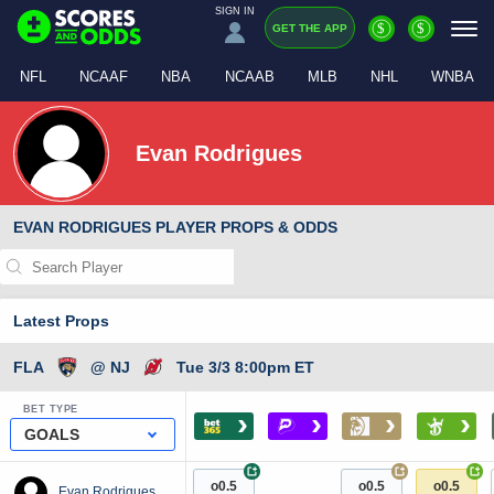
SIGN IN
$
$
GET THE APP
NFL
NCAAF
NBA
NCAAB
MLB
NHL
WNBA
Evan Rodrigues
EVAN RODRIGUES PLAYER PROPS & ODDS
Latest Props
FLA
@ NJ
Tue 3/3 8:00pm ET
BET TYPE
›
›
›
›
GOALS
+
+
+
o0.5
o0.5
o0.5
Evan Rodrigues