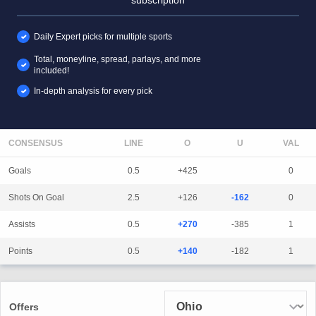
subscription
Daily Expert picks for multiple sports
Total, moneyline, spread, parlays, and more
included!
In-depth analysis for every pick
CONSENSUS
LINE
Goals
0.5
+425
0
Shots On Goal
2.5
+126
-162
0
Assists
0.5
+270
-385
1
Points
0.5
+140
-182
1