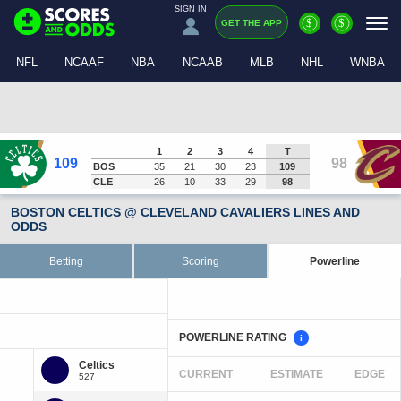
SIGN IN
$
$
GET THE APP
NFL
NCAAF
NBA
NCAAB
MLB
NHL
WNBA
1
2
3
4
T
109
98
BOS
35
21
30
23
109
CLE
26
10
33
29
98
BOSTON CELTICS @ CLEVELAND CAVALIERS LINES AND
ODDS
Betting
Scoring
Powerline
POWERLINE RATING
i
CURRENT
ESTIMATE
EDGE