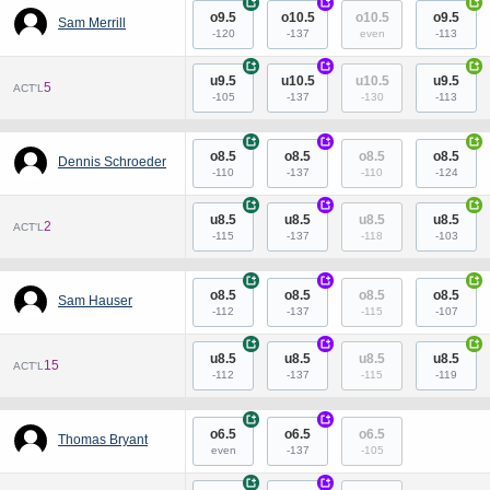
+
+
+
o9.5
o10.5
o10.5
o9.5
Sam Merrill
-120
-137
even
-113
+
+
+
u9.5
u10.5
u10.5
u9.5
5
ACT'L
-105
-137
-130
-113
+
+
+
o8.5
o8.5
o8.5
o8.5
Dennis Schroeder
-110
-137
-110
-124
+
+
+
u8.5
u8.5
u8.5
u8.5
2
ACT'L
-115
-137
-118
-103
+
+
+
o8.5
o8.5
o8.5
o8.5
Sam Hauser
-112
-137
-115
-107
+
+
+
u8.5
u8.5
u8.5
u8.5
15
ACT'L
-112
-137
-115
-119
+
+
o6.5
o6.5
o6.5
Thomas Bryant
even
-137
-105
+
+