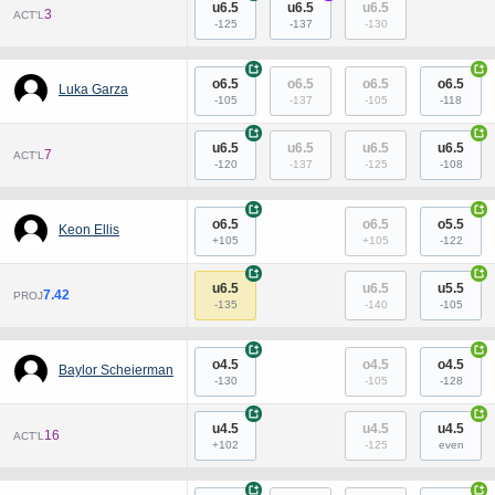
u6.5
u6.5
u6.5
3
ACT'L
-125
-137
-130
+
+
o6.5
o6.5
o6.5
o6.5
Luka Garza
-105
-137
-105
-118
+
+
u6.5
u6.5
u6.5
u6.5
7
ACT'L
-120
-137
-125
-108
+
+
o6.5
o6.5
o5.5
Keon Ellis
+105
+105
-122
+
+
u6.5
u6.5
u5.5
7.42
PROJ
-135
-140
-105
+
+
o4.5
o4.5
o4.5
Baylor Scheierman
-130
-105
-128
+
+
u4.5
u4.5
u4.5
16
ACT'L
+102
-125
even
+
+