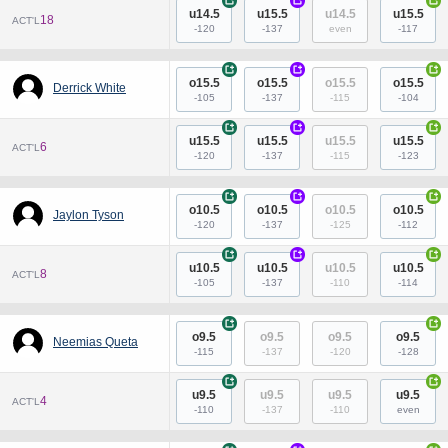
u14.5
u15.5
u14.5
u15.5
18
ACT'L
-120
-137
even
-117
+
+
+
o15.5
o15.5
o15.5
o15.5
Derrick White
-105
-137
-115
-104
+
+
+
u15.5
u15.5
u15.5
u15.5
6
ACT'L
-120
-137
-115
-123
+
+
+
o10.5
o10.5
o10.5
o10.5
Jaylon Tyson
-120
-137
-125
-112
+
+
+
u10.5
u10.5
u10.5
u10.5
8
ACT'L
-105
-137
-110
-114
+
+
o9.5
o9.5
o9.5
o9.5
Neemias Queta
-115
-137
-120
-128
+
+
u9.5
u9.5
u9.5
u9.5
4
ACT'L
-110
-137
-110
even