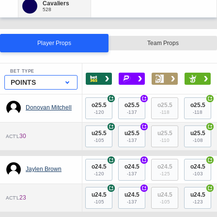
Player Props
Team Props
BET TYPE
›
›
›
›
POINTS
+
+
+
o25.5
o25.5
o25.5
o25.5
Donovan Mitchell
-120
-137
-118
-118
+
+
+
u25.5
u25.5
u25.5
u25.5
30
ACT'L
-105
-137
-110
-108
+
+
+
o24.5
o24.5
o24.5
o24.5
Jaylen Brown
-120
-137
-125
-103
+
+
+
u24.5
u24.5
u24.5
u24.5
23
ACT'L
-105
-137
-105
-123