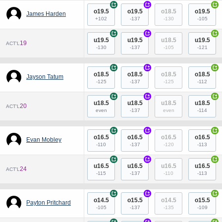
+
+
+
o19.5
o19.5
o18.5
o19.5
James Harden
+102
-137
-130
-105
+
+
+
u19.5
u19.5
u18.5
u19.5
19
ACT'L
-130
-137
-105
-121
+
+
+
o18.5
o18.5
o18.5
o18.5
Jayson Tatum
-125
-137
-125
-112
+
+
+
u18.5
u18.5
u18.5
u18.5
20
ACT'L
even
-137
even
-114
+
+
+
o16.5
o16.5
o16.5
o16.5
Evan Mobley
-110
-137
-120
-113
+
+
+
u16.5
u16.5
u16.5
u16.5
24
ACT'L
-115
-137
-110
-113
+
+
+
o14.5
o15.5
o14.5
o15.5
Payton Pritchard
-105
-137
-135
-109
+
+
+