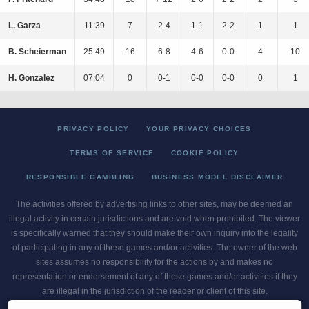
L. Garza
11:39
7
2-4
1-1
2-2
1
1
B. Scheierman
25:49
16
6-8
4-6
0-0
4
10
H. Gonzalez
07:04
0
0-1
0-0
0-0
0
1
PRIVACY POLICY
YOUR PRIVACY CHOICES
TERMS OF SERVICE
COOKIE POLICY
RESPONSIBLE GAMBLING
BUSINESS MODEL DISCLAIMER
The activities offered by advertising links to other sites, may be deemed an
illegal activity in certain jurisdictions and are void when prohibited. The viewer
is specifically warned that they should make their own inquiry into the legality
of participating in any of these games and/or activities. The owner of the web
sites assumes no responsibility for the actions by and makes no
representation or endorsement of any of these games and/or activities if they
are illegal in the jurisdiction of the reader or client of this site.