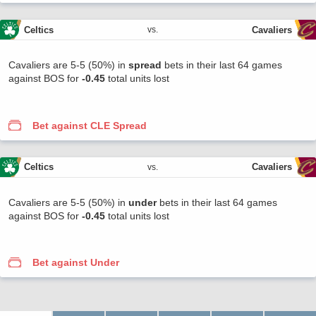
Celtics
Cavaliers
vs.
Cavaliers are 5-5 (50%) in
spread
bets in their last 64 games
against BOS for
-0.45
total units lost
Bet against CLE Spread
Celtics
Cavaliers
vs.
Cavaliers are 5-5 (50%) in
under
bets in their last 64 games
against BOS for
-0.45
total units lost
Bet against Under