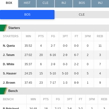
BOS
CLE
Starters
STARTERS
MIN
PTS
FG
3PT
FT
3PM
REB
N. Queta
35:52
4
2-7
0-0
0-0
0
11
J. Tatum
27:02
20
6-16
2-9
6-7
2
3
D. White
35:37
6
2-9
0-3
2-2
0
7
S. Hauser
24:25
15
5-10
5-10
0-0
5
4
J. Brown
37:45
23
7-17
1-3
8-9
1
9
Bench
BENCH
MIN
PTS
FG
3PT
FT
3PM
REB
P. Pritchard
34:48
18
7-12
2-6
2-2
2
3