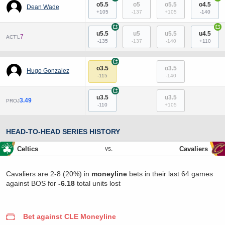
o5.5
o5
o5.5
o4.5
Dean Wade
+105
-137
+105
-140
+
+
u5.5
u5
u5.5
u4.5
7
ACT'L
-135
-137
-140
+110
+
o3.5
o3.5
Hugo Gonzalez
-115
-140
+
u3.5
u3.5
3.49
PROJ
-110
+105
HEAD-TO-HEAD SERIES HISTORY
Celtics
Cavaliers
vs.
Cavaliers are 2-8 (20%) in
moneyline
bets in their last 64 games
against BOS for
-6.18
total units lost
Bet against CLE Moneyline