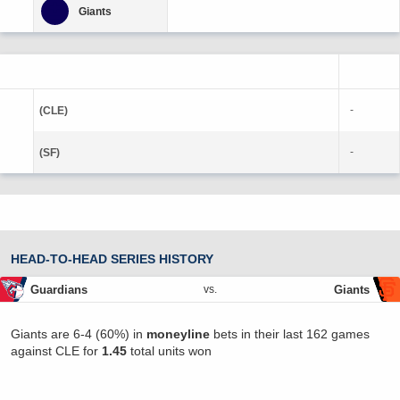
-
(CLE)
-
(SF)
HEAD-TO-HEAD SERIES HISTORY
Guardians
Giants
vs.
Giants are 6-4 (60%) in
moneyline
bets in their last 162 games
against CLE for
1.45
total units won