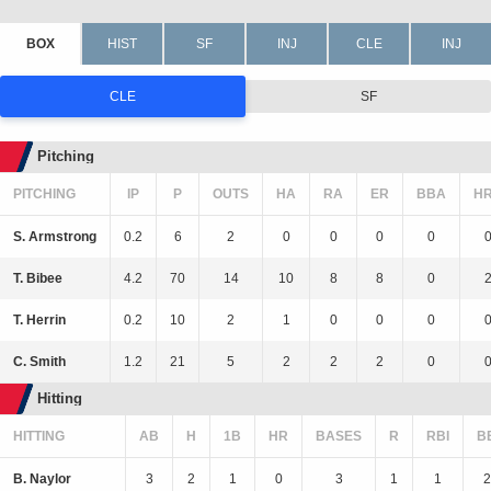
CLE
SF
Pitching
PITCHING
IP
P
OUTS
HA
RA
ER
BBA
H
S. Armstrong
0.2
6
2
0
0
0
0
T. Bibee
4.2
70
14
10
8
8
0
T. Herrin
0.2
10
2
1
0
0
0
C. Smith
1.2
21
5
2
2
2
0
Hitting
HITTING
AB
H
1B
HR
BASES
R
RBI
B
B. Naylor
3
2
1
0
3
1
1
2