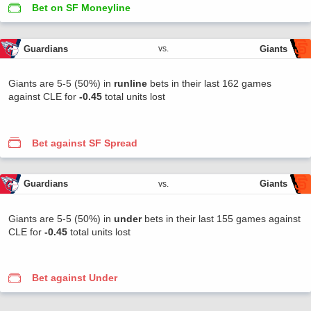
Bet on SF Moneyline
Guardians
Giants
vs.
Giants are 5-5 (50%) in
runline
bets in their last 162 games
against CLE for
-0.45
total units lost
Bet against SF Spread
Guardians
Giants
vs.
Giants are 5-5 (50%) in
under
bets in their last 155 games against
CLE for
-0.45
total units lost
Bet against Under