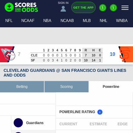
SIGN IN
$
$
GET THE APP
NFL
NCAAF
NBA
NCAAB
MLB
NHL
WNBA
1
2
3
4
5
6
7
8
9
R
H
E
7
10
CLE
0
0
0
0
1
5
0
0
1
7
10
0
SF
0
0
3
4
1
0
2
0
0
10
14
1
CLEVELAND GUARDIANS @ SAN FRANCISCO GIANTS LINES
AND ODDS
Betting
Scoring
Powerline
POWERLINE RATING
i
CURRENT
ESTIMATE
EDGE