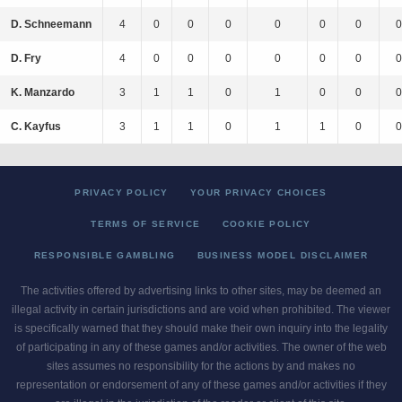
D. Schneemann
4
0
0
0
0
0
0
0
D. Fry
4
0
0
0
0
0
0
0
K. Manzardo
3
1
1
0
1
0
0
0
C. Kayfus
3
1
1
0
1
1
0
0
PRIVACY POLICY
YOUR PRIVACY CHOICES
TERMS OF SERVICE
COOKIE POLICY
RESPONSIBLE GAMBLING
BUSINESS MODEL DISCLAIMER
The activities offered by advertising links to other sites, may be deemed an
illegal activity in certain jurisdictions and are void when prohibited. The viewer
is specifically warned that they should make their own inquiry into the legality
of participating in any of these games and/or activities. The owner of the web
sites assumes no responsibility for the actions by and makes no
representation or endorsement of any of these games and/or activities if they