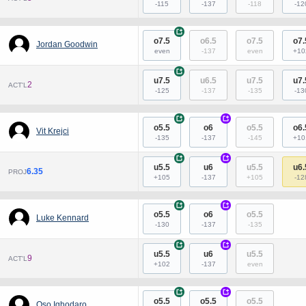
-115
-137
-118
-12
+
o7.5
o6.5
o7.5
o7.
Jordan Goodwin
even
-137
even
+10
+
u7.5
u6.5
u7.5
u7.
2
ACT'L
-125
-137
-135
-13
+
+
o5.5
o6
o5.5
o6.
Vit Krejci
-135
-137
-145
+10
+
+
u5.5
u6
u5.5
u6.
6.35
PROJ
+105
-137
+105
-12
+
+
o5.5
o6
o5.5
Luke Kennard
-130
-137
-135
+
+
u5.5
u6
u5.5
9
ACT'L
+102
-137
even
+
+
o5.5
o5.5
o5.5
Oso Ighodaro