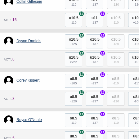
o10.5
o11
o10.5
o10
Collin Gillespie
-115
-137
-120
-12
+
+
u10.5
u11
u10.5
u10
16
ACT'L
-110
-137
-110
+10
+
+
o10.5
o10.5
o10.5
o10
Dyson Daniels
-125
-137
-130
-12
+
+
u10.5
u10.5
u10.5
u10
8
ACT'L
even
-137
-105
-10
+
+
o8.5
o8.5
o8.5
o8.
Corey Kispert
-105
-137
-110
-11
+
+
u8.5
u8.5
u8.5
u8.
8
ACT'L
-120
-137
-120
-10
+
+
o8.5
o8.5
o8.5
o8.
Royce O'Neale
-110
-137
-110
-10
+
+
u8.5
u8.5
u8.5
u8.
5
ACT'L