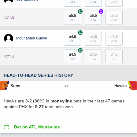
-112
-137
-115
+
+
u5.5
u5.5
u5.5
8
ACT'L
-112
-137
-118
+
o4.5
o4.5
o4.5
Mouhamed Gueye
-110
-137
-110
+
u4.5
u4.5
u4.5
1
ACT'L
-115
-137
-120
HEAD-TO-HEAD SERIES HISTORY
Suns
Hawks
vs.
Hawks are 8-2 (80%) in
moneyline
bets in their last 47 games
against PHX for
5.27
total units won
Bet on ATL Moneyline