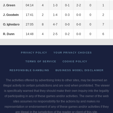
J. Green
04:14
4
1-3
0-1
2-2
0
1
J. Goodwin
17:41
2
1-4
0-3
0-0
0
2
O. Ighodaro
27:05
8
4-7
0-0
0-0
0
7
R. Dunn
14:48
4
2-5
0-2
0-0
0
6
PRIVACY POLICY
YOUR PRIVACY CHOICES
TERMS OF SERVICE
COOKIE POLICY
RESPONSIBLE GAMBLING
BUSINESS MODEL DISCLAIMER
The activities offered by advertising links to other sites, may be deemed an
illegal activity in certain jurisdictions and are void when prohibited. The viewer
is specifically warned that they should make their own inquiry into the legality
of participating in any of these games and/or activities. The owner of the web
sites assumes no responsibility for the actions by and makes no
representation or endorsement of any of these games and/or activities if they
are illegal in the jurisdiction of the reader or client of this site.