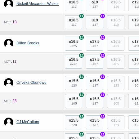
o18.5
o19
o18.5
o19
Nickeil Alexander-Walker
-112
-137
-120
-11
+
+
u18.5
u19
u18.5
u19
13
ACT'L
-112
-137
-110
-11
+
+
o16.5
o17.5
o16.5
o17
Dillon Brooks
-125
-137
-125
-11
+
+
u16.5
u17.5
u16.5
u17
11
ACT'L
even
-137
-105
-11
+
+
o15.5
o15.5
o15.5
o16
Onyeka Okongwu
-120
-137
-125
-10
+
+
u15.5
u15.5
u15.5
u16
25
ACT'L
-105
-137
-105
-12
+
+
o15.5
o15.5
o15.5
o15
CJ McCollum
-120
-137
-125
-12
+
+
u15.5
u15.5
u15.5
u15