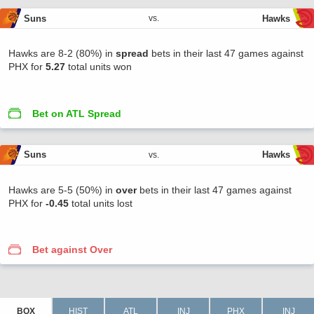
Suns
Hawks
vs.
Hawks are 8-2 (80%) in
spread
bets in their last 47 games against
PHX for
5.27
total units won
Bet on ATL Spread
Suns
Hawks
vs.
Hawks are 5-5 (50%) in
over
bets in their last 47 games against
PHX for
-0.45
total units lost
Bet against Over