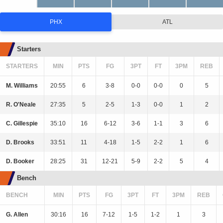
PHX
ATL
Starters
STARTERS
MIN
PTS
FG
3PT
FT
3PM
REB
M. Williams
20:55
6
3-8
0-0
0-0
0
5
R. O'Neale
27:35
5
2-5
1-3
0-0
1
2
C. Gillespie
35:10
16
6-12
3-6
1-1
3
6
D. Brooks
33:51
11
4-18
1-5
2-2
1
6
D. Booker
28:25
31
12-21
5-9
2-2
5
4
Bench
BENCH
MIN
PTS
FG
3PT
FT
3PM
REB
G. Allen
30:16
16
7-12
1-5
1-2
1
3