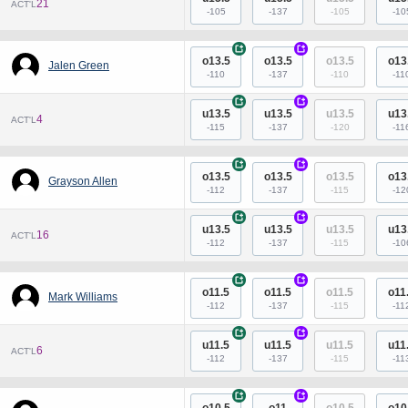
21
ACT'L
-105
-137
-105
-10
+
+
o13.5
o13.5
o13.5
o13
Jalen Green
-110
-137
-110
-11
+
+
u13.5
u13.5
u13.5
u13
4
ACT'L
-115
-137
-120
-11
+
+
o13.5
o13.5
o13.5
o13
Grayson Allen
-112
-137
-115
-12
+
+
u13.5
u13.5
u13.5
u13
16
ACT'L
-112
-137
-115
-10
+
+
o11.5
o11.5
o11.5
o11
Mark Williams
-112
-137
-115
-11
+
+
u11.5
u11.5
u11.5
u11
6
ACT'L
-112
-137
-115
-11
+
+