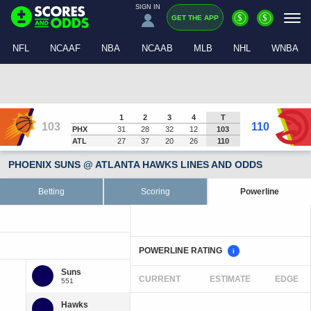
SIGN IN
$
$
GET THE APP
NFL
NCAAF
NBA
NCAAB
MLB
NHL
WNBA
1
2
3
4
T
103
110
PHX
31
28
32
12
103
ATL
27
37
20
26
110
PHOENIX SUNS @ ATLANTA HAWKS LINES AND ODDS
Betting
Scoring
Powerline
POWERLINE RATING
i
CURRENT
ESTIMATE
EDGE