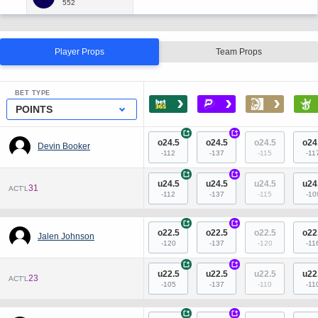
Player Props
Team Props
BET TYPE
›
›
›
POINTS
+
+
o24.5
o24.5
o24.5
o24
Devin Booker
-112
-137
-115
-11
+
+
u24.5
u24.5
u24.5
u24
31
ACT'L
-112
-137
-115
-10
+
+
o22.5
o22.5
o22.5
o22
Jalen Johnson
-120
-137
-120
-11
+
+
u22.5
u22.5
u22.5
u22
23
ACT'L
-105
-137
-110
-11
+
+